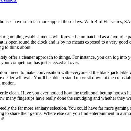
 houses have such far more appeal these days. With Bird Flu scares, SA
ar gambling establishments will forever be unmatched as a favourite p
 that is open round the clock and is by no means exposed to a very goo
ing to think about.
itely offer a cleaner approach to things. For instance, you can log int
t your competition has just sneezed all over.
 don’t need to make conversation with everyone at the black jack table
e dealer will wait. You’ll be able to stand up or sit down at the craps 
n motion.
sterile clean. Have you ever noticed how the traditional betting houses 
ow many fingertips have really done the smudging and whether they were
edly the far more sanitary selection. You could have far more gaming ch
ng to share their germs. Where else can you find entertainment in a sm
nt!