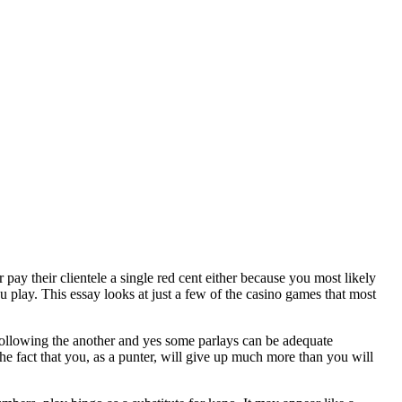
 pay their clientele a single red cent either because you most likely
u play. This essay looks at just a few of the casino games that most
 following the another and yes some parlays can be adequate
e fact that you, as a punter, will give up much more than you will