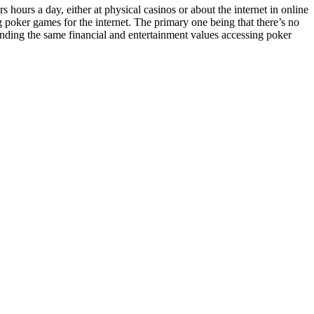
hours a day, either at physical casinos or about the internet in online
poker games for the internet. The primary one being that there’s no
rstanding the same financial and entertainment values accessing poker