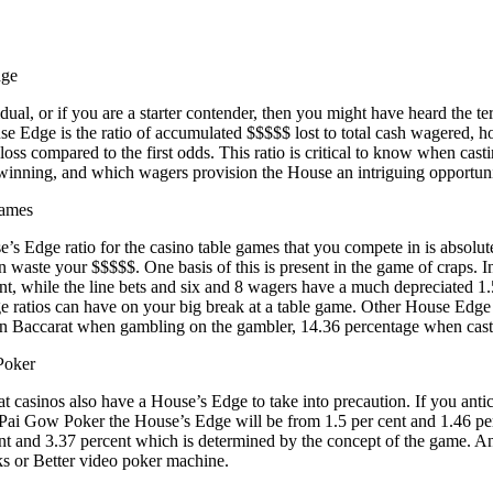
dge
vidual, or if you are a starter contender, then you might have heard th
e Edge is the ratio of accumulated $$$$$ lost to total cash wagered, how
oss compared to the first odds. This ratio is critical to know when casti
 winning, and which wagers provision the House an intriguing opportuni
Games
e’s Edge ratio for the casino table games that you compete in is absol
 waste your $$$$$. One basis of this is present in the game of craps. I
ent, while the line bets and six and 8 wagers have a much depreciated 1.
 ratios can have on your big break at a table game. Other House Edge 
in Baccarat when gambling on the gambler, 14.36 percentage when casti
Poker
at casinos also have a House’s Edge to take into precaution. If you an
 Pai Gow Poker the House’s Edge will be from 1.5 per cent and 1.46 per
nt and 3.37 percent which is determined by the concept of the game. An
ks or Better video poker machine.