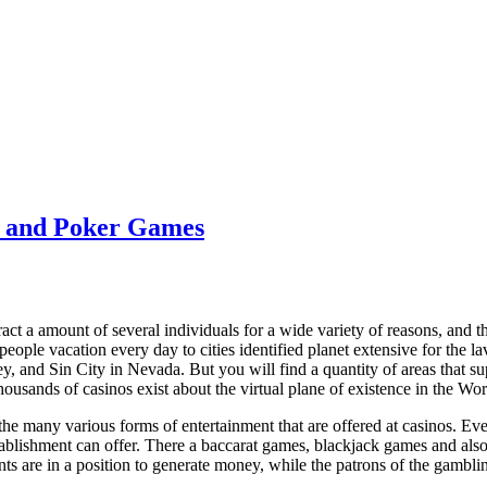
se and Poker Games
act a amount of several individuals for a wide variety of reasons, and 
eople vacation every day to cities identified planet extensive for the l
ey, and Sin City in Nevada. But you will find a quantity of areas that
housands of casinos exist about the virtual plane of existence in the Wo
the many various forms of entertainment that are offered at casinos. Eve
lishment can offer. There a baccarat games, blackjack games and also ro
s are in a position to generate money, while the patrons of the gamblin