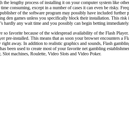
gh the lengthy process of installing it on your computer system like ot
 time consuming, except in a number of cases it can even be risky. Fr
 publisher of the software program may possibly have included further
ing den games unless you specifically block their installation. This risk
e’s hardly any wait time and you possibly can begin betting immediatel
e so favorite because of the widespread availability of the Flash Play
er pre-installed. This means that as soon your browser encounters a Fl
ly right away. In addition to realistic graphics and sounds, Flash gambl
 has been used to create most of your favorite net gambling establis
 Slot machines, Roulette, Video Slots and Video Poker.