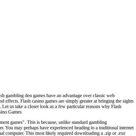
ash gambling den games have an advantage over classic web
 effects. Flash casino games are simply greater at bringing the sights
Let us take a closer look as a few particular reasons why Flash
asino Games
ment games". This is because, unlike standard gambling
r. You may perhaps have experienced heading to a traditional internet
l computer. This most likely required downloading a .zip or .exe