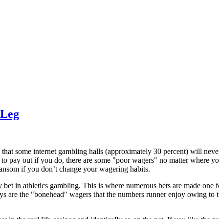
 Leg
ct that some internet gambling halls (approximately 30 percent) will never
il to pay out if you do, there are some "poor wagers" no matter where yo
 ransom if you don’t change your wagering habits.
lay bet in athletics gambling. This is where numerous bets are made one
ys are the "bonehead" wagers that the numbers runner enjoy owing to th