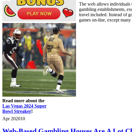
The web allows individuals t
gambling establishments, exc
travel included. Instead of g
games on-line, except many 
Read more about the
Las Vegas 2024 Super
Bowl Streaker
!
Apr
20
2010
Web-Based Gambling Houses Are A Lot C