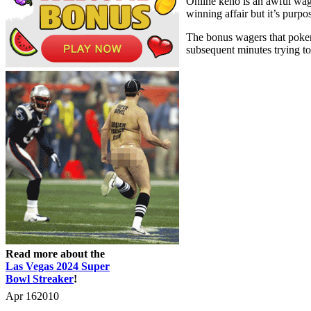
Online keno is an awful wager
winning affair but it’s purpo
The bonus wagers that poker 
subsequent minutes trying to 
Read more about the
Las Vegas 2024 Super
Bowl Streaker
!
Apr
16
2010