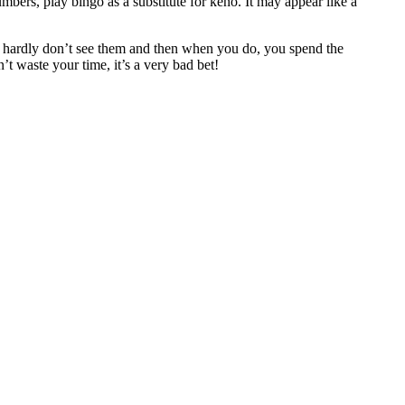
umbers, play bingo as a substitute for keno. It may appear like a
ou hardly don’t see them and then when you do, you spend the
’t waste your time, it’s a very bad bet!