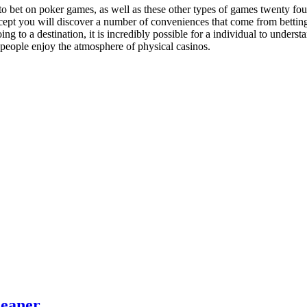
o bet on poker games, as well as these other types of games twenty fours 
ept you will discover a number of conveniences that come from betting 
oing to a destination, it is incredibly possible for a individual to unde
people enjoy the atmosphere of physical casinos.
leaner