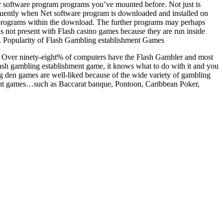
her software program programs you’ve mounted before. Not just is
equently when Net software program is downloaded and installed on
 programs within the download. The further programs may perhaps
 is not present with Flash casino games because they are run inside
y. Popularity of Flash Gambling establishment Games
er. Over ninety-eight% of computers have the Flash Gambler and most
ash gambling establishment game, it knows what to do with it and you
ing den games are well-liked because of the wide variety of gambling
hment games…such as Baccarat banque, Pontoon, Caribbean Poker,