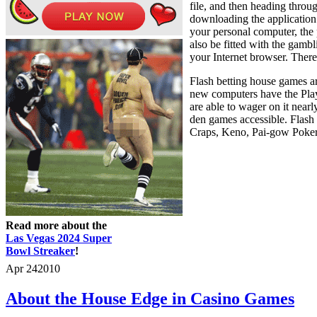
file, and then heading throu
downloading the application
your personal computer, the
also be fitted with the gambl
your Internet browser. Ther
Flash betting house games ar
new computers have the Play
are able to wager on it near
den games accessible. Flash
Craps, Keno, Pai-gow Poker,
Read more about the
Las Vegas 2024 Super
Bowl Streaker
!
Apr
24
2010
About the House Edge in Casino Games