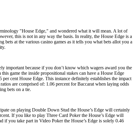
e terminology "House Edge," and wondered what it will mean. A lot of
ever, this is not in any way the basis. In reality, the House Edge is a
ng bets at the various casino games as it tells you what bets allot you a
ty.
utely important because if you don’t know which wagers award you the
n this game the inside propositional stakes can have a House Edge
5 per cent House Edge. This instance definitely establishes the impact
ratios are comprised of: 1.06 percent for Baccarat when laying odds
ng bets on a tie.
ticipate on playing Double Down Stud the House’s Edge will certainly
cent. If you like to play Three Card Poker the House’s Edge will
d if you take part in Video Poker the House’s Edge is solely 0.46