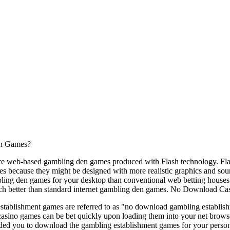
en Games?
are web-based gambling den games produced with Flash technology. Fl
 because they might be designed with more realistic graphics and sound
ing den games for your desktop than conventional web betting houses. 
h better than standard internet gambling den games. No Download C
tablishment games are referred to as "no download gambling establish
casino games can be bet quickly upon loading them into your net browse
eded you to download the gambling establishment games for your persona