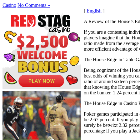
Casino
No Comments »
[
English
]
A Review of the House’s E
If you are a contesting indi
players imagine that the Hous
ratio made from the average l
more efficient advantage of
The House Edge in Table 
Being cognizant of the Hous
best odds of winning you can
ratio of around sixteen perc
that knowing the House Edge
on the banker, 1.24 percent 
The House Edge in Casino 
Poker games participated in 
be 2.67 percent. If you play
surely be betwixt 2.32 perce
percentage if you play a Jac