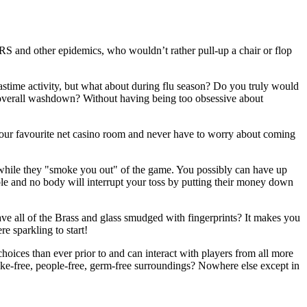
RS and other epidemics, who wouldn’t rather pull-up a chair or flop
astime activity, but what about during flu season? Do you truly would
d overall washdown? Without having being too obsessive about
o your favourite net casino room and never have to worry about coming
 while they "smoke you out" of the game. You possibly can have up
table and no body will interrupt your toss by putting their money down
have all of the Brass and glass smudged with fingerprints? It makes you
 sparkling to start!
oices than ever prior to and can interact with players from all more
oke-free, people-free, germ-free surroundings? Nowhere else except in