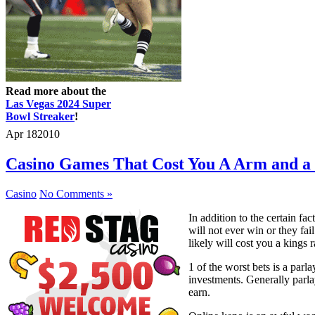
Read more about the
Las Vegas 2024 Super
Bowl Streaker
!
Apr
18
2010
Casino Games That Cost You A Arm and a
Casino
No Comments »
In addition to the certain fa
will not ever win or they fa
likely will cost you a kings
1 of the worst bets is a par
investments. Generally parla
earn.