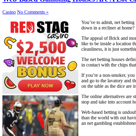
Casino
No Comments »
You’ve to admit, net betting
down in a recliner at home?
The appeal of Brick and mort
like to be inside a location
cleanliness, it is just someth
The net betting houses defin
in contact with the chips tha
If you’re a non-smoker, you
and go to the lavatory and th
on the table as the dice are i
The online alternatives are 
stop and take into account h
Web-based betting is undoubt
than the world with out havi
an net gambling establishme