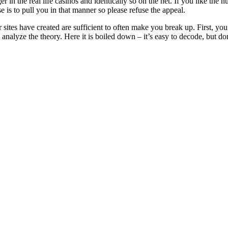
 in the real life casinos and identically so on the net. If you like the n
se is to pull you in that manner so please refuse the appeal.
sites have created are sufficient to often make you break up. First, y
analyze the theory. Here it is boiled down – it’s easy to decode, but don