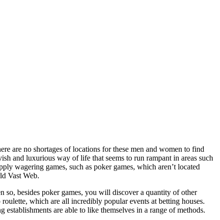
there are no shortages of locations for these men and women to find
avish and luxurious way of life that seems to run rampant in areas such
 supply wagering games, such as poker games, which aren’t located
rld Vast Web.
n so, besides poker games, you will discover a quantity of other
ulette, which are all incredibly popular events at betting houses.
g establishments are able to like themselves in a range of methods.