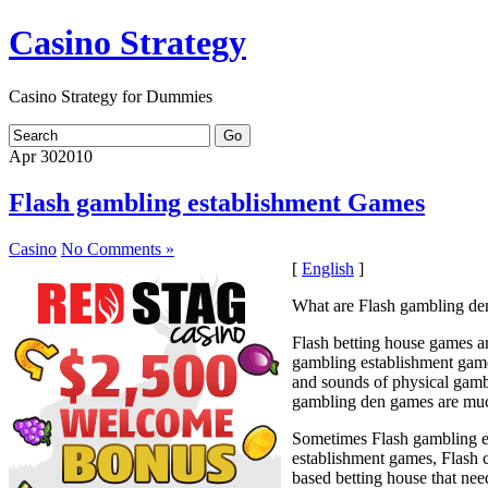
Casino Strategy
Casino Strategy for Dummies
Apr
30
2010
Flash gambling establishment Games
Casino
No Comments »
[
English
]
What are Flash gambling d
Flash betting house games 
gambling establishment games
and sounds of physical gambl
gambling den games are muc
Sometimes Flash gambling es
establishment games, Flash 
based betting house that ne