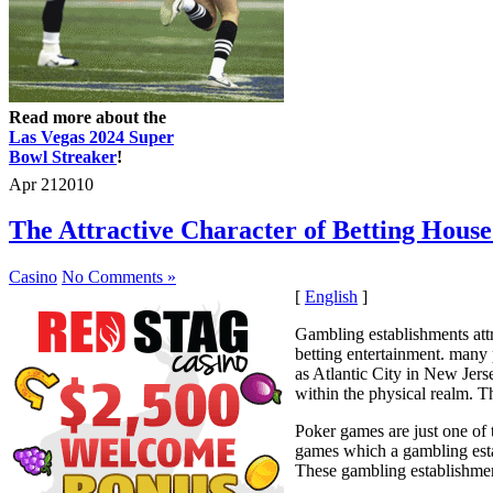
Read more about the
Las Vegas 2024 Super
Bowl Streaker
!
Apr
21
2010
The Attractive Character of Betting Hou
Casino
No Comments »
[
English
]
Gambling establishments attr
betting entertainment. many p
as Atlantic City in New Jers
within the physical realm. T
Poker games are just one of 
games which a gambling estab
These gambling establishment