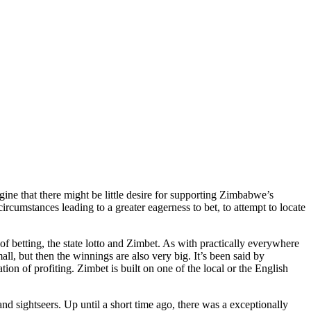
ine that there might be little desire for supporting Zimbabwe’s
circumstances leading to a greater eagerness to bet, to attempt to locate
of betting, the state lotto and Zimbet. As with practically everywhere
small, but then the winnings are also very big. It’s been said by
ion of profiting. Zimbet is built on one of the local or the English
and sightseers. Up until a short time ago, there was a exceptionally