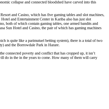
 economic collapse and connected bloodshed have carved into this
 Resort and Casino, which has five gaming tables and slot machines,
Hotel and Entertainment Center in Kariba also has just slot
o, both of which contain gaming tables, one armed bandits and
kasa Sun Hotel and Casino, the pair of which has gaming machines
 is quite like a parimutuel betting system), there is a total of two
ity) and the Borrowdale Park in Harare.
he connected poverty and conflict that has cropped up, it isn’t
ll do in the in the years to come. How many of them will carry