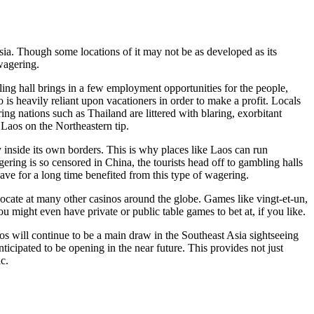
a. Though some locations of it may not be as developed as its
wagering.
g hall brings in a few employment opportunities for the people,
s heavily reliant upon vacationers in order to make a profit. Locals
g nations such as Thailand are littered with blaring, exorbitant
Laos on the Northeastern tip.
inside its own borders. This is why places like Laos can run
ing is so censored in China, the tourists head off to gambling halls
have for a long time benefited from this type of wagering.
ocate at many other casinos around the globe. Games like vingt-et-un,
u might even have private or public table games to bet at, if you like.
os will continue to be a main draw in the Southeast Asia sightseeing
ticipated to be opening in the near future. This provides not just
c.