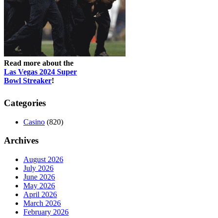
Read more about the
Las Vegas 2024 Super
Bowl Streaker
!
Categories
Casino
(820)
Archives
August 2026
July 2026
June 2026
May 2026
April 2026
March 2026
February 2026