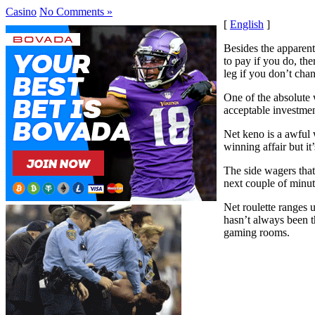
Casino
No Comments »
[
English
]
Besides the apparent
to pay if you do, th
leg if you don’t cha
One of the absolute 
acceptable investmen
Net keno is a awful 
winning affair but it
The side wagers that
next couple of minute
Net roulette ranges 
hasn’t always been th
gaming rooms.