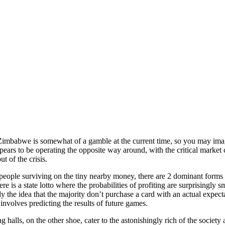
 Zimbabwe is somewhat of a gamble at the current time, so you may imag
appears to be operating the opposite way around, with the critical market 
t of the crisis.
e people surviving on the tiny nearby money, there are 2 dominant forms 
here is a state lotto where the probabilities of profiting are surprisingly 
the idea that the majority don’t purchase a card with an actual expectat
involves predicting the results of future games.
alls, on the other shoe, cater to the astonishingly rich of the society 