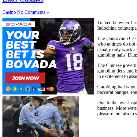
Casino
No Comments »
Tucked between Thail
Indochina counterpar
The Dansavanh Casin
who at times do not 
usually only work at
gambling halls, Dan
The Chinese governin
gambling dens and be
in excitement to assu
Gambling hall wageri
baccarat banque, roul
Due to the awe-inspi
business. More water
pleasure, but also a