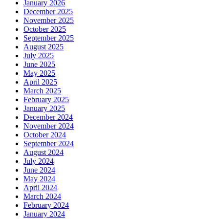
January 2026
December 2025
November 2025
October 2025
September 2025
August 2025
July 2025
June 2025
May 2025
April 2025
March 2025
February 2025
January 2025
December 2024
November 2024
October 2024
September 2024
August 2024
July 2024
June 2024
May 2024
April 2024
March 2024
February 2024
January 2024