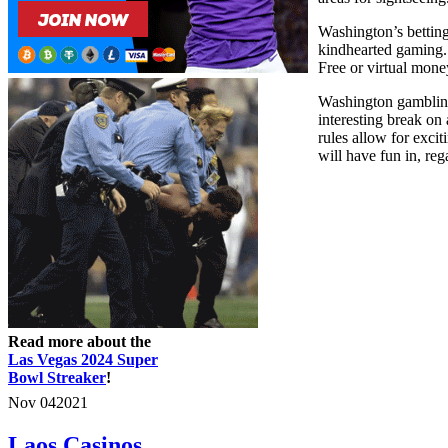
Washington’s betting
kindhearted gaming. 
Free or virtual mone
Washington gambling 
interesting break on
rules allow for exci
will have fun in, reg
Read more about the
Las Vegas 2024 Super
Bowl Streaker
!
Nov
04
2021
Laos Casinos