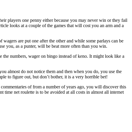
their players one penny either because you may never win or they fail
ticle looks at a couple of the games that will cost you an arm and a
of wagers are put one after the other and while some parlays can be
se you, as a punter, will be beat more often than you win.
ke the numbers, wager on bingo instead of keno. It might look like a
, you almost do not notice them and then when you do, you use the
e to figure out, but don’t bother, it is a very horrible bet!
ew commentaries of from a number of years ago, you will discover this
time net roulette is to be avoided at all costs in almost all internet