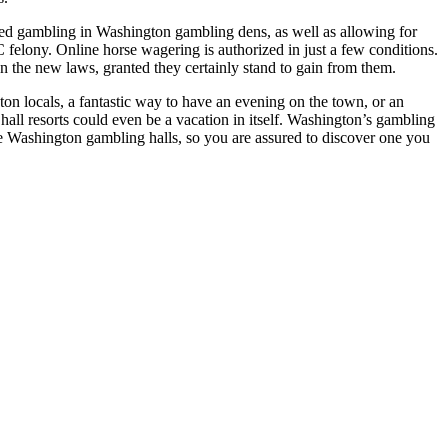
zed gambling in Washington gambling dens, as well as allowing for
C felony. Online horse wagering is authorized in just a few conditions.
n the new laws, granted they certainly stand to gain from them.
ton locals, a fantastic way to have an evening on the town, or an
ll resorts could even be a vacation in itself. Washington’s gambling
ne Washington gambling halls, so you are assured to discover one you