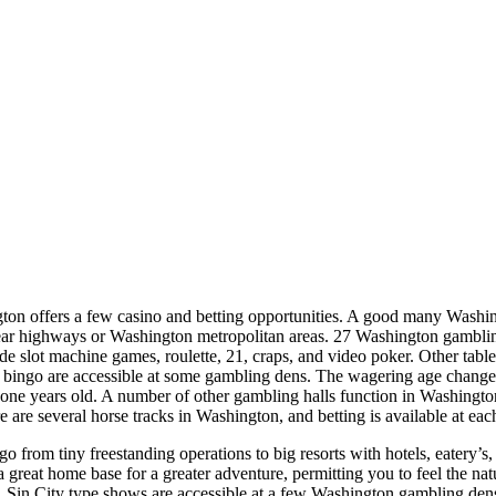
ton offers a few casino and betting opportunities. A good many Washin
 near highways or Washington metropolitan areas. 27 Washington gambl
de slot machine games, roulette, 21, craps, and video poker. Other table
bingo are accessible at some gambling dens. The wagering age changes 
y-one years old. A number of other gambling halls function in Washingt
e are several horse tracks in Washington, and betting is available at eac
o from tiny freestanding operations to big resorts with hotels, eatery’
 great home base for a greater adventure, permitting you to feel the n
g. Sin City type shows are accessible at a few Washington gambling den