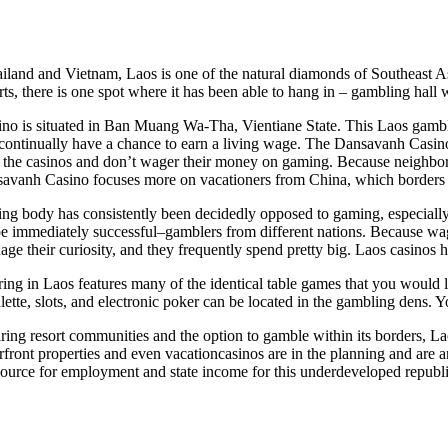
and and Vietnam, Laos is one of the natural diamonds of Southeast Asi
ts, there is one spot where it has been able to hang in – gambling hall 
o is situated in Ban Muang Wa-Tha, Vientiane State. This Laos gamblin
continually have a chance to earn a living wage. The Dansavanh Casino i
 the casinos and don’t wager their money on gaming. Because neighborin
savanh Casino focuses more on vacationers from China, which borders 
g body has consistently been decidedly opposed to gaming, especially 
 immediately successful–gamblers from different nations. Because wager
age their curiosity, and they frequently spend pretty big. Laos casinos 
ng in Laos features many of the identical table games that you would l
ette, slots, and electronic poker can be located in the gambling dens. Yo
ring resort communities and the option to gamble within its borders, La
front properties and even vacationcasinos are in the planning and are an
 source for employment and state income for this underdeveloped republi