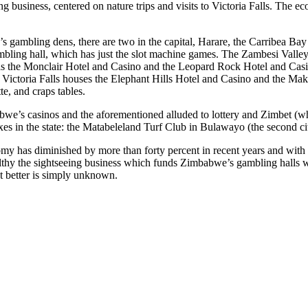
ing business, centered on nature trips and visits to Victoria Falls. The
ambling dens, there are two in the capital, Harare, the Carribea Bay
bling hall, which has just the slot machine games. The Zambesi Valley 
s the Monclair Hotel and Casino and the Leopard Rock Hotel and Casin
 Victoria Falls houses the Elephant Hills Hotel and Casino and the Ma
te, and craps tables.
bwe’s casinos and the aforementioned alluded to lottery and Zimbet (which
es in the state: the Matabeleland Turf Club in Bulawayo (the second c
my has diminished by more than forty percent in recent years and with t
thy the sightseeing business which funds Zimbabwe’s gambling halls wi
et better is simply unknown.