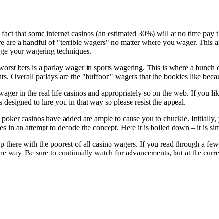
 fact that some internet casinos (an estimated 30%) will at no time pay 
ere are a handful of "terrible wagers" no matter where you wager. This ar
nge your wagering techniques.
worst bets is a parlay wager in sports wagering. This is where a bunch 
ts. Overall parlays are the "buffoon" wagers that the bookies like becau
wager in the real life casinos and appropriately so on the web. If you li
’s designed to lure you in that way so please resist the appeal.
 poker casinos have added are ample to cause you to chuckle. Initially
s in an attempt to decode the concept. Here it is boiled down – it is simpl
up there with the poorest of all casino wagers. If you read through a f
e way. Be sure to continually watch for advancements, but at the current 