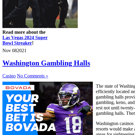
Read more about the
Las Vegas 2024 Super
Bowl Streaker
!
Nov
08
2021
Washington Gambling Halls
Casino
No Comments »
The state of Washing
efficiently located
gambling halls provi
gambling, keno, and 
rest not until twent
gambling halls. Ther
Washington casinos g
resorts would make a
areas for sightseein