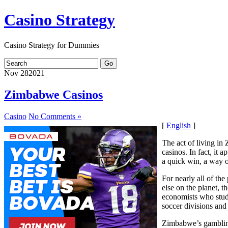
Casino Strategy
Casino Strategy for Dummies
Nov
28
2021
Zimbabwe Casinos
Casino
No Comments »
[
English
]
The act of living in
casinos. In fact, it 
a quick win, a way ou
For nearly all of th
else on the planet, t
economists who study 
soccer divisions and 
Zimbabwe’s gambling h