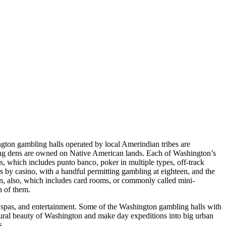
gton gambling halls operated by local Amerindian tribes are
ing dens are owned on Native American lands. Each of Washington’s
s, which includes punto banco, poker in multiple types, off-track
by casino, with a handful permitting gambling at eighteen, and the
on, also, which includes card rooms, or commonly called mini-
h of them.
s, spas, and entertainment. Some of the Washington gambling halls with
atural beauty of Washington and make day expeditions into big urban
s.