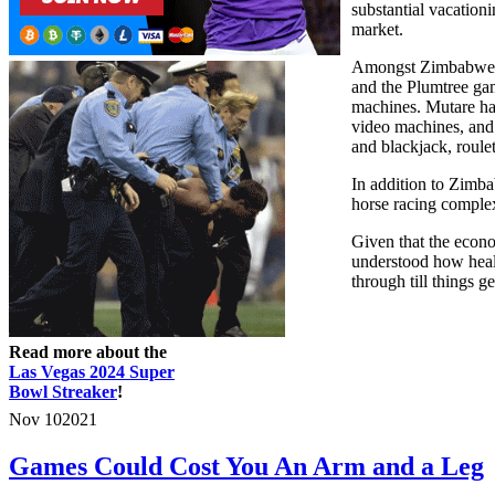
substantial vacation
market.
Amongst Zimbabwe’s g
and the Plumtree gam
machines. Mutare ha
video machines, and
and blackjack, roulet
In addition to Zimba
horse racing complex
Given that the econo
understood how heal
through till things g
Read more about the
Las Vegas 2024 Super
Bowl Streaker
!
Nov
10
2021
Games Could Cost You An Arm and a Leg