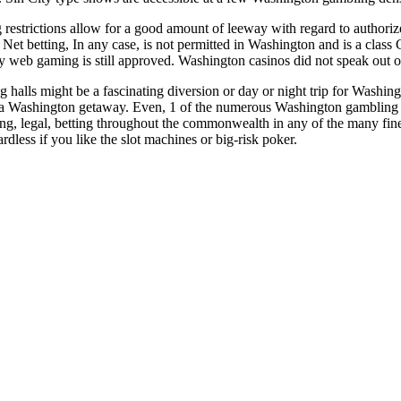
 restrictions allow for a good amount of leeway with regard to authori
Net betting, In any case, is not permitted in Washington and is a class 
y web gaming is still approved. Washington casinos did not speak out o
halls might be a fascinating diversion or day or night trip for Washing
 a Washington getaway. Even, 1 of the numerous Washington gambling ha
ting, legal, betting throughout the commonwealth in any of the many fi
ardless if you like the slot machines or big-risk poker.