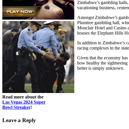
Zimbabwe’s gambling halls, on
vacationing business, center
Amongst Zimbabwe’s gambling
Plumtree gambling hall, whic
Monclair Hotel and Casino a
houses the Elephant Hills H
In addition to Zimbabwe’s ca
racing complexes in the sta
Given that the economy has d
how healthy the sightseeing 
better is simply unknown.
Read more about the
Las Vegas 2024 Super
Bowl Streaker
!
Leave a Reply