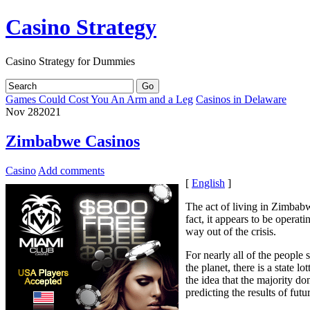
Casino Strategy
Casino Strategy for Dummies
Games Could Cost You An Arm and a Leg
Casinos in Delaware
Nov
28
2021
Zimbabwe Casinos
Casino
Add comments
[
English
]
The act of living in Zimbabw
fact, it appears to be operat
way out of the crisis.
For nearly all of the people
the planet, there is a state 
the idea that the majority do
predicting the results of fut