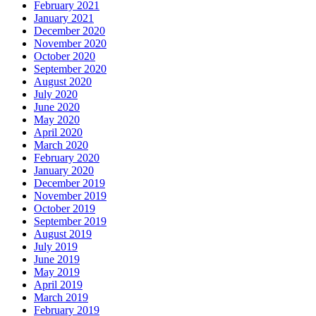
February 2021
January 2021
December 2020
November 2020
October 2020
September 2020
August 2020
July 2020
June 2020
May 2020
April 2020
March 2020
February 2020
January 2020
December 2019
November 2019
October 2019
September 2019
August 2019
July 2019
June 2019
May 2019
April 2019
March 2019
February 2019