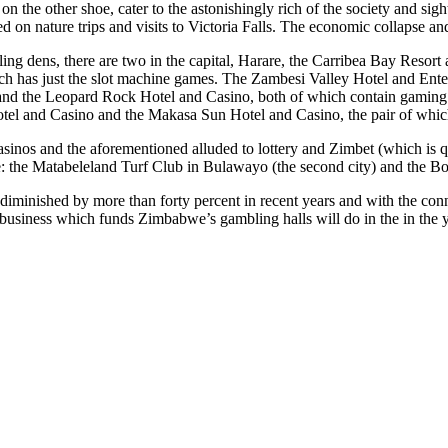
 the other shoe, cater to the astonishingly rich of the society and sight
ed on nature trips and visits to Victoria Falls. The economic collapse a
 dens, there are two in the capital, Harare, the Carribea Bay Resort 
h has just the slot machine games. The Zambesi Valley Hotel and Enter
nd the Leopard Rock Hotel and Casino, both of which contain gaming t
otel and Casino and the Makasa Sun Hotel and Casino, the pair of which
sinos and the aforementioned alluded to lottery and Zimbet (which is quit
te: the Matabeleland Turf Club in Bulawayo (the second city) and the B
iminished by more than forty percent in recent years and with the conne
business which funds Zimbabwe’s gambling halls will do in the in the y