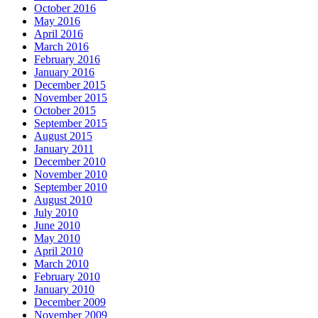
October 2016
May 2016
April 2016
March 2016
February 2016
January 2016
December 2015
November 2015
October 2015
September 2015
August 2015
January 2011
December 2010
November 2010
September 2010
August 2010
July 2010
June 2010
May 2010
April 2010
March 2010
February 2010
January 2010
December 2009
November 2009