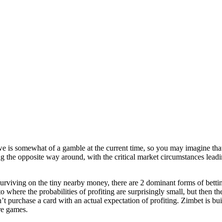
e is somewhat of a gamble at the current time, so you may imagine that 
ing the opposite way around, with the critical market circumstances leadin
 surviving on the tiny nearby money, there are 2 dominant forms of bettin
lotto where the probabilities of profiting are surprisingly small, but then
n’t purchase a card with an actual expectation of profiting. Zimbet is bu
ure games.