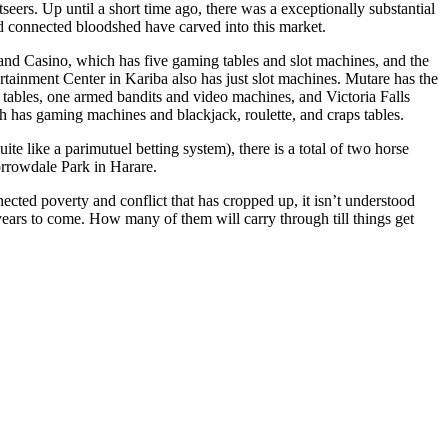
seers. Up until a short time ago, there was a exceptionally substantial
nd connected bloodshed have carved into this market.
and Casino, which has five gaming tables and slot machines, and the
tainment Center in Kariba also has just slot machines. Mutare has the
ables, one armed bandits and video machines, and Victoria Falls
 has gaming machines and blackjack, roulette, and craps tables.
e like a parimutuel betting system), there is a total of two horse
orrowdale Park in Harare.
cted poverty and conflict that has cropped up, it isn’t understood
ears to come. How many of them will carry through till things get