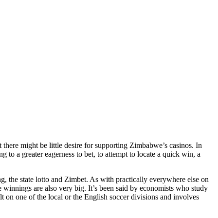
there might be little desire for supporting Zimbabwe’s casinos. In
g to a greater eagerness to bet, to attempt to locate a quick win, a
g, the state lotto and Zimbet. As with practically everywhere else on
 the winnings are also very big. It’s been said by economists who study
ilt on one of the local or the English soccer divisions and involves