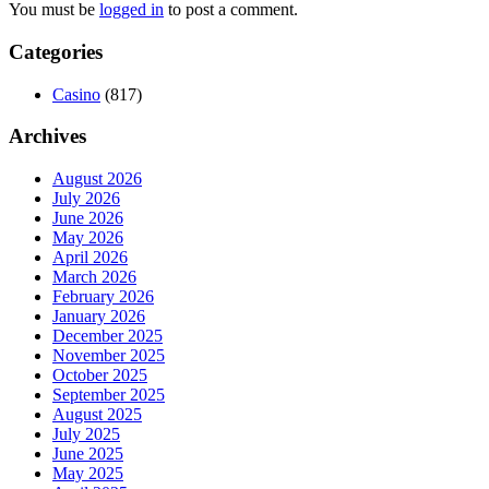
You must be
logged in
to post a comment.
Categories
Casino
(817)
Archives
August 2026
July 2026
June 2026
May 2026
April 2026
March 2026
February 2026
January 2026
December 2025
November 2025
October 2025
September 2025
August 2025
July 2025
June 2025
May 2025