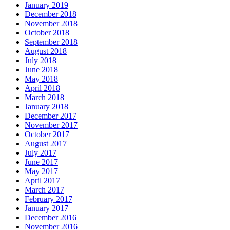
January 2019
December 2018
November 2018
October 2018
September 2018
August 2018
July 2018
June 2018
May 2018
April 2018
March 2018
January 2018
December 2017
November 2017
October 2017
August 2017
July 2017
June 2017
May 2017
April 2017
March 2017
February 2017
January 2017
December 2016
November 2016