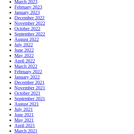
March 2023
February 2023
January 2023
December 2022
November 2022
October 2022
September 2022
August 2022
July 2022
June 2022
May 2022
April 2022
March 2022
February 2022
January 2022
December 2021
November 2021
October 2021
September 2021
August 2021
July 2021
June 2021
May 2021
April 2021
March 2021