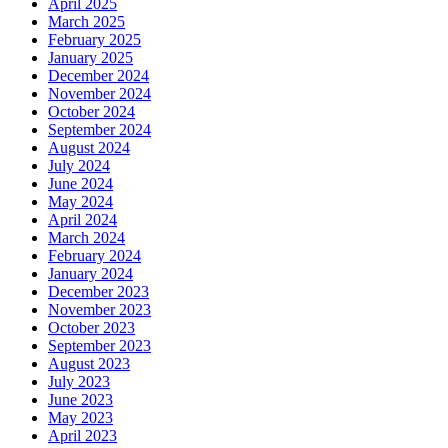
April 2025
March 2025
February 2025
January 2025
December 2024
November 2024
October 2024
September 2024
August 2024
July 2024
June 2024
May 2024
April 2024
March 2024
February 2024
January 2024
December 2023
November 2023
October 2023
September 2023
August 2023
July 2023
June 2023
May 2023
April 2023