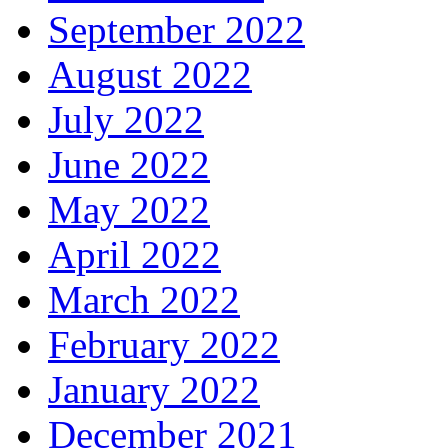
September 2022
August 2022
July 2022
June 2022
May 2022
April 2022
March 2022
February 2022
January 2022
December 2021