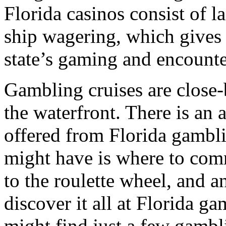
Florida casinos consist of l
ship wagering, which gives 
state’s gaming and encounte
Gambling cruises are close
the waterfront. There is an
offered from Florida gambli
might have is where to com
to the roulette wheel, and 
discover it all at Florida g
might find just a few gambli