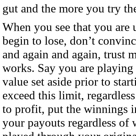
gut and the more you try th
When you see that you are
begin to lose, don’t convin
and again and again, trust m
works. Say you are playing
value set aside prior to st
exceed this limit, regardle
to profit, put the winnings i
your payouts regardless of 