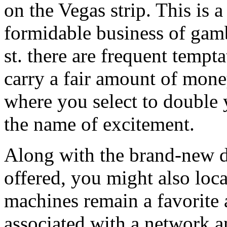
on the Vegas strip. This is a
formidable business of gam
st. there are frequent tempta
carry a fair amount of mone
where you select to double yo
the name of excitement.
Along with the brand-new di
offered, you might also loca
machines remain a favorite 
associated with a network a