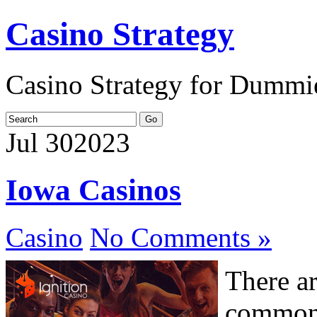
Casino Strategy
Casino Strategy for Dummi
Jul
30
2023
Iowa Casinos
Casino
No Comments »
There a
commonw