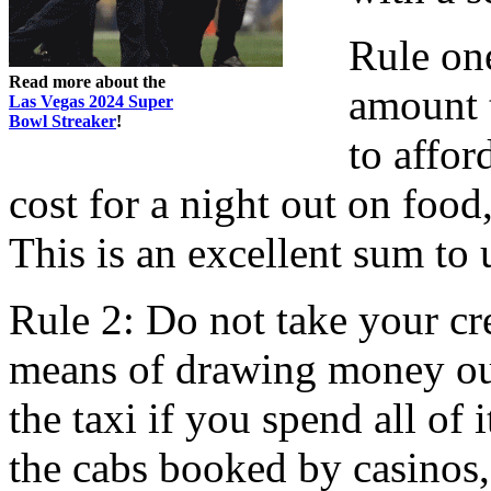
Rule one
Read more about the
amount t
Las Vegas 2024 Super
Bowl Streaker
!
to affo
cost for a night out on food
This is an excellent sum to 
Rule 2: Do not take your cr
means of drawing money ou
the taxi if you spend all of 
the cabs booked by casinos,