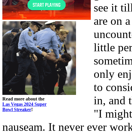
see it t
are on a
uncounte
little p
sometime
only enj
to consi
in, and 
Read more about the
Las Vegas 2024 Super
Bowl Streaker
!
"I might
nauseam. It never ever wor