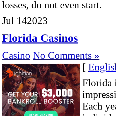
losses, do not even start.
Jul
14
2023
Florida Casinos
Casino
No Comments »
[
Englis
Florida 
impress
Each ye