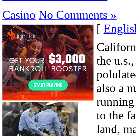
Casino
No Comments »
[
Englis
Californ
the u.s.
polulate
also a n
running
to the f
land, ma