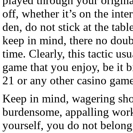
played through your origina
off, whether it’s on the int
den, do not stick at the tab
keep in mind, there no doub
time. Clearly, this tactic us
game that you enjoy, be it 
21 or any other casino game
Keep in mind, wagering sho
burdensome, appalling work
yourself, you do not belong 