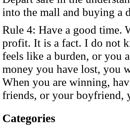
into the mall and buying a 
Rule 4: Have a good time. 
profit. It is a fact. I do not
feels like a burden, or you 
money you have lost, you wi
When you are winning, havi
friends, or your boyfriend,
Categories