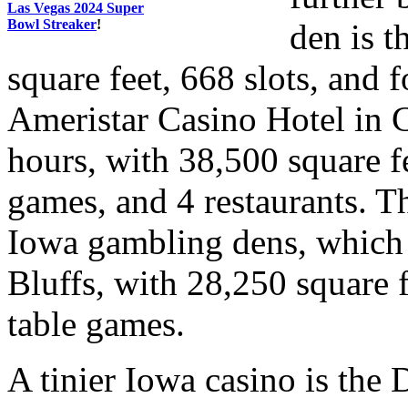
Las Vegas 2024 Super
Bowl Streaker
!
den is 
square feet, 668 slots, and 
Ameristar Casino Hotel in C
hours, with 38,500 square fe
games, and 4 restaurants. 
Iowa gambling dens, which 
Bluffs, with 28,250 square 
table games.
A tinier Iowa casino is the