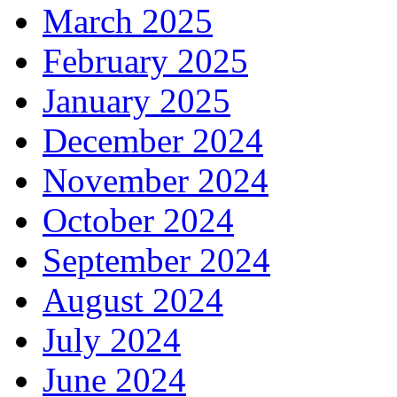
March 2025
February 2025
January 2025
December 2024
November 2024
October 2024
September 2024
August 2024
July 2024
June 2024