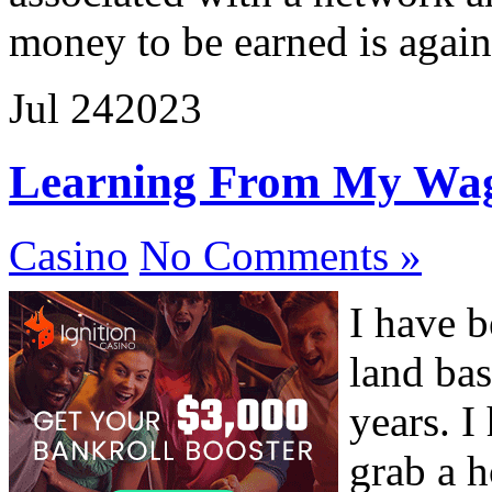
money to be earned is again
Jul
24
2023
Learning From My Wag
Casino
No Comments »
I have b
land bas
years. I
grab a 