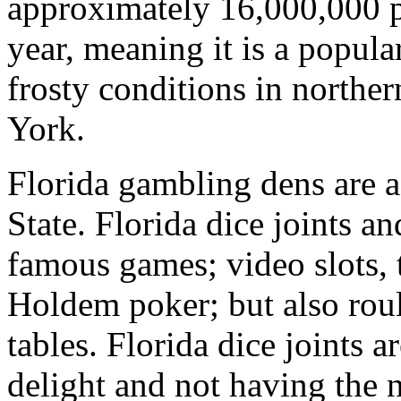
approximately 16,000,000 pe
year, meaning it is a popular
frosty conditions in northe
York.
Florida gambling dens are a
State. Florida dice joints a
famous games; video slots, 
Holdem poker; but also rou
tables. Florida dice joints 
delight and not having the