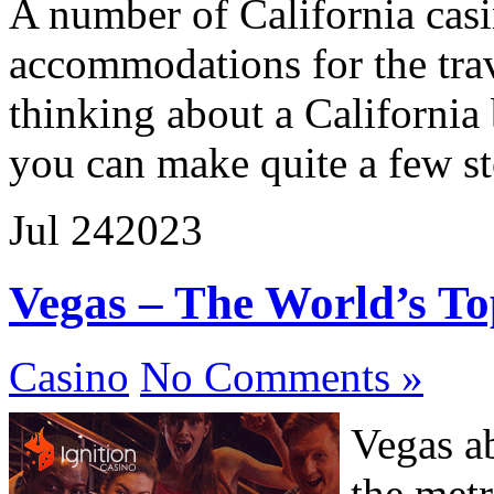
A number of California casi
accommodations for the trav
thinking about a California
you can make quite a few st
Jul
24
2023
Vegas – The World’s T
Casino
No Comments »
Vegas ab
the metr