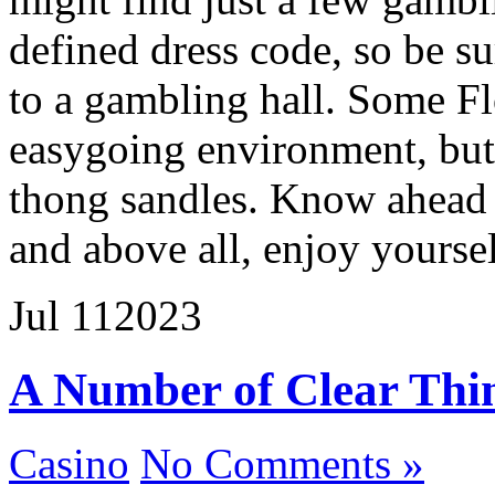
defined dress code, so be su
to a gambling hall. Some F
easygoing environment, but 
thong sandles. Know ahead 
and above all, enjoy yoursel
Jul
11
2023
A Number of Clear Thin
Casino
No Comments »