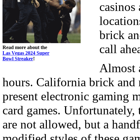
casinos 
location
brick an
call ahe
Read more about the
Las Vegas 2024 Super
Bowl Streaker
!
Almost a
hours. California brick and
present electronic gaming m
card games. Unfortunately, 
are not allowed, but a handf
modified styles of these gam