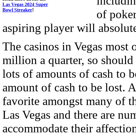
includin
Las Vegas 2024 Super
Bowl Streaker
!
of poker
aspiring player will absolut
The casinos in Vegas most o
million a quarter, so should
lots of amounts of cash to b
amount of cash to be lost. 
favorite amongst many of th
Las Vegas and there are num
accommodate their affectio