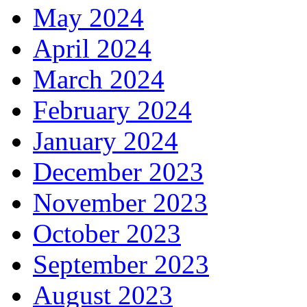
May 2024
April 2024
March 2024
February 2024
January 2024
December 2023
November 2023
October 2023
September 2023
August 2023