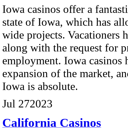
Iowa casinos offer a fantast
state of Iowa, which has al
wide projects. Vacationers 
along with the request for p
employment. Iowa casinos h
expansion of the market, an
Iowa is absolute.
Jul
27
2023
California Casinos