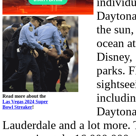
individu
Daytona 
the sun
ocean at
Disney, 
parks. F
sightsee
includi
Read more about the
Las Vegas 2024 Super
Bowl Streaker
!
Daytona
Lauderdale and a lot more. 