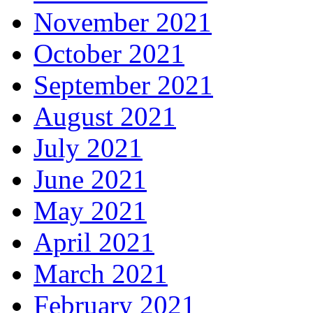
November 2021
October 2021
September 2021
August 2021
July 2021
June 2021
May 2021
April 2021
March 2021
February 2021