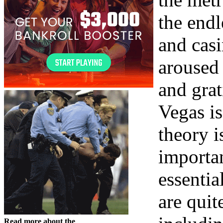
the endl
and cas
aroused 
and grat
Vegas is
theory i
importan
essentia
are quit
Read more about the