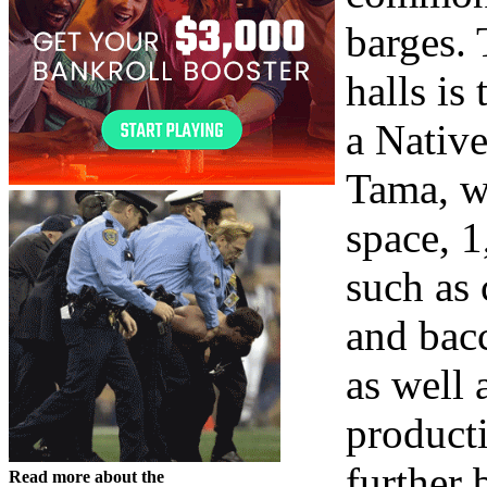
barges.
halls i
a Nativ
Tama, wi
space, 1
such as 
and bacc
as well 
producti
further
Read more about the