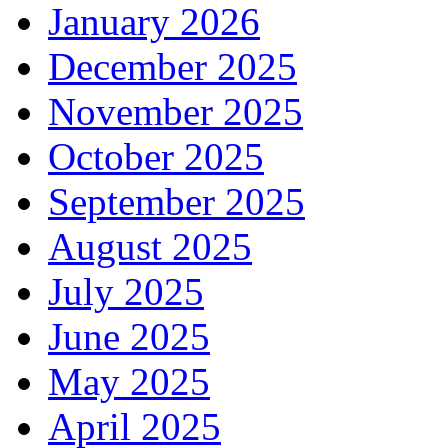
January 2026
December 2025
November 2025
October 2025
September 2025
August 2025
July 2025
June 2025
May 2025
April 2025