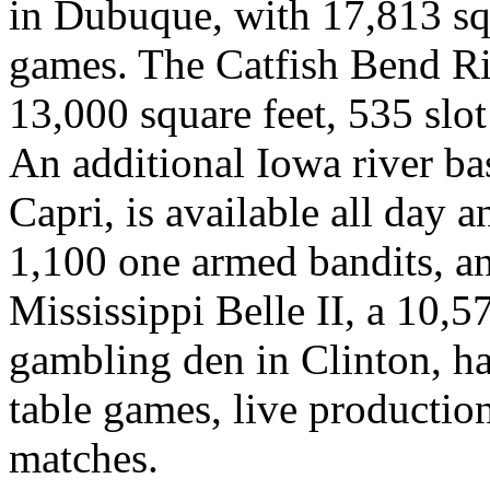
in Dubuque, with 17,813 sq.f
games. The Catfish Bend Ri
13,000 square feet, 535 slo
An additional Iowa river ba
Capri, is available all day a
1,100 one armed bandits, a
Mississippi Belle II, a 10,5
gambling den in Clinton, h
table games, live productio
matches.