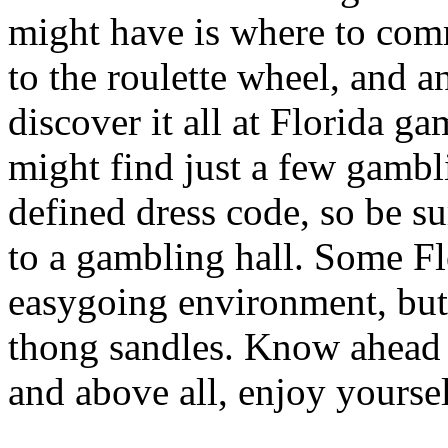
might have is where to com
to the roulette wheel, and 
discover it all at Florida g
might find just a few gambli
defined dress code, so be su
to a gambling hall. Some F
easygoing environment, but 
thong sandles. Know ahead 
and above all, enjoy yoursel