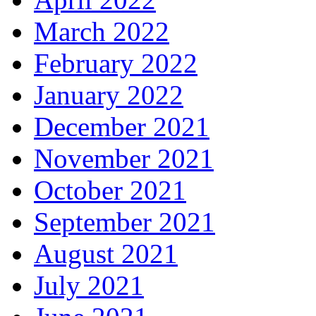
March 2022
February 2022
January 2022
December 2021
November 2021
October 2021
September 2021
August 2021
July 2021