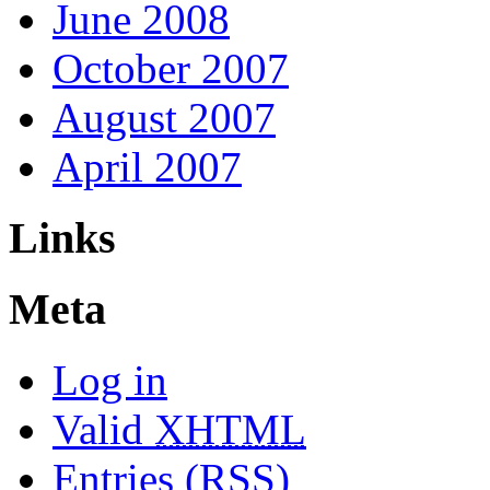
June 2008
October 2007
August 2007
April 2007
Links
Meta
Log in
Valid
XHTML
Entries (RSS)