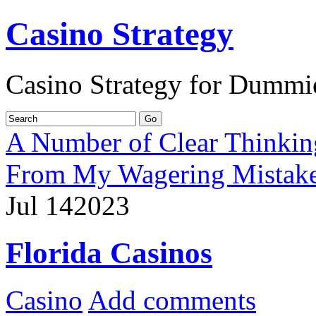
Casino Strategy
Casino Strategy for Dummi
A Number of Clear Thinking
From My Wagering Mistak
Jul
14
2023
Florida Casinos
Casino
Add comments