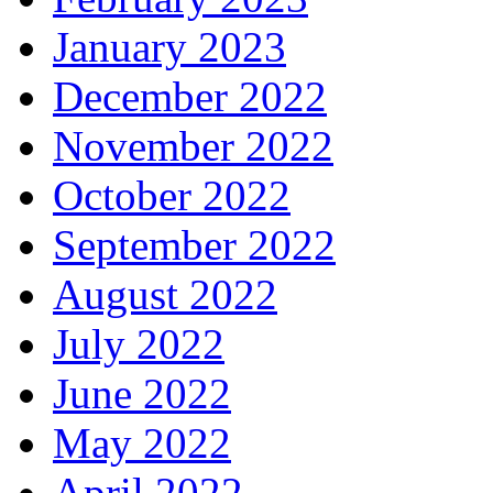
January 2023
December 2022
November 2022
October 2022
September 2022
August 2022
July 2022
June 2022
May 2022
April 2022