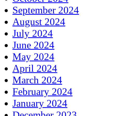
September 2024
August 2024
July 2024
June 2024
May 2024
April 2024
March 2024
February 2024
January 2024
December 2023