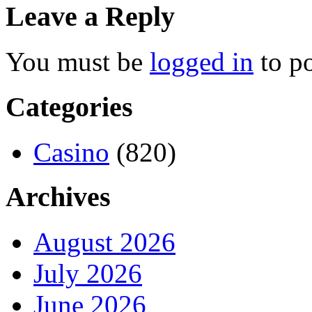
Leave a Reply
You must be
logged in
to p
Categories
Casino
(820)
Archives
August 2026
July 2026
June 2026