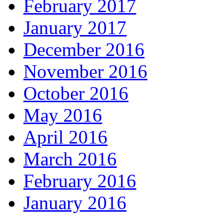
February 2017
January 2017
December 2016
November 2016
October 2016
May 2016
April 2016
March 2016
February 2016
January 2016