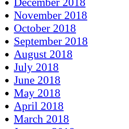
December 2018
November 2018
October 2018
September 2018
August 2018
July 2018
June 2018
May 2018
April 2018
March 2018