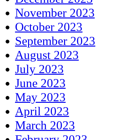
November 2023
October 2023
September 2023
August 2023
July 2023
June 2023
May 2023
April 2023
March 2023
February 2023