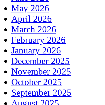
May 2026
April 2026
March 2026
February 2026
January 2026
December 2025
November 2025
October 2025
September 2025
August 2025