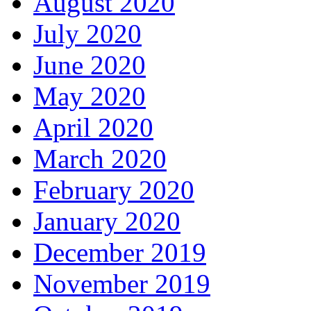
August 2020
July 2020
June 2020
May 2020
April 2020
March 2020
February 2020
January 2020
December 2019
November 2019