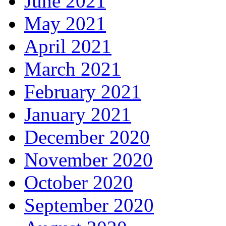
June 2021
May 2021
April 2021
March 2021
February 2021
January 2021
December 2020
November 2020
October 2020
September 2020