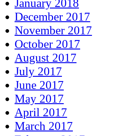
January 2018
December 2017
November 2017
October 2017
August 2017
July 2017
June 2017
May 2017
April 2017
March 2017