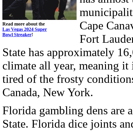
municipalit
Cape Canav
Read more about the
Las Vegas 2024 Super
Bowl Streaker
!
Fort Lauder
State has approximately 16
climate all year, meaning it 
tired of the frosty condition
Canada, New York.
Florida gambling dens are a
State. Florida dice joints a