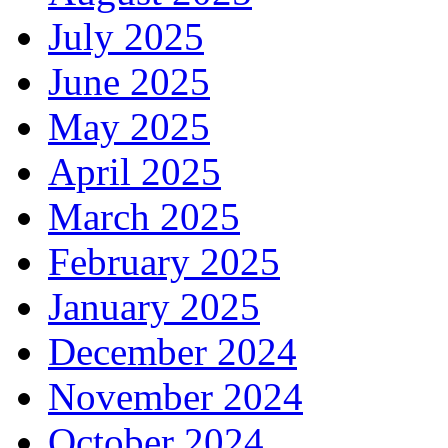
July 2025
June 2025
May 2025
April 2025
March 2025
February 2025
January 2025
December 2024
November 2024
October 2024