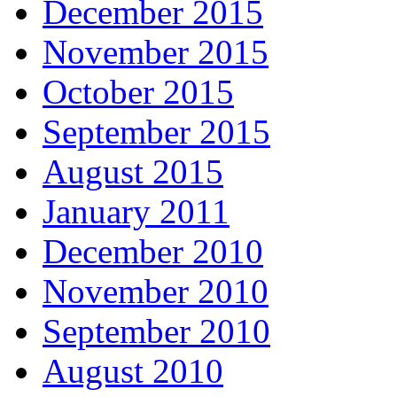
December 2015
November 2015
October 2015
September 2015
August 2015
January 2011
December 2010
November 2010
September 2010
August 2010