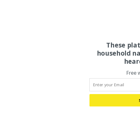
These pla
household na
hear
Free 