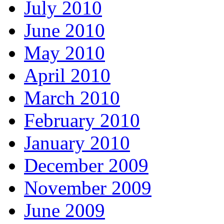
July 2010
June 2010
May 2010
April 2010
March 2010
February 2010
January 2010
December 2009
November 2009
June 2009