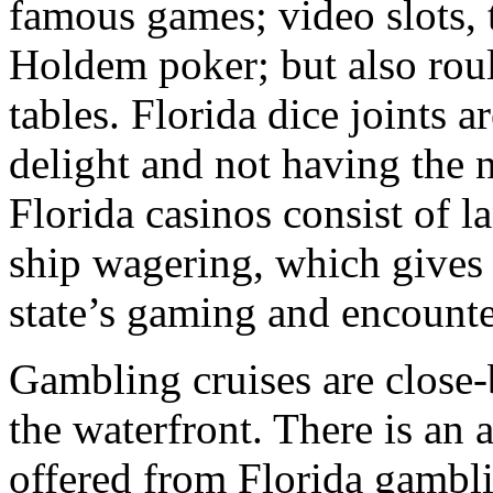
famous games; video slots, 
Holdem poker; but also rou
tables. Florida dice joints 
delight and not having the
Florida casinos consist of l
ship wagering, which gives 
state’s gaming and encounte
Gambling cruises are close
the waterfront. There is an
offered from Florida gambli