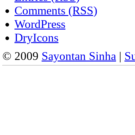
Comments (RSS)
WordPress
DryIcons
© 2009
Sayontan Sinha
|
Su