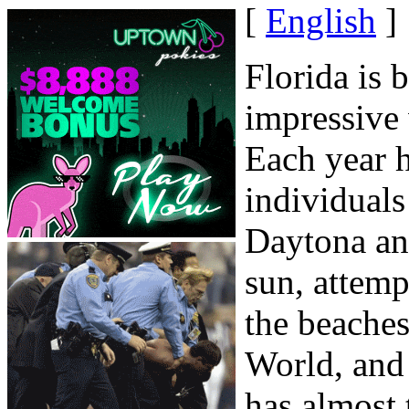
[
English
]
Florida is 
impressive
Each year 
individuals
Daytona and
sun, attem
the beaches
World, and 
has almost 