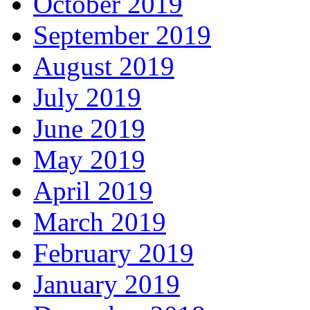
October 2019
September 2019
August 2019
July 2019
June 2019
May 2019
April 2019
March 2019
February 2019
January 2019