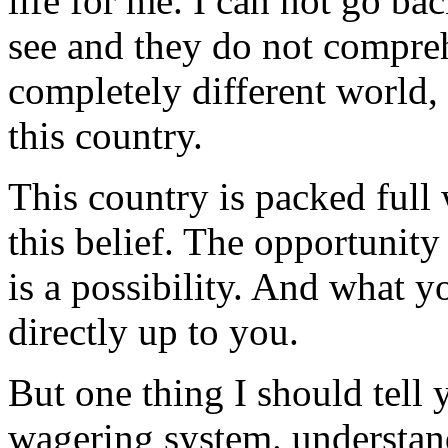
life for me. I can not go b
see and they do not compr
completely different world, a
this country.
This country is packed full
this belief. The opportunity
is a possibility. And what y
directly up to you.
But one thing I should tell 
wagering system. understand