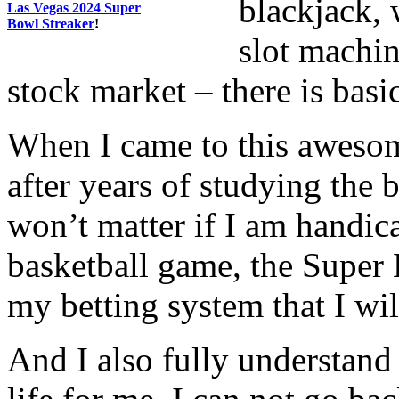
blackjack,
Las Vegas 2024 Super
Bowl Streaker
!
slot machin
stock market – there is basic
When I came to this awesom
after years of studying the 
won’t matter if I am handic
basketball game, the Super
my betting system that I wil
And I also fully understand 