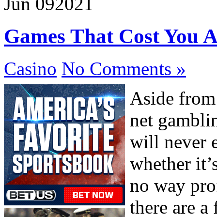
Jun
09
2021
Games That Cost You A
Casino
No Comments »
Aside from 
net gambli
will never 
whether it’
no way prof
there are a