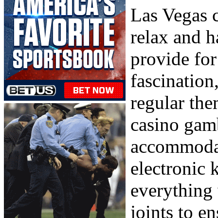
Las Vegas c
relax and h
provide for
fascination
regular the
casino gamb
accommodat
electronic
everything 
joints to e