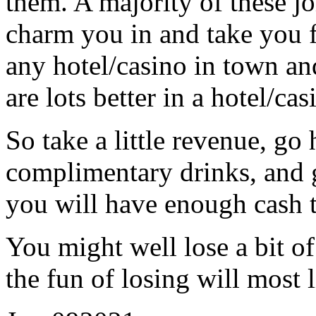
them. A majority of these jo
charm you in and take you fo
any hotel/casino in town an
are lots better in a hotel/cas
So take a little revenue, go
complimentary drinks, and
you will have enough cash t
You might well lose a bit o
the fun of losing will most 