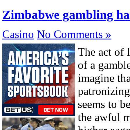
Zimbabwe gambling hal
Casino
No Comments »
The act of
of a gambl
imagine that
patronizing
seems to be
the awful m