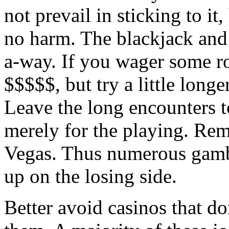
not prevail in sticking to it
no harm. The blackjack and 
a-way. If you wager some r
$$$$$, but try a little longe
Leave the long encounters 
merely for the playing. Rem
Vegas. Thus numerous gambl
up on the losing side.
Better avoid casinos that do