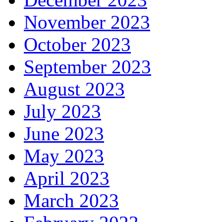
November 2023
October 2023
September 2023
August 2023
July 2023
June 2023
May 2023
April 2023
March 2023