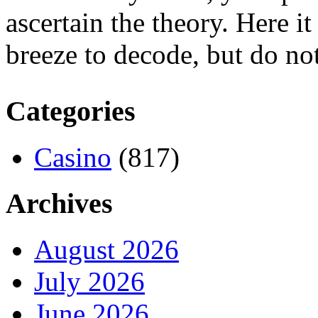
ascertain the theory. Here it 
breeze to decode, but do not
Categories
Casino
(817)
Archives
August 2026
July 2026
June 2026