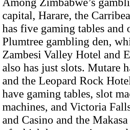
Among Zimbabwe’s gambling 
capital, Harare, the Carrib
has five gaming tables and 
Plumtree gambling den, whi
Zambesi Valley Hotel and E
also has just slots. Mutare
and the Leopard Rock Hotel
have gaming tables, slot m
machines, and Victoria Fall
and Casino and the Makasa 