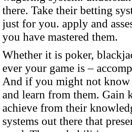
there. Take their betting s
just for you. apply and asse
you have mastered them.
Whether it is poker, blackja
ever your game is – accompl
And if you might not know
and learn from them. Gain
achieve from their knowled
systems out there that prese