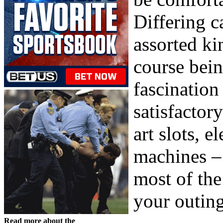
Differing c
assorted ki
course bein
fascination
satisfactor
art slots, 
machines – 
most of the
your outing
Read more about the