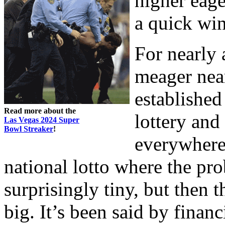
higher eage
a quick win
For nearly a
meager nea
established
Read more about the
lottery and
Las Vegas 2024 Super
Bowl Streaker
!
everywhere 
national lotto where the prob
surprisingly tiny, but then 
big. It’s been said by finan