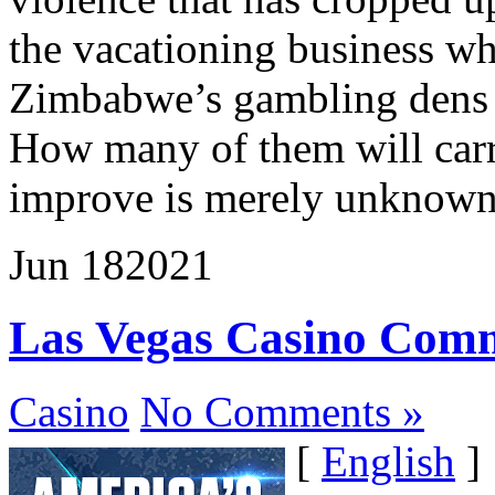
the vacationing business wh
Zimbabwe’s gambling dens w
How many of them will carr
improve is merely unknown
Jun
18
2021
Las Vegas Casino Comm
Casino
No Comments »
[
English
]