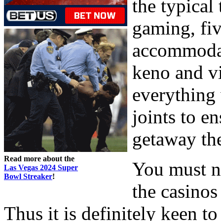
the typical
gaming, fiv
accommodat
keno and v
everything 
joints to e
getaway the
Read more about the
You must ne
Las Vegas 2024 Super
Bowl Streaker
!
the casinos
Thus it is definitely keen t