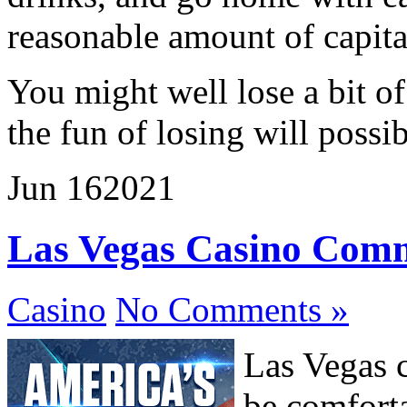
reasonable amount of capital
You might well lose a bit o
the fun of losing will possi
Jun
16
2021
Las Vegas Casino Comm
Casino
No Comments »
Las Vegas 
be comforta