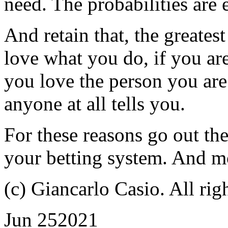
need. The probabilities are 
And retain that, the greatest
love what you do, if you ar
you love the person you are
anyone at all tells you.
For these reasons go out th
your betting system. And mo
(c) Giancarlo Casio. All rig
Jun
25
2021