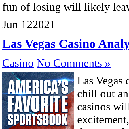
fun of losing will likely lea
Jun
12
2021
Las Vegas Casino Analy
Casino
No Comments »
Las Vegas c
chill out a
casinos wil
excitement,