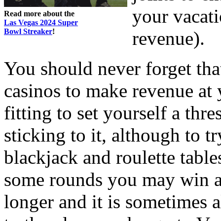
your vacati
Read more about the
Las Vegas 2024 Super
Bowl Streaker
!
revenue).
You should never forget that 
casinos to make revenue at y
fitting to set yourself a th
sticking to it, although to 
blackjack and roulette tables
some rounds you may win a p
longer and it is sometimes 