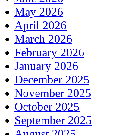
May 2026
April 2026
March 2026
February 2026
January 2026
December 2025
November 2025
October 2025
September 2025
August 2025