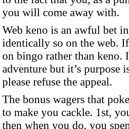
you will come away with.
Web keno is an awful bet in
identically so on the web. 
on bingo rather than keno. 
adventure but it’s purpose i
please refuse the appeal.
The bonus wagers that poker
to make you cackle. 1st, yo
then when you do, you spen