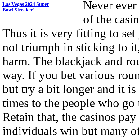
Never ever 
Las Vegas 2024 Super
Bowl Streaker
!
of the casi
Thus it is very fitting to s
not triumph in sticking to it,
harm. The blackjack and roul
way. If you bet various rou
but try a bit longer and it i
times to the people who go t
Retain that, the casinos pay
individuals win but many of