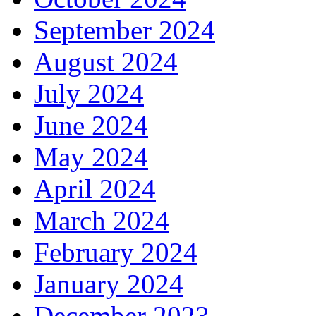
September 2024
August 2024
July 2024
June 2024
May 2024
April 2024
March 2024
February 2024
January 2024
December 2023