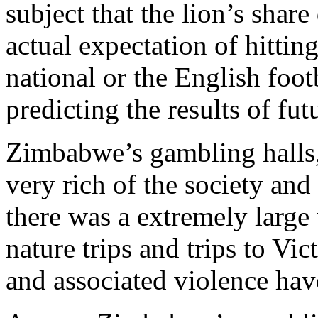
subject that the lion’s share
actual expectation of hittin
national or the English foot
predicting the results of fu
Zimbabwe’s gambling halls, 
very rich of the society and
there was a extremely large
nature trips and trips to Vi
and associated violence hav