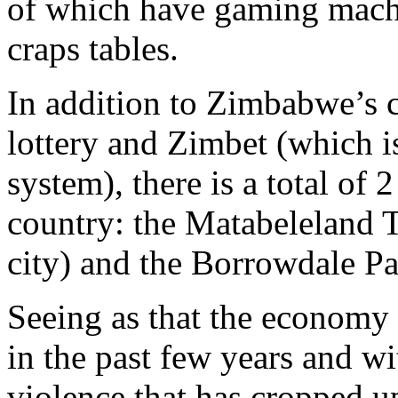
of which have gaming machi
craps tables.
In addition to Zimbabwe’s 
lottery and Zimbet (which is
system), there is a total of
country: the Matabeleland 
city) and the Borrowdale Pa
Seeing as that the economy
in the past few years and w
violence that has cropped u