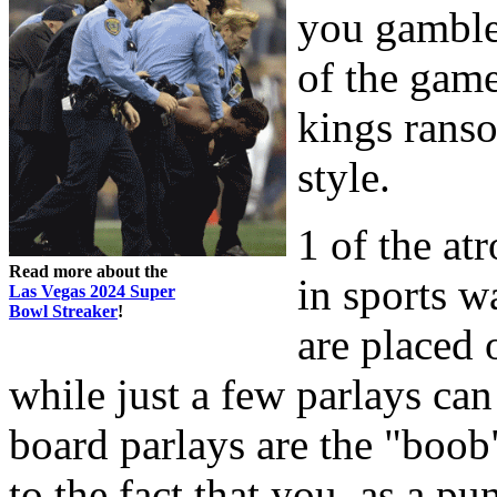
you gamble.
of the game
kings ranso
style.
1 of the at
Read more about the
in sports w
Las Vegas 2024 Super
Bowl Streaker
!
are placed 
while just a few parlays can
board parlays are the "boob
to the fact that you, as a pu