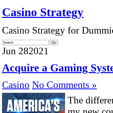
Casino Strategy
Casino Strategy for Dummi
Jun
28
2021
Acquire a Gaming Sys
Casino
No Comments »
The differ
my new coun