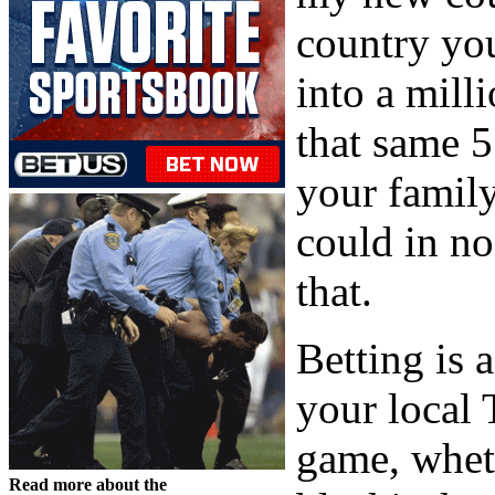
country you
into a mill
that same 
your famil
could in no
that.
Betting is 
your local
game, whet
Read more about the