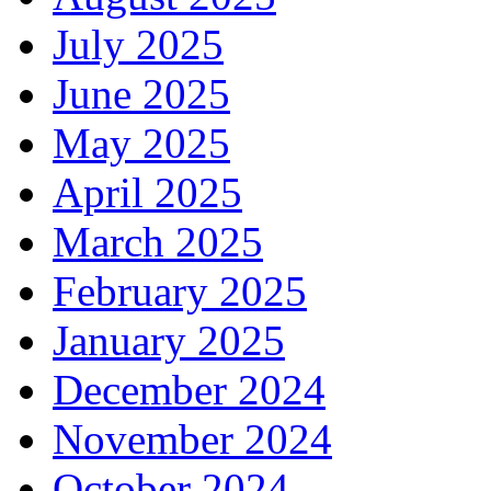
July 2025
June 2025
May 2025
April 2025
March 2025
February 2025
January 2025
December 2024
November 2024
October 2024