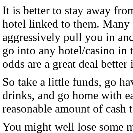
It is better to stay away fr
hotel linked to them. Many o
aggressively pull you in and 
go into any hotel/casino i
odds are a great deal better 
So take a little funds, go ha
drinks, and go home with e
reasonable amount of cash t
You might well lose some m