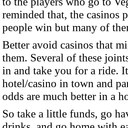
to the players who go to Ve
reminded that, the casinos
people win but many of them
Better avoid casinos that mi
them. Several of these joint
in and take you for a ride. I
hotel/casino in town and par
odds are much better in a ho
So take a little funds, go h
drinks, and go home with e