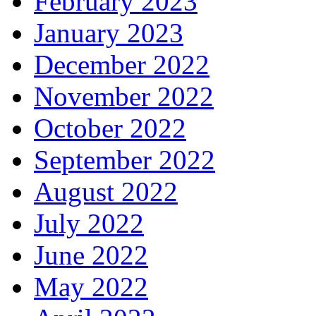
February 2023
January 2023
December 2022
November 2022
October 2022
September 2022
August 2022
July 2022
June 2022
May 2022