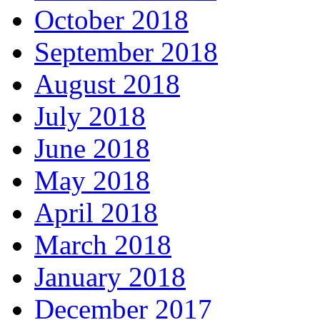
October 2018
September 2018
August 2018
July 2018
June 2018
May 2018
April 2018
March 2018
January 2018
December 2017