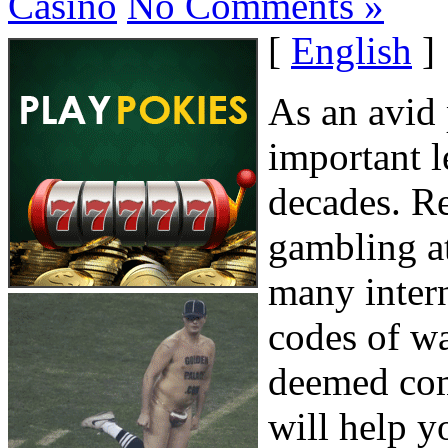
Casino
No Comments »
[
English
]
As an avid 
important l
decades. Re
gambling at
many inter
codes of w
deemed com
will help y