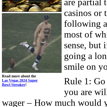
are partial 
casinos or
following 
most of wh
sense, but i
going a lon
smile on yo
Read more about the
Rule 1: Go 
Las Vegas 2024 Super
Bowl Streaker
!
you are wil
wager – How much would you