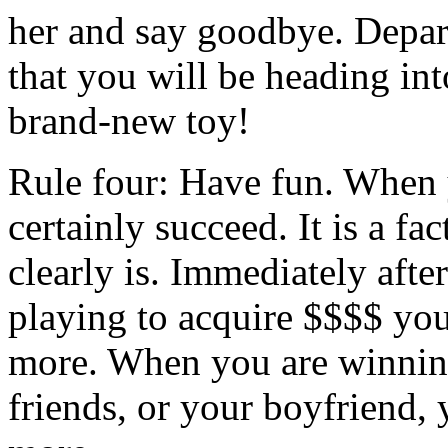
her and say goodbye. Depar
that you will be heading int
brand-new toy!
Rule four: Have fun. When 
certainly succeed. It is a fa
clearly is. Immediately after
playing to acquire $$$$ you 
more. When you are winning
friends, or your boyfriend,