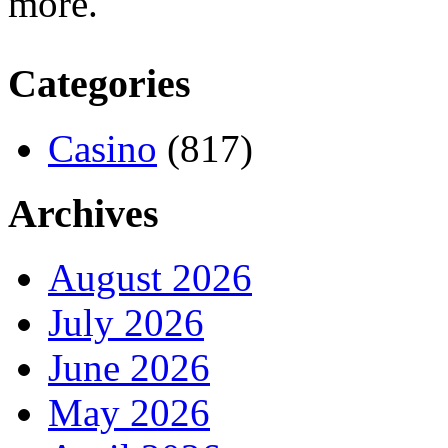
more.
Categories
Casino
(817)
Archives
August 2026
July 2026
June 2026
May 2026