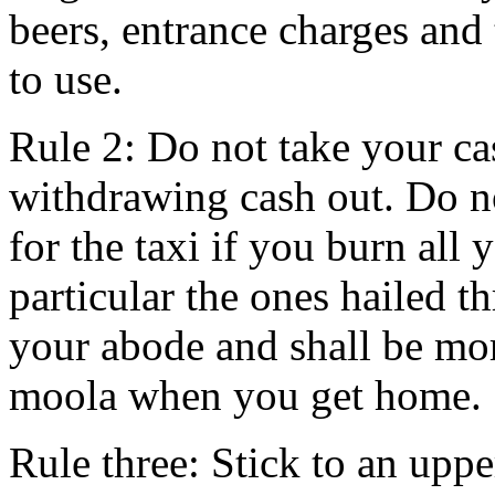
beers, entrance charges and 
to use.
Rule 2: Do not take your ca
withdrawing cash out. Do n
for the taxi if you burn all 
particular the ones hailed t
your abode and shall be mor
moola when you get home.
Rule three: Stick to an upper