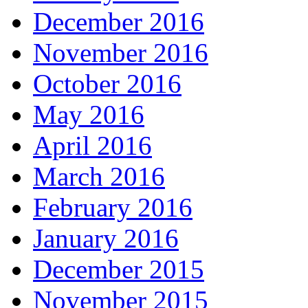
December 2016
November 2016
October 2016
May 2016
April 2016
March 2016
February 2016
January 2016
December 2015
November 2015