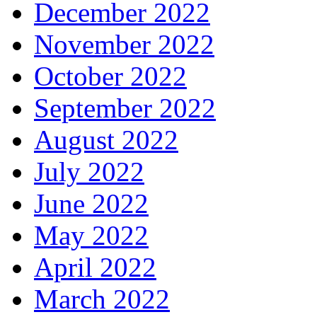
December 2022
November 2022
October 2022
September 2022
August 2022
July 2022
June 2022
May 2022
April 2022
March 2022