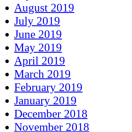
August 2019
July 2019
June 2019
May 2019
April 2019
March 2019
February 2019
January 2019
December 2018
November 2018