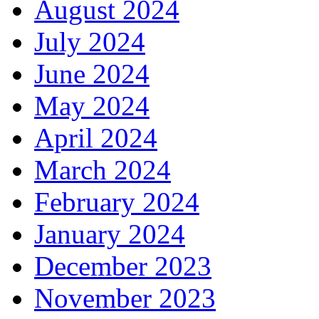
August 2024
July 2024
June 2024
May 2024
April 2024
March 2024
February 2024
January 2024
December 2023
November 2023