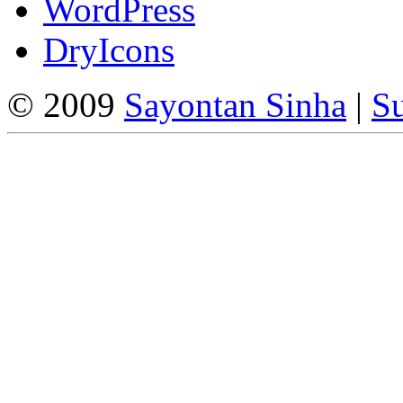
WordPress
DryIcons
© 2009
Sayontan Sinha
|
Su