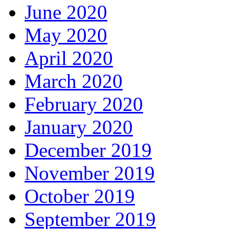
June 2020
May 2020
April 2020
March 2020
February 2020
January 2020
December 2019
November 2019
October 2019
September 2019