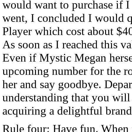
would want to purchase if I
went, I concluded I would q
Player which cost about $40
As soon as I reached this va
Even if Mystic Megan herse
upcoming number for the rou
her and say goodbye. Depar
understanding that you will
acquiring a delightful bran
Rule four: Have fun. When 