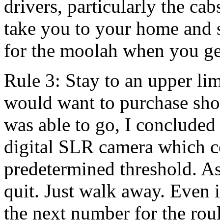
drivers, particularly the cab
take you to your home and 
for the moolah when you g
Rule 3: Stay to an upper lim
would want to purchase sho
was able to go, I concluded 
digital SLR camera which c
predetermined threshold. As 
quit. Just walk away. Even 
the next number for the roul