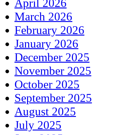
April 2026
March 2026
February 2026
January 2026
December 2025
November 2025
October 2025
September 2025
August 2025
July 2025