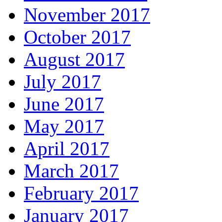
November 2017
October 2017
August 2017
July 2017
June 2017
May 2017
April 2017
March 2017
February 2017
January 2017