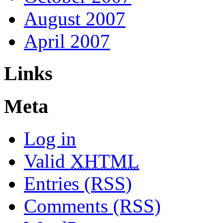
August 2007
April 2007
Links
Meta
Log in
Valid
XHTML
Entries (RSS)
Comments (RSS)