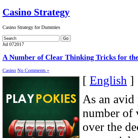
Casino Strategy
Casino Strategy for Dummies
Jul
07
2017
A Number of Clear Thinking Tricks for th
Casino
No Comments »
[
English
]
As an avid 
number of v
over the de