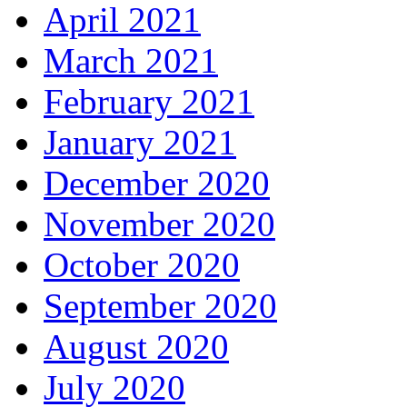
April 2021
March 2021
February 2021
January 2021
December 2020
November 2020
October 2020
September 2020
August 2020
July 2020