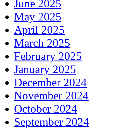
June 2025
May 2025
April 2025
March 2025
February 2025
January 2025
December 2024
November 2024
October 2024
September 2024