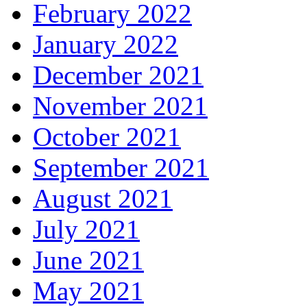
February 2022
January 2022
December 2021
November 2021
October 2021
September 2021
August 2021
July 2021
June 2021
May 2021