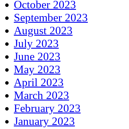
October 2023
September 2023
August 2023
July 2023
June 2023
May 2023
April 2023
March 2023
February 2023
January 2023