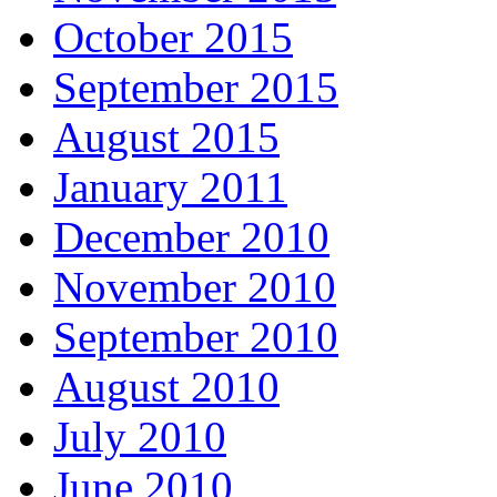
October 2015
September 2015
August 2015
January 2011
December 2010
November 2010
September 2010
August 2010
July 2010
June 2010