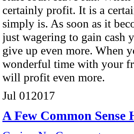
certainly profit. It is a cert
simply is. As soon as it be
just wagering to gain cash y
give up even more. When yo
wonderful time with your fr
will profit even more.
Jul
01
2017
A Few Common Sense Hi