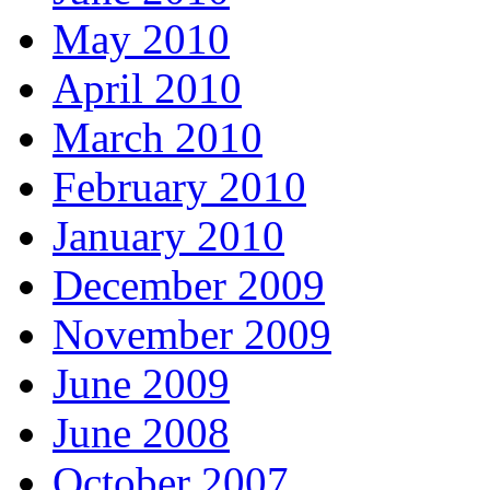
May 2010
April 2010
March 2010
February 2010
January 2010
December 2009
November 2009
June 2009
June 2008
October 2007