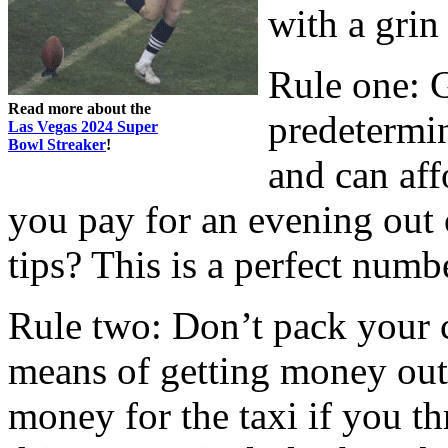
with a grin
Rule one: G
Read more about the
predetermi
Las Vegas 2024 Super
Bowl Streaker
!
and can af
you pay for an evening out o
tips? This is a perfect numb
Rule two: Don’t pack your c
means of getting money out
money for the taxi if you th