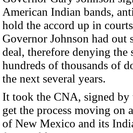
American Indian bands, ant
hold the accord up in court
Governor Johnson had out s
deal, therefore denying th
hundreds of thousands of do
the next several years.
It took the CNA, signed by 
get the process moving on a
of New Mexico and its India