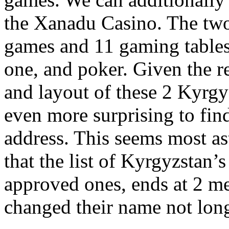
the Xanadu Casino. The two
games and 11 gaming tables,
one, and poker. Given the re
and layout of these 2 Kyrgy
even more surprising to find
address. This seems most ast
that the list of Kyrgyzstan’s
approved ones, ends at 2 m
changed their name not lon