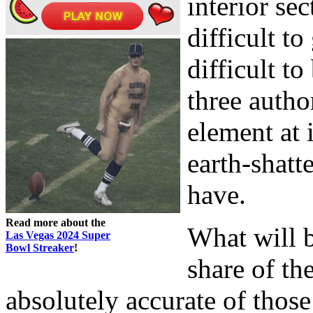
interior se
difficult to
difficult t
three autho
element at 
earth-shatte
have.
Read more about the
What will be
Las Vegas 2024 Super
Bowl Streaker
!
share of t
absolutely accurate of those 