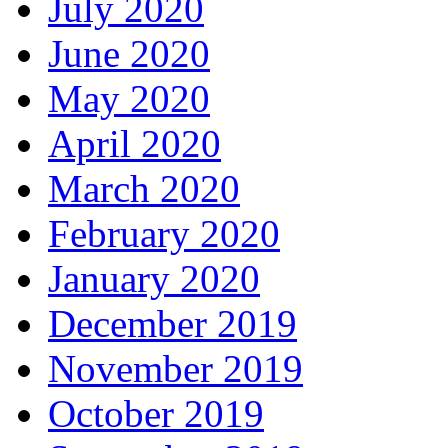
July 2020
June 2020
May 2020
April 2020
March 2020
February 2020
January 2020
December 2019
November 2019
October 2019