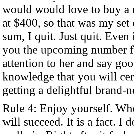
would would love to buy a 
at $400, so that was my set 
sum, I quit. Just quit. Even
you the upcoming number fo
attention to her and say go
knowledge that you will cer
getting a delightful brand-
Rule 4: Enjoy yourself. Whe
will succeed. It is a fact. I