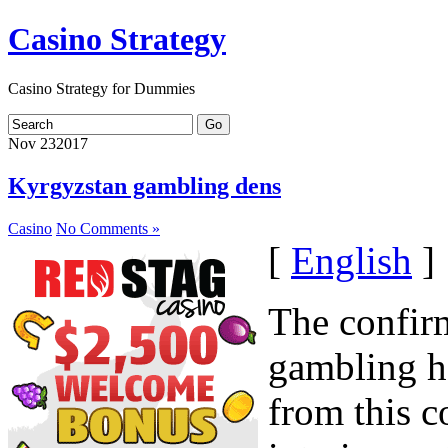
Casino Strategy
Casino Strategy for Dummies
Nov
23
2017
Kyrgyzstan gambling dens
Casino
No Comments »
[
English
]
The confir
gambling ha
from this c