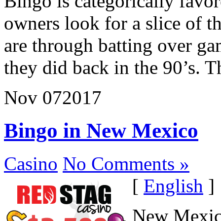
Bingo is categorically favo
owners look for a slice of th
are through batting over gam
they did back in the 90’s. T
Nov
07
2017
Bingo in New Mexico
Casino
No Comments »
[
English
]
New Mexico