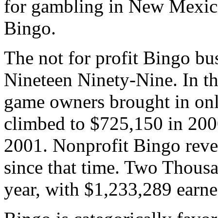
for gambling in New Mexico
Bingo.
The not for profit Bingo bu
Nineteen Ninety-Nine. In t
game owners brought in onl
climbed to $725,150 in 2000
2001. Nonprofit Bingo reve
since that time. Two Thousa
year, with $1,233,289 earne