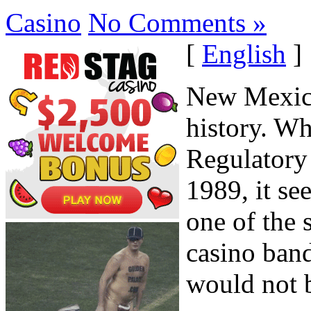
Casino
No Comments »
[
English
]
New Mexic
history. W
Regulatory
1989, it s
one of the 
casino band
would not b