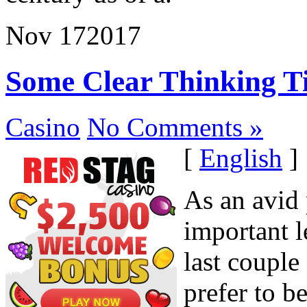
Nov
17
2017
Some Clear Thinking Ti
Casino
No Comments »
[
English
]
As an avid 
important l
last couple 
prefer to be