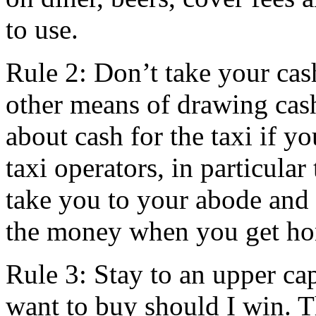
to use.
Rule 2: Don’t take your cas
other means of drawing cash
about cash for the taxi if y
taxi operators, in particular 
take you to your abode and 
the money when you get h
Rule 3: Stay to an upper ca
want to buy should I win. Th