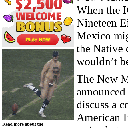
When the I
Nineteen E
Mexico migh
the Native 
wouldn’t be
The New M
announced 
discuss a 
American I
Read more about the