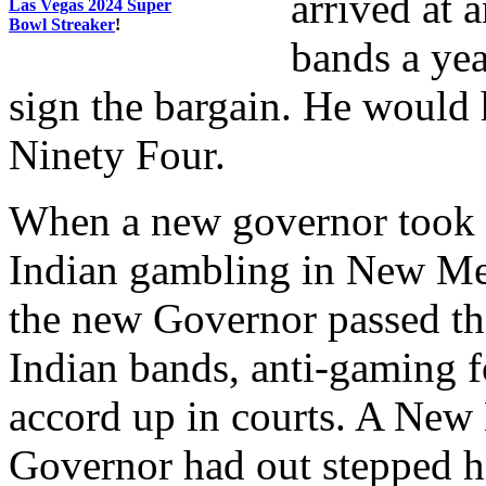
arrived at 
Las Vegas 2024 Super
Bowl Streaker
!
bands a yea
sign the bargain. He would 
Ninety Four.
When a new governor took of
Indian gambling in New Mex
the new Governor passed th
Indian bands, anti-gaming f
accord up in courts. A New 
Governor had out stepped hi