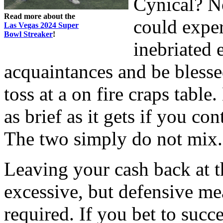
Cynical? No
Read more about the
could exper
Las Vegas 2024 Super
Bowl Streaker
!
inebriated 
acquaintances and be bless
toss at a on fire craps table
as brief as it gets if you co
The two simply do not mix.
Leaving your cash back at th
excessive, but defensive mea
required. If you bet to suc