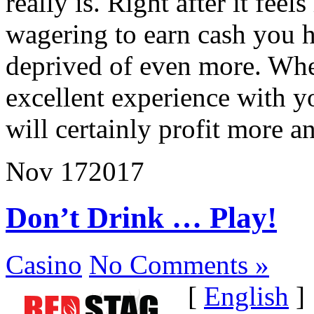
really is. Right after it feel
wagering to earn cash you ha
deprived of even more. Whe
excellent experience with y
will certainly profit more a
Nov
17
2017
Don’t Drink … Play!
Casino
No Comments »
[
English
]