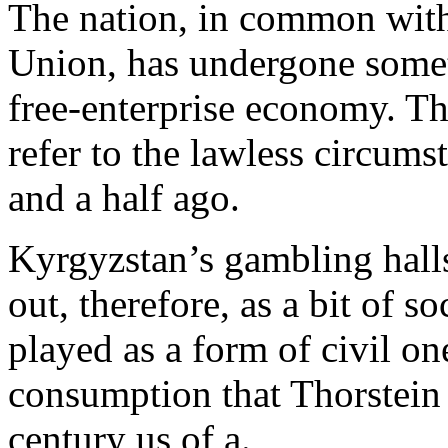
The nation, in common with 
Union, has undergone somet
free-enterprise economy. Th
refer to the lawless circum
and a half ago.
Kyrgyzstan’s gambling halls
out, therefore, as a bit of s
played as a form of civil o
consumption that Thorstein
century us of a.