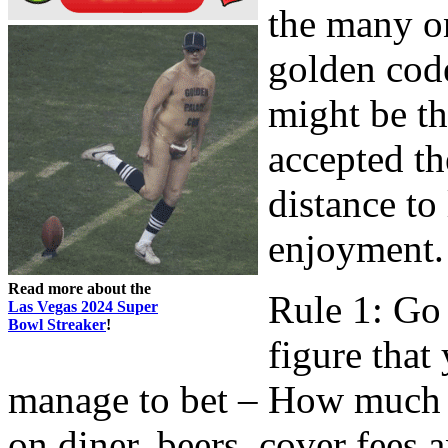
the many o
golden cod
might be th
accepted th
distance to
enjoyment.
Read more about the
Rule 1: Go 
Las Vegas 2024 Super
Bowl Streaker
!
figure that
manage to bet – How much 
on diner, beers, cover fees 