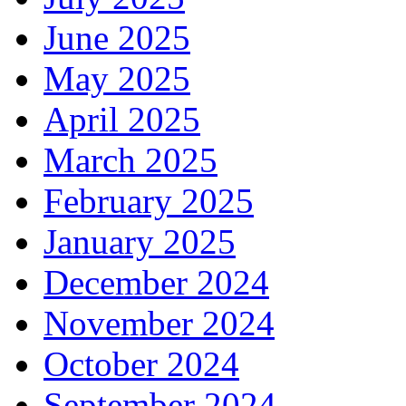
June 2025
May 2025
April 2025
March 2025
February 2025
January 2025
December 2024
November 2024
October 2024
September 2024