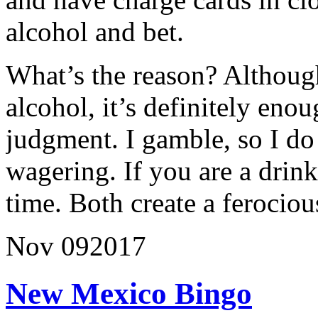
alcohol and bet.
What’s the reason? Although 
alcohol, it’s definitely eno
judgment. I gamble, so I do
wagering. If you are a drin
time. Both create a ferociou
Nov
09
2017
New Mexico Bingo