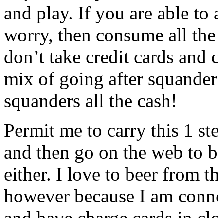
and play. If you are able to
worry, then consume all the
don’t take credit cards and
mix of going after squander
squanders all the cash!
Permit me to carry this 1 st
and then go on the web to be
either. I love to beer from 
however because I am conne
and have charge cards in clo