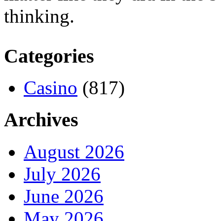
thinking.
Categories
Casino
(817)
Archives
August 2026
July 2026
June 2026
May 2026