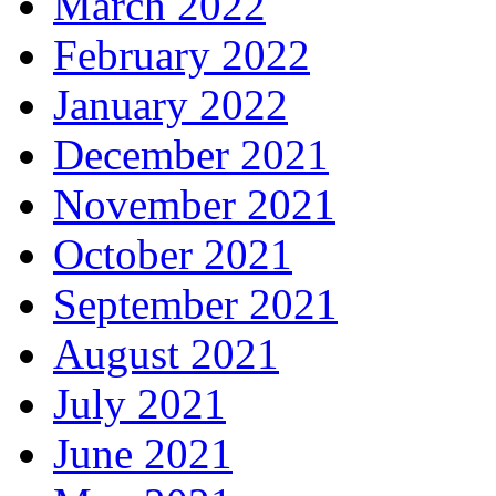
March 2022
February 2022
January 2022
December 2021
November 2021
October 2021
September 2021
August 2021
July 2021
June 2021