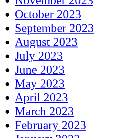
November 2023
October 2023
September 2023
August 2023
July 2023
June 2023
May 2023
April 2023
March 2023
February 2023