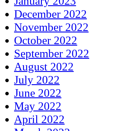
January 2023
December 2022
November 2022
October 2022
September 2022
August 2022
July 2022
June 2022
May 2022
April 2022