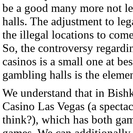
be a good many more not le
halls. The adjustment to leg
the illegal locations to come
So, the controversy regard
casinos is a small one at b
gambling halls is the elemen
We understand that in Bishkek
Casino Las Vegas (a spectacu
think?), which has both gam
games. We can additionally