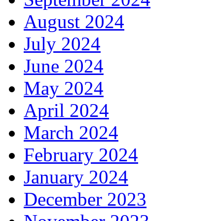
August 2024
July 2024
June 2024
May 2024
April 2024
March 2024
February 2024
January 2024
December 2023