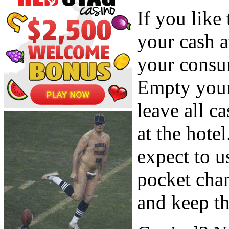
If you like
your cash a
your consum
Empty your
leave all c
at the hote
expect to u
pocket chan
and keep th