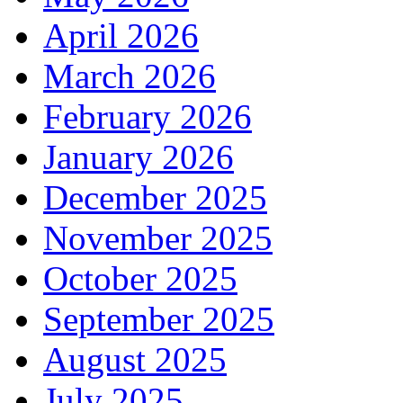
April 2026
March 2026
February 2026
January 2026
December 2025
November 2025
October 2025
September 2025
August 2025
July 2025