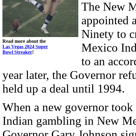
The New M
appointed 
Ninety to c
Read more about the
Mexico Ind
Las Vegas 2024 Super
Bowl Streaker
!
to an accor
year later, the Governor ref
held up a deal until 1994.
When a new governor took of
Indian gambling in New Mex
Governor Gary Johnson sign