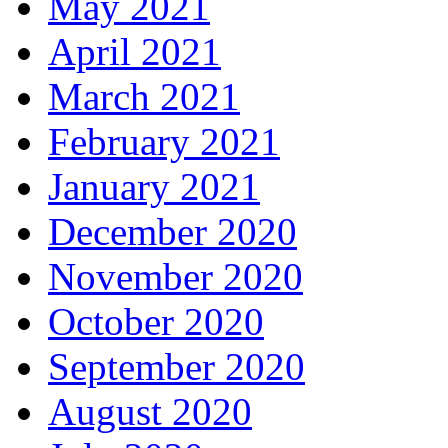
May 2021
April 2021
March 2021
February 2021
January 2021
December 2020
November 2020
October 2020
September 2020
August 2020