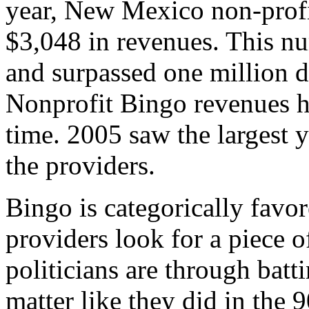
year, New Mexico non-profi
$3,048 in revenues. This n
and surpassed one million d
Nonprofit Bingo revenues ha
time. 2005 saw the largest 
the providers.
Bingo is categorically favo
providers look for a piece o
politicians are through bat
matter like they did in the 