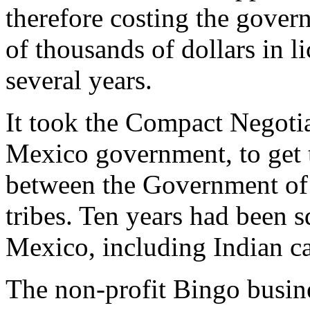
therefore costing the gov
of thousands of dollars in l
several years.
It took the Compact Negoti
Mexico government, to get t
between the Government of
tribes. Ten years had been
Mexico, including Indian c
The non-profit Bingo busine