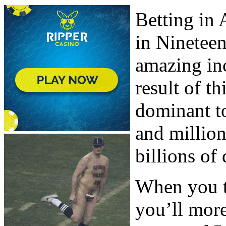
Betting in A
in Nineteen
amazing inc
result of th
dominant to
and million
billions of 
When you th
you’ll more