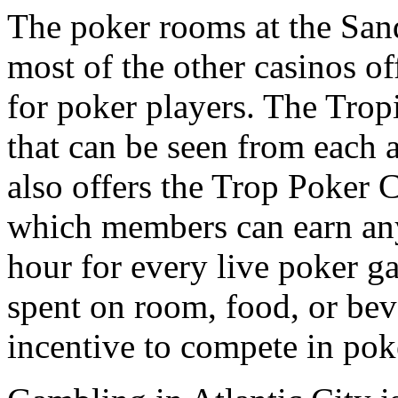
The poker rooms at the San
most of the other casinos of
for poker players. The Trop
that can be seen from each 
also offers the Trop Poker C
which members can earn an
hour for every live poker g
spent on room, food, or bev
incentive to compete in pok