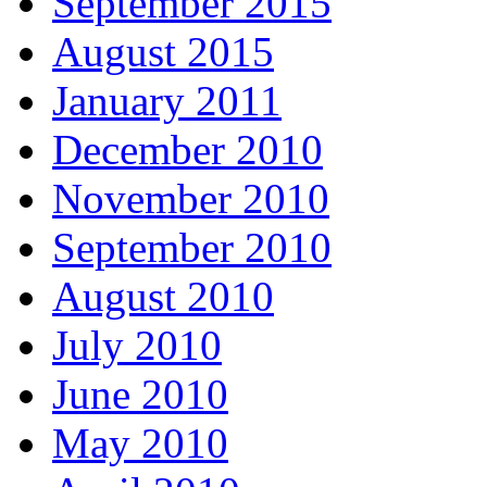
September 2015
August 2015
January 2011
December 2010
November 2010
September 2010
August 2010
July 2010
June 2010
May 2010