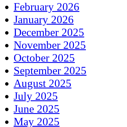
February 2026
January 2026
December 2025
November 2025
October 2025
September 2025
August 2025
July 2025
June 2025
May 2025