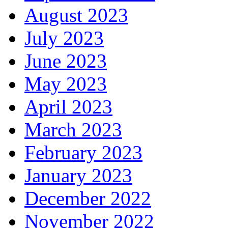
August 2023
July 2023
June 2023
May 2023
April 2023
March 2023
February 2023
January 2023
December 2022
November 2022