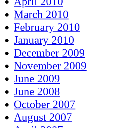
April 2010
March 2010
February 2010
January 2010
December 2009
November 2009
June 2009
June 2008
October 2007
August 2007