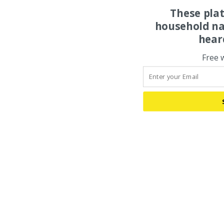
These pla
household na
hear
Free 