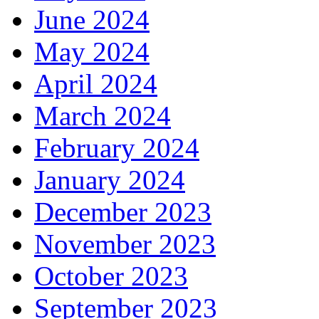
June 2024
May 2024
April 2024
March 2024
February 2024
January 2024
December 2023
November 2023
October 2023
September 2023