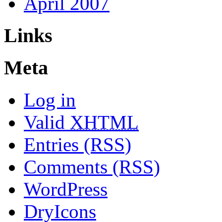
April 2007
Links
Meta
Log in
Valid
XHTML
Entries (RSS)
Comments (RSS)
WordPress
DryIcons