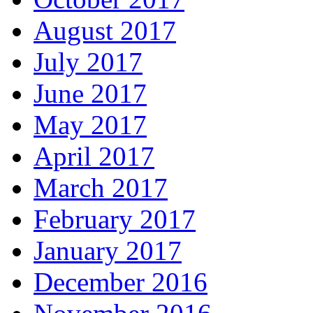
August 2017
July 2017
June 2017
May 2017
April 2017
March 2017
February 2017
January 2017
December 2016