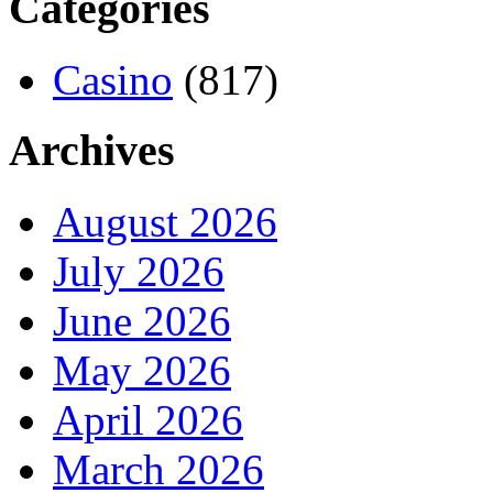
Categories
Casino
(817)
Archives
August 2026
July 2026
June 2026
May 2026
April 2026
March 2026