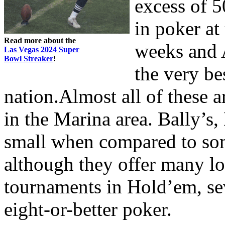
excess of 5
in poker at
Read more about the
weeks and 
Las Vegas 2024 Super
Bowl Streaker
!
the very be
nation.Almost all of these 
in the Marina area. Bally’s,
small when compared to som
although they offer many l
tournaments in Hold’em, s
eight-or-better poker.