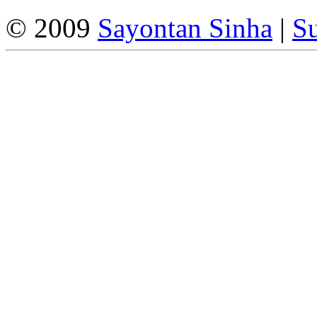
© 2009
Sayontan Sinha
|
Su