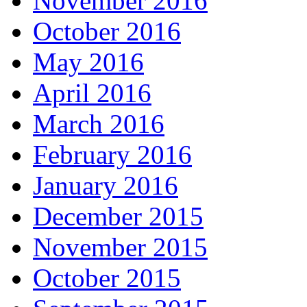
November 2016
October 2016
May 2016
April 2016
March 2016
February 2016
January 2016
December 2015
November 2015
October 2015