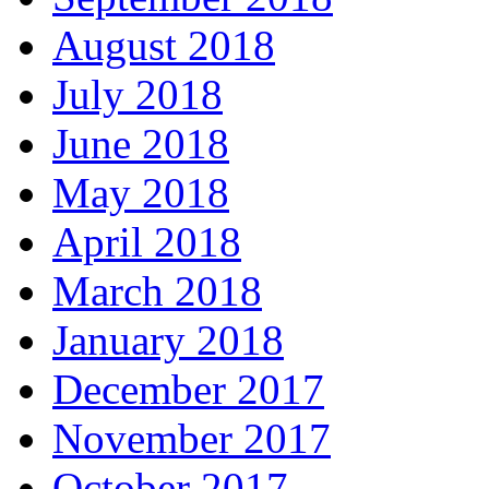
August 2018
July 2018
June 2018
May 2018
April 2018
March 2018
January 2018
December 2017
November 2017
October 2017