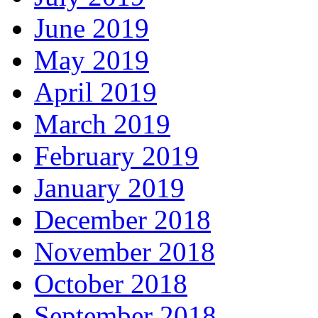
June 2019
May 2019
April 2019
March 2019
February 2019
January 2019
December 2018
November 2018
October 2018
September 2018