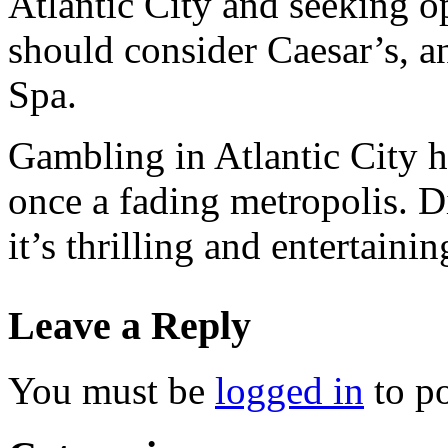
Atlantic City and seeking o
should consider Caesar’s, a
Spa.
Gambling in Atlantic City h
once a fading metropolis. D
it’s thrilling and entertainin
Leave a Reply
You must be
logged in
to p