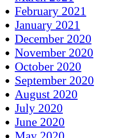
February 2021
January 2021
December 2020
November 2020
October 2020
September 2020
August 2020
July 2020
June 2020
May 2020