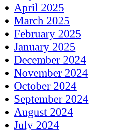
April 2025
March 2025
February 2025
January 2025
December 2024
November 2024
October 2024
September 2024
August 2024
July 2024