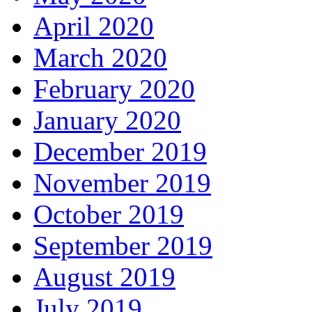
April 2020
March 2020
February 2020
January 2020
December 2019
November 2019
October 2019
September 2019
August 2019
July 2019