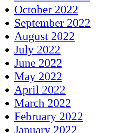
October 2022
September 2022
August 2022
July 2022
June 2022
May 2022
April 2022
March 2022
February 2022
January 2022