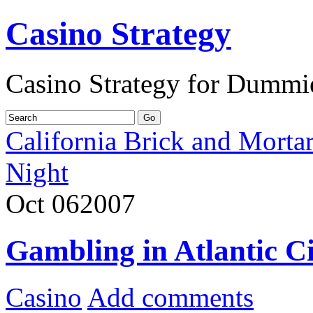
Casino Strategy
Casino Strategy for Dummi
California Brick and Morta
Night
Oct
06
2007
Gambling in Atlantic C
Casino
Add comments