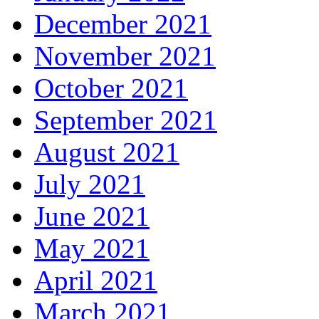
December 2021
November 2021
October 2021
September 2021
August 2021
July 2021
June 2021
May 2021
April 2021
March 2021