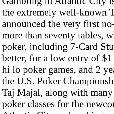
Gambling in Atlantic City is
the extremely well-known 
announced the very first n
more than seventy tables, 
poker, including 7-Card St
better, for a low entry of $
hi lo poker games, and 2 ye
the U.S. Poker Championshi
Taj Majal, along with many 
poker classes for the newco