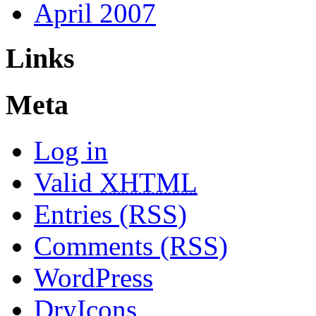
April 2007
Links
Meta
Log in
Valid
XHTML
Entries (RSS)
Comments (RSS)
WordPress
DryIcons