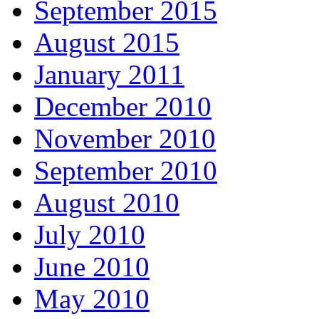
September 2015
August 2015
January 2011
December 2010
November 2010
September 2010
August 2010
July 2010
June 2010
May 2010