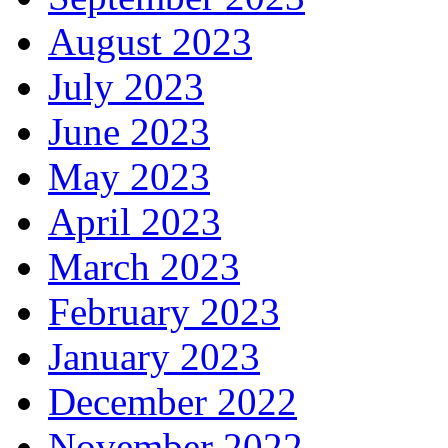
August 2023
July 2023
June 2023
May 2023
April 2023
March 2023
February 2023
January 2023
December 2022
November 2022