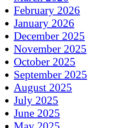
February 2026
January 2026
December 2025
November 2025
October 2025
September 2025
August 2025
July 2025
June 2025
May 2025