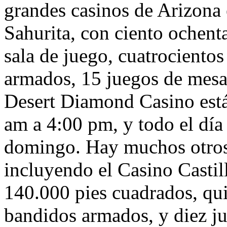
grandes casinos de Arizona
Sahurita, con ciento ochent
sala de juego, cuatrociento
armados, 15 juegos de mesa,
Desert Diamond Casino está
am a 4:00 pm, y todo el día 
domingo. Hay muchos otros 
incluyendo el Casino Castil
140.000 pies cuadrados, qui
bandidos armados, y diez ju