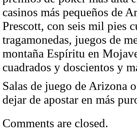
casinos más pequeños de Ar
Prescott, con seis mil pies
tragamonedas, juegos de me
montaña Espíritu en Mojave
cuadrados y doscientos y m
Salas de juego de Arizona of
dejar de apostar en más puro
Comments are closed.