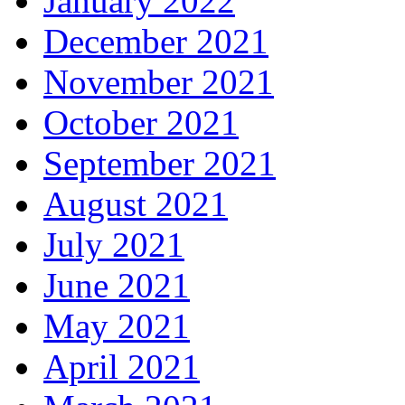
January 2022
December 2021
November 2021
October 2021
September 2021
August 2021
July 2021
June 2021
May 2021
April 2021