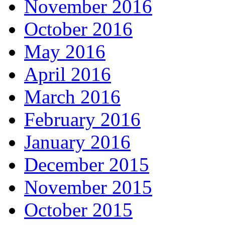
November 2016
October 2016
May 2016
April 2016
March 2016
February 2016
January 2016
December 2015
November 2015
October 2015