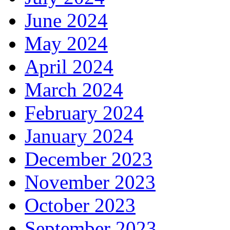
June 2024
May 2024
April 2024
March 2024
February 2024
January 2024
December 2023
November 2023
October 2023
September 2023