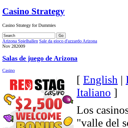
Casino Strategy
Casino Strategy for Dummies
Arizona Spielhallen
Sale da gioco d'azzardo Arizona
Nov
28
2009
Salas de juego de Arizona
Casino
[
English
|
Italiano
]
Los casinos
"valle del s