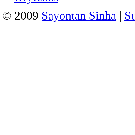
© 2009
Sayontan Sinha
|
Su