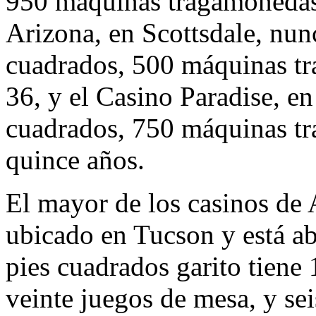
950 máquinas tragamonedas,
Arizona, en Scottsdale, nunc
cuadrados, 500 máquinas t
36, y el Casino Paradise, e
cuadrados, 750 máquinas t
quince años.
El mayor de los casinos de 
ubicado en Tucson y está ab
pies cuadrados garito tiene
veinte juegos de mesa, y sei