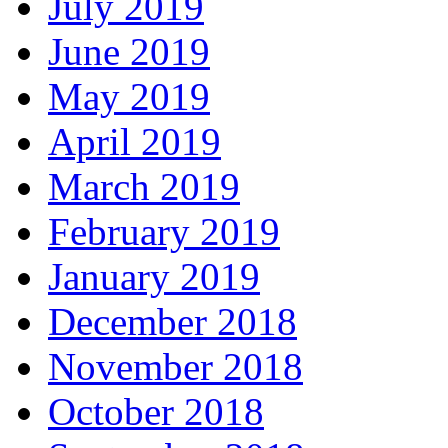
July 2019
June 2019
May 2019
April 2019
March 2019
February 2019
January 2019
December 2018
November 2018
October 2018