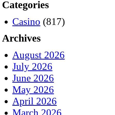
Categories
Casino
(817)
Archives
August 2026
July 2026
June 2026
May 2026
April 2026
March 2026