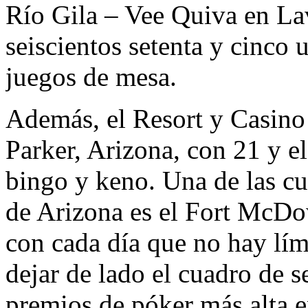
Río Gila – Vee Quiva en Lav
seiscientos setenta y cinco
juegos de mesa.
Además, el Resort y Casino
Parker, Arizona, con 21 y e
bingo y keno. Una de las c
de Arizona es el Fort McDo
con cada día que no hay lím
dejar de lado el cuadro de s
premios de póker más alta 