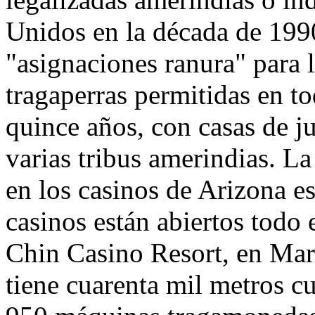
Unidos en la década de 1990
"asignaciones ranura" para 
tragaperras permitidas en t
quince años, con casas de j
varias tribus amerindias. L
en los casinos de Arizona es
casinos están abiertos todo
Chin Casino Resort, en Mari
tiene cuarenta mil metros c