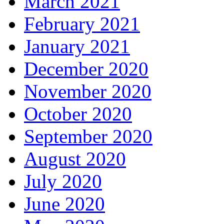
March 2021
February 2021
January 2021
December 2020
November 2020
October 2020
September 2020
August 2020
July 2020
June 2020