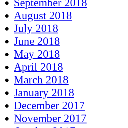
September 2018
August 2018
July 2018
June 2018
May 2018
April 2018
March 2018
January 2018
December 2017
November 2017