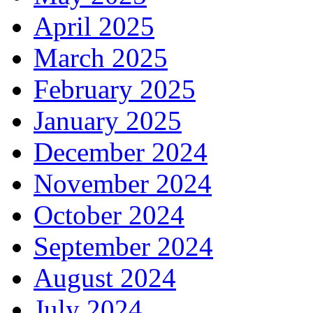
April 2025
March 2025
February 2025
January 2025
December 2024
November 2024
October 2024
September 2024
August 2024
July 2024