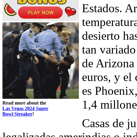
Estados. Ar
temperatura
desierto has
tan variado
de Arizona 
euros, y el
es Phoenix
1,4 millone
Read more about the
Las Vegas 2024 Super
Bowl Streaker
!
Casas de j
legalizadas amerindias o in