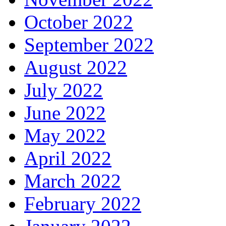
October 2022
September 2022
August 2022
July 2022
June 2022
May 2022
April 2022
March 2022
February 2022