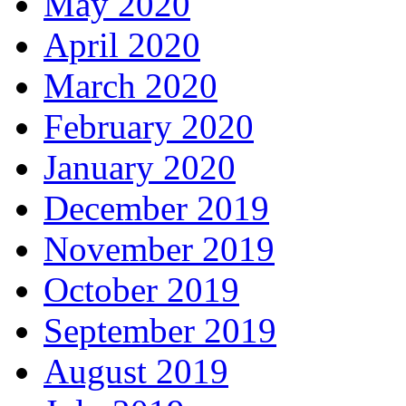
May 2020
April 2020
March 2020
February 2020
January 2020
December 2019
November 2019
October 2019
September 2019
August 2019