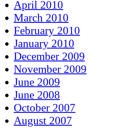
April 2010
March 2010
February 2010
January 2010
December 2009
November 2009
June 2009
June 2008
October 2007
August 2007