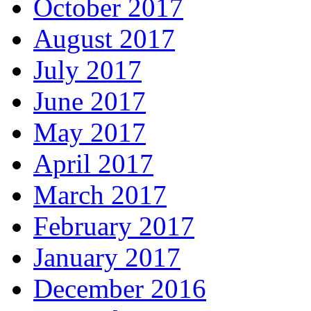
October 2017
August 2017
July 2017
June 2017
May 2017
April 2017
March 2017
February 2017
January 2017
December 2016