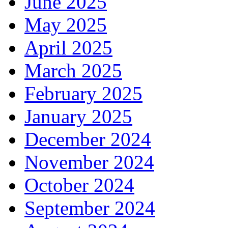
June 2025
May 2025
April 2025
March 2025
February 2025
January 2025
December 2024
November 2024
October 2024
September 2024