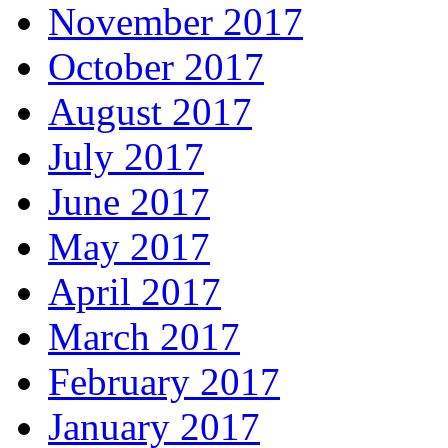
November 2017
October 2017
August 2017
July 2017
June 2017
May 2017
April 2017
March 2017
February 2017
January 2017