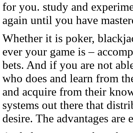
for you. study and experime
again until you have master
Whether it is poker, blackja
ever your game is – accomp
bets. And if you are not ab
who does and learn from t
and acquire from their kno
systems out there that distr
desire. The advantages are e