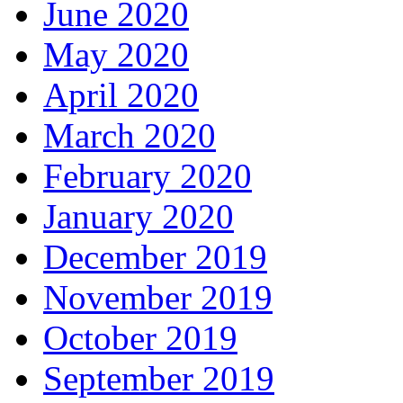
June 2020
May 2020
April 2020
March 2020
February 2020
January 2020
December 2019
November 2019
October 2019
September 2019