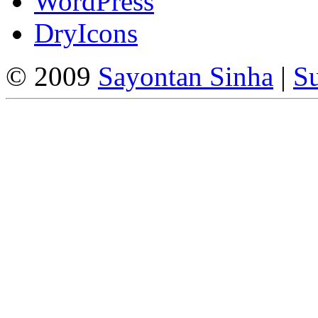
WordPress
DryIcons
© 2009
Sayontan Sinha
|
Su