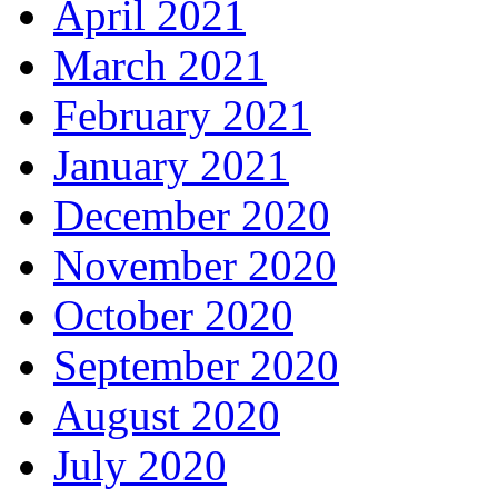
April 2021
March 2021
February 2021
January 2021
December 2020
November 2020
October 2020
September 2020
August 2020
July 2020