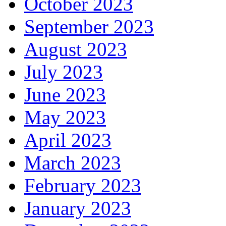
October 2023
September 2023
August 2023
July 2023
June 2023
May 2023
April 2023
March 2023
February 2023
January 2023