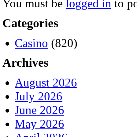
You must be
logged in
to p
Categories
Casino
(820)
Archives
August 2026
July 2026
June 2026
May 2026