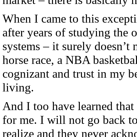
When I came to this excepti
after years of studying the 
systems – it surely doesn’t 
horse race, a NBA basketba
cognizant and trust in my b
living.
And I too have learned that 
for me. I will not go back 
realize and they never ack