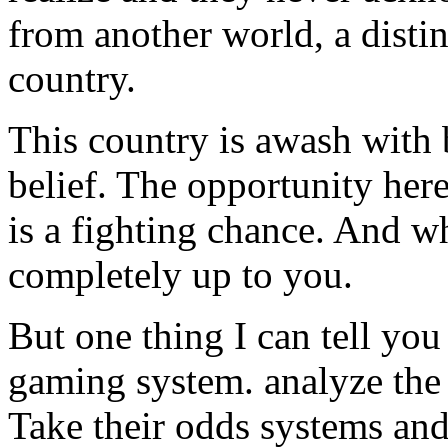
from another world, a distinct
country.
This country is awash with 
belief. The opportunity her
is a fighting chance. And w
completely up to you.
But one thing I can tell you
gaming system. analyze the 
Take their odds systems an