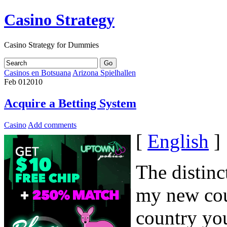
Casino Strategy
Casino Strategy for Dummies
Casinos en Botsuana
Arizona Spielhallen
Feb
01
2010
Acquire a Betting System
Casino
Add comments
[
English
]
The distinc
my new cou
country you