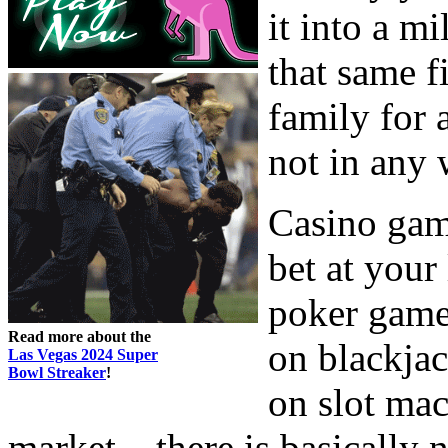
it into a m
that same 
family for 
not in any 
Casino gam
bet at your
poker game
Read more about the
on blackja
Las Vegas 2024 Super
Bowl Streaker
!
on slot mac
market – there is basically 