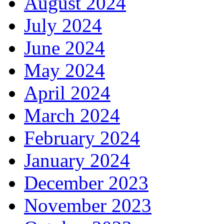
August 2024
July 2024
June 2024
May 2024
April 2024
March 2024
February 2024
January 2024
December 2023
November 2023