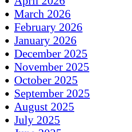
April 2026
March 2026
February 2026
January 2026
December 2025
November 2025
October 2025
September 2025
August 2025
July 2025