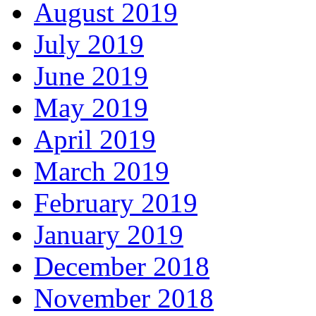
August 2019
July 2019
June 2019
May 2019
April 2019
March 2019
February 2019
January 2019
December 2018
November 2018