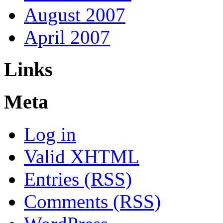
August 2007
April 2007
Links
Meta
Log in
Valid
XHTML
Entries (RSS)
Comments (RSS)