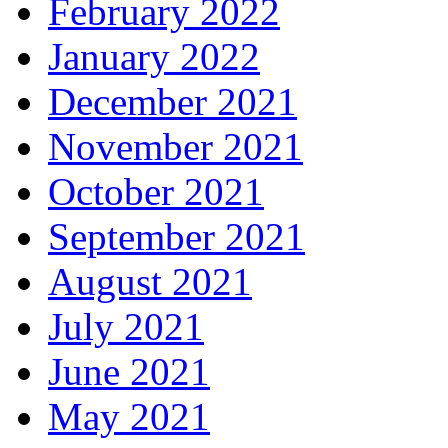
February 2022
January 2022
December 2021
November 2021
October 2021
September 2021
August 2021
July 2021
June 2021
May 2021