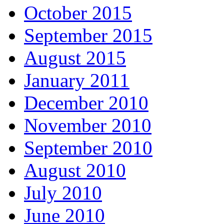
October 2015
September 2015
August 2015
January 2011
December 2010
November 2010
September 2010
August 2010
July 2010
June 2010