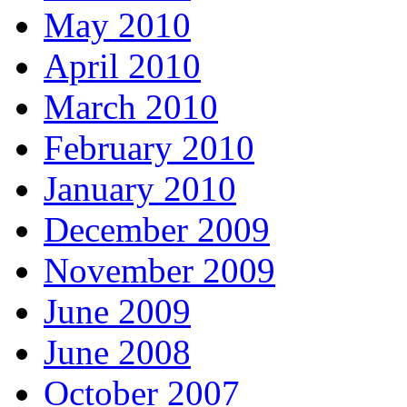
May 2010
April 2010
March 2010
February 2010
January 2010
December 2009
November 2009
June 2009
June 2008
October 2007