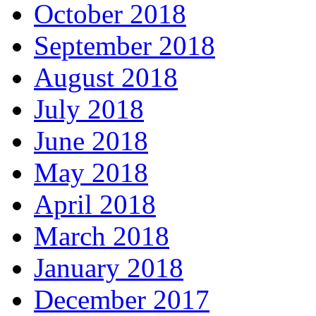
October 2018
September 2018
August 2018
July 2018
June 2018
May 2018
April 2018
March 2018
January 2018
December 2017