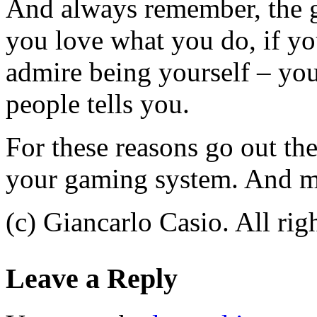
And always remember, the gre
you love what you do, if yo
admire being yourself – you
people tells you.
For these reasons go out the
your gaming system. And mo
(c) Giancarlo Casio. All rig
Leave a Reply