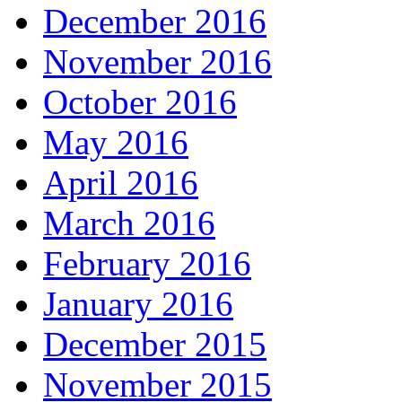
December 2016
November 2016
October 2016
May 2016
April 2016
March 2016
February 2016
January 2016
December 2015
November 2015