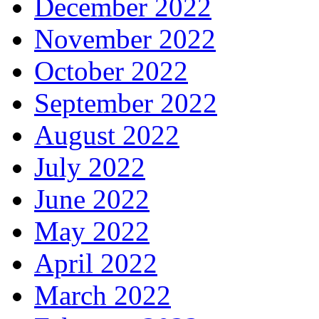
December 2022
November 2022
October 2022
September 2022
August 2022
July 2022
June 2022
May 2022
April 2022
March 2022