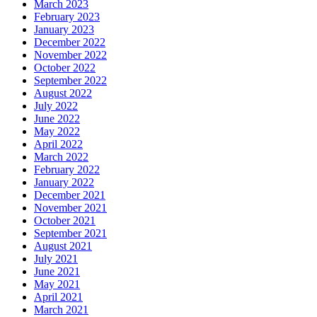
March 2023
February 2023
January 2023
December 2022
November 2022
October 2022
September 2022
August 2022
July 2022
June 2022
May 2022
April 2022
March 2022
February 2022
January 2022
December 2021
November 2021
October 2021
September 2021
August 2021
July 2021
June 2021
May 2021
April 2021
March 2021