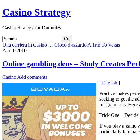
Casino Strategy
Casino Strategy for Dummies
Una carriera in Casino … Gioco d'azzardo
A Trip To Vegas
Apr
02
2010
Online gambling dens – Study Creates Per
Casino
Add comments
[
English
]
Practice makes perfe
seeking to get the a
for gratuitous. Here 
Trick One – Decide
If you play a game yo
particularly familiar 