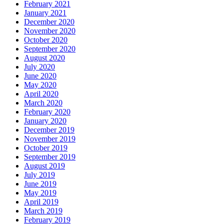
February 2021
January 2021
December 2020
November 2020
October 2020
September 2020
August 2020
July 2020
June 2020
May 2020
April 2020
March 2020
February 2020
January 2020
December 2019
November 2019
October 2019
September 2019
August 2019
July 2019
June 2019
May 2019
April 2019
March 2019
February 2019