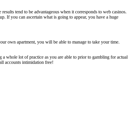
the results tend to be advantageous when it corresponds to web casinos.
up. If you can ascertain what is going to appear, you have a huge
our own apartment, you will be able to manage to take your time.
 a whole lot of practice as you are able to prior to gambling for actual
ll accounts intimidation free!