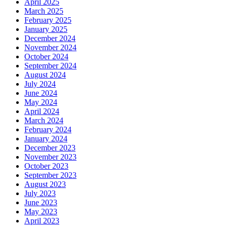
April 2025
March 2025
February 2025
January 2025
December 2024
November 2024
October 2024
September 2024
August 2024
July 2024
June 2024
May 2024
April 2024
March 2024
February 2024
January 2024
December 2023
November 2023
October 2023
September 2023
August 2023
July 2023
June 2023
May 2023
April 2023