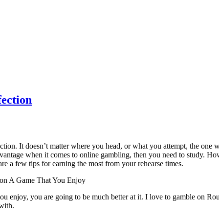
fection
ction. It doesn’t matter where you head, or what you attempt, the one way
dvantage when it comes to online gambling, then you need to study. How 
are a few tips for earning the most from your rehearse times.
 on A Game That You Enjoy
u enjoy, you are going to be much better at it. I love to gamble on Roul
with.