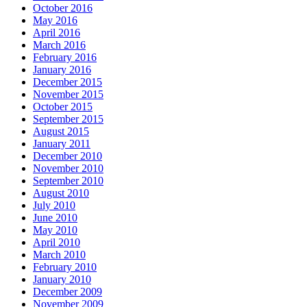
October 2016
May 2016
April 2016
March 2016
February 2016
January 2016
December 2015
November 2015
October 2015
September 2015
August 2015
January 2011
December 2010
November 2010
September 2010
August 2010
July 2010
June 2010
May 2010
April 2010
March 2010
February 2010
January 2010
December 2009
November 2009