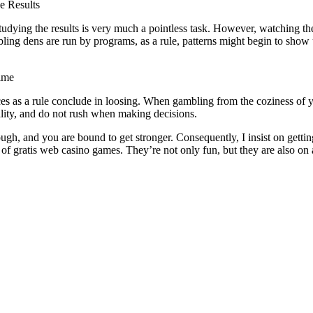
e Results
, studying the results is very much a pointless task. However, watching 
ing dens are run by programs, as a rule, patterns might begin to show 
ime
s as a rule conclude in loosing. When gambling from the coziness of y
ality, and do not rush when making decisions.
ugh, and you are bound to get stronger. Consequently, I insist on getting
of gratis web casino games. They’re not only fun, but they are also on a