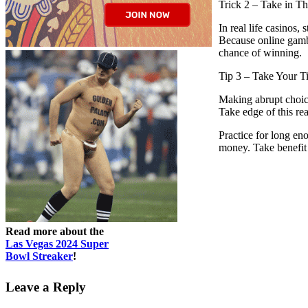
Trick 2 – Take in Th
In real life casinos
Because online gambl
chance of winning.
Tip 3 – Take Your T
Making abrupt choice
Take edge of this re
Practice for long eno
money. Take benefit 
Read more about the
Las Vegas 2024 Super
Bowl Streaker
!
Leave a Reply