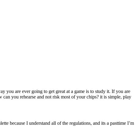
 you are ever going to get great at a game is to study it. If you are
can you rehearse and not risk most of your chips? it is simple, play
ette because I understand all of the regulations, and its a pasttime I’m