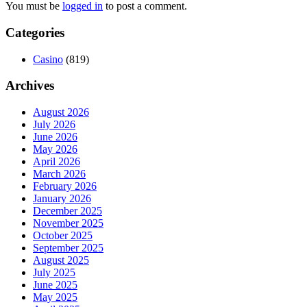
You must be
logged in
to post a comment.
Categories
Casino
(819)
Archives
August 2026
July 2026
June 2026
May 2026
April 2026
March 2026
February 2026
January 2026
December 2025
November 2025
October 2025
September 2025
August 2025
July 2025
June 2025
May 2025