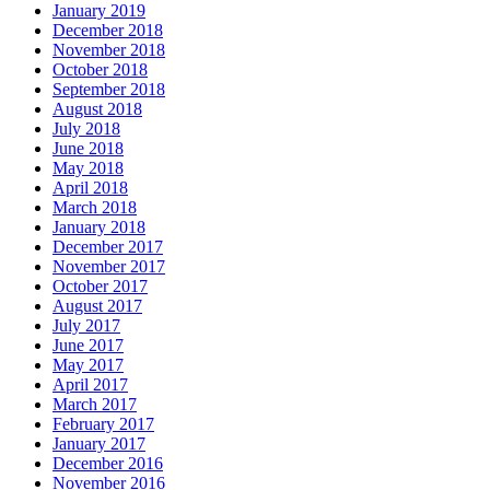
January 2019
December 2018
November 2018
October 2018
September 2018
August 2018
July 2018
June 2018
May 2018
April 2018
March 2018
January 2018
December 2017
November 2017
October 2017
August 2017
July 2017
June 2017
May 2017
April 2017
March 2017
February 2017
January 2017
December 2016
November 2016