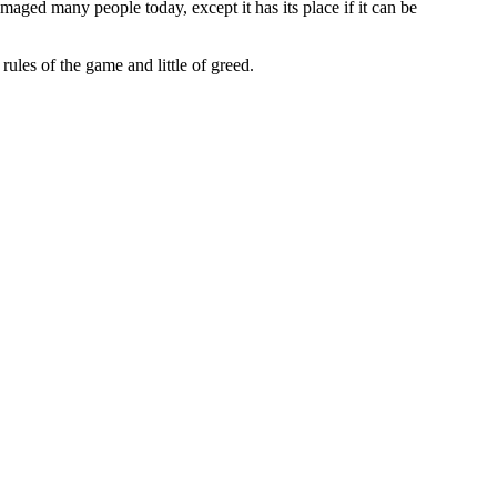
aged many people today, except it has its place if it can be
rules of the game and little of greed.