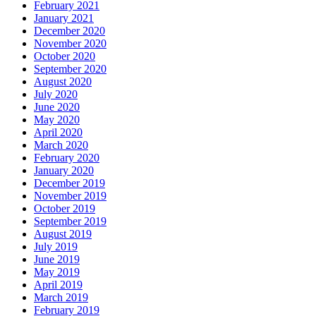
February 2021
January 2021
December 2020
November 2020
October 2020
September 2020
August 2020
July 2020
June 2020
May 2020
April 2020
March 2020
February 2020
January 2020
December 2019
November 2019
October 2019
September 2019
August 2019
July 2019
June 2019
May 2019
April 2019
March 2019
February 2019