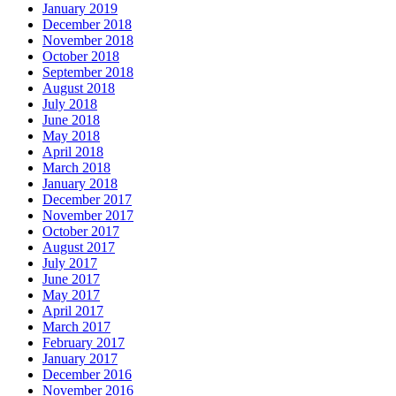
January 2019
December 2018
November 2018
October 2018
September 2018
August 2018
July 2018
June 2018
May 2018
April 2018
March 2018
January 2018
December 2017
November 2017
October 2017
August 2017
July 2017
June 2017
May 2017
April 2017
March 2017
February 2017
January 2017
December 2016
November 2016