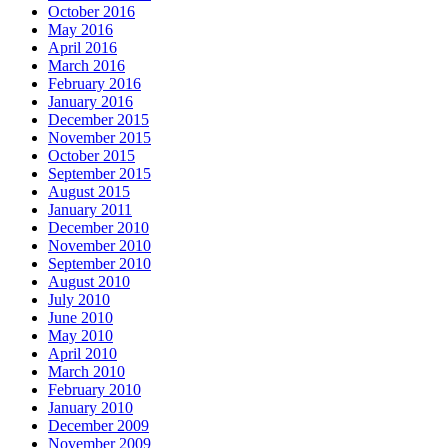
October 2016
May 2016
April 2016
March 2016
February 2016
January 2016
December 2015
November 2015
October 2015
September 2015
August 2015
January 2011
December 2010
November 2010
September 2010
August 2010
July 2010
June 2010
May 2010
April 2010
March 2010
February 2010
January 2010
December 2009
November 2009