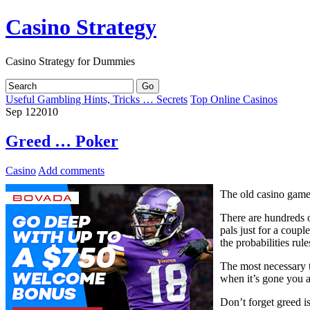
Casino Strategy
Casino Strategy for Dummies
Useful Gambling Hints, Tricks … Secrets
Top Online Casinos
Sep
12
2010
Greed … Poker
Casino
Add comments
The old casino game
There are hundreds o
pals just for a coup
the probabilities rul
The most necessary th
when it’s gone you ar
Don’t forget greed i