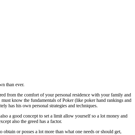
wn than ever.
ed from the comfort of your personal residence with your family and
 you must know the fundamentals of Poker (like poker hand rankings and
itely has his own personal strategies and techniques.
 also a good concept to set a limit allow yourself so a lot money and
xcept also the greed has a factor.
to obtain or posses a lot more than what one needs or should get,