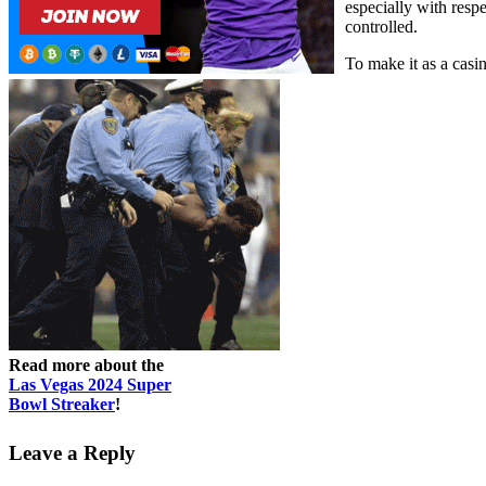
especially with resp
controlled.
To make it as a casin
Read more about the
Las Vegas 2024 Super
Bowl Streaker
!
Leave a Reply