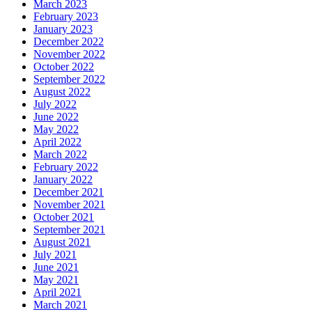
March 2023
February 2023
January 2023
December 2022
November 2022
October 2022
September 2022
August 2022
July 2022
June 2022
May 2022
April 2022
March 2022
February 2022
January 2022
December 2021
November 2021
October 2021
September 2021
August 2021
July 2021
June 2021
May 2021
April 2021
March 2021