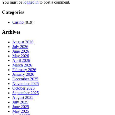
You must be
logged in
to post a comment.
Categories
Casino
(819)
Archives
August 2026
July 2026
June 2026
May 2026
April 2026
March 2026
February 2026
January 2026
December 2025
November 2025
October 2025
September 2025
August 2025
July 2025
June 2025
May 2025