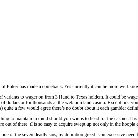
 of Poker has made a comeback. Yes currently it can be more well-kno
f variants to wager on from 3 Hand to Texas holdem. It could be wager
le of dollars or for thousands at the web or a land casino. Except first
es) quite a few would agree there’s no doubt about it each gambler defin
ing to maintain in mind should you win is to head for the cashier. It is
e out of there. tI is so easy to acquire swept up not only in the hoopla e
s one of the seven deadly sins, by definition greed is an excessive need 