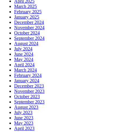
April 2025
March 2025
February 2025
January 2025
December 2024
November 2024
October 2024
September 2024
August 2024
July 2024
June 2024
May 2024
April 2024
March 2024
February 2024
January 2024
December 2023
November 2023
October 2023
September 2023
August 2023
July 2023
June 2023
May 2023
April 2023