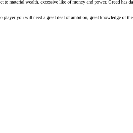
ect to material wealth, excessive like of money and power. Greed has dam
o player you will need a great deal of ambition, great knowledge of the 