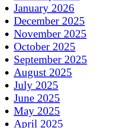
January 2026
December 2025
November 2025
October 2025
September 2025
August 2025
July 2025
June 2025
May 2025
April 2025