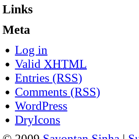
Links
Meta
Log in
Valid
XHTML
Entries (RSS)
Comments (RSS)
WordPress
DryIcons
© 2009
Sayontan Sinha
|
Su