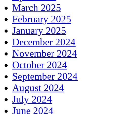
March 2025
February 2025
January 2025
December 2024
November 2024
October 2024
September 2024
August 2024
July 2024
June 2024