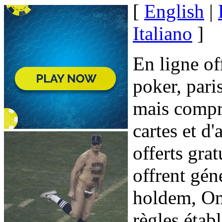
[
English
|
Italiano
]
En ligne of
poker, pari
mais compr
cartes et d'
offerts gra
offrent gé
holdem, Om
règles étab