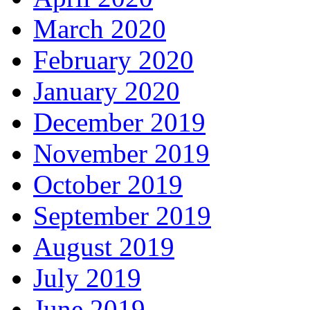
March 2020
February 2020
January 2020
December 2019
November 2019
October 2019
September 2019
August 2019
July 2019
June 2019