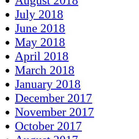
August 2018
July 2018
June 2018
May 2018
April 2018
March 2018
January 2018
December 2017
November 2017
October 2017