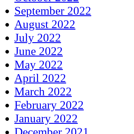
September 2022
August 2022
July 2022
June 2022
May 2022
April 2022
March 2022
February 2022
January 2022
December 2021