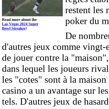
restent le
poker du m
Read more about the
Las Vegas 2024 Super
Bowl Streaker
!
De nombreu
d'autres jeux comme vingt-et-
de jouer contre la "maison"
dans lequel les joueurs riva
les "cotes" sont à la maison 
casino a un avantage sur les
tels. D'autres jeux de hasa