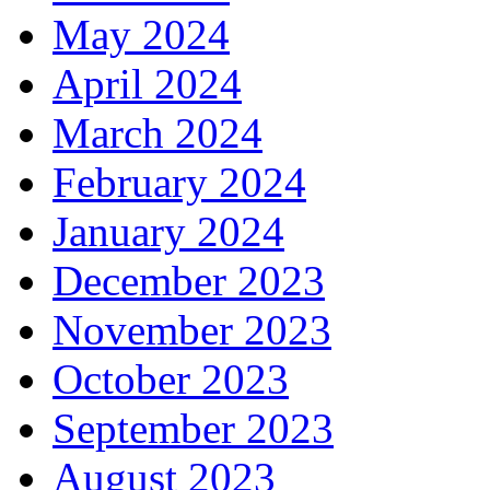
May 2024
April 2024
March 2024
February 2024
January 2024
December 2023
November 2023
October 2023
September 2023
August 2023