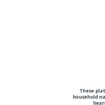
These pla
household na
hear