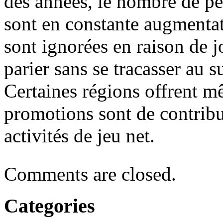
des années, le nombre de per
sont en constante augmentat
sont ignorées en raison de j
parier sans se tracasser au s
Certaines régions offrent m
promotions sont de contribu
activités de jeu net.
Comments are closed.
Categories