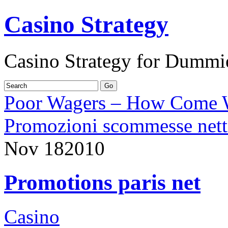
Casino Strategy
Casino Strategy for Dummi
Poor Wagers – How Come 
Promozioni scommesse net
Nov
18
2010
Promotions paris net
Casino