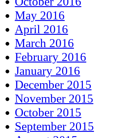
October 2016
May 2016
April 2016
March 2016
February 2016
January 2016
December 2015
November 2015
October 2015
September 2015