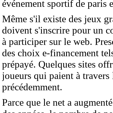
événement sportif de paris e
Même s'il existe des jeux gr
doivent s'inscrire pour un 
à participer sur le web. Pre
des choix e-financement tels
prépayé. Quelques sites off
joueurs qui paient à travers
précédemment.
Parce que le net a augmenté