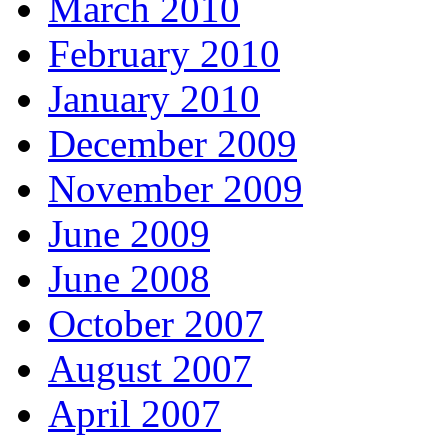
March 2010
February 2010
January 2010
December 2009
November 2009
June 2009
June 2008
October 2007
August 2007
April 2007