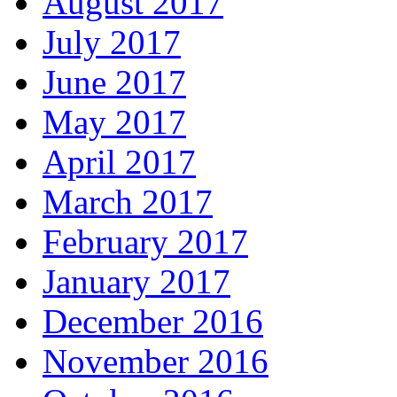
August 2017
July 2017
June 2017
May 2017
April 2017
March 2017
February 2017
January 2017
December 2016
November 2016