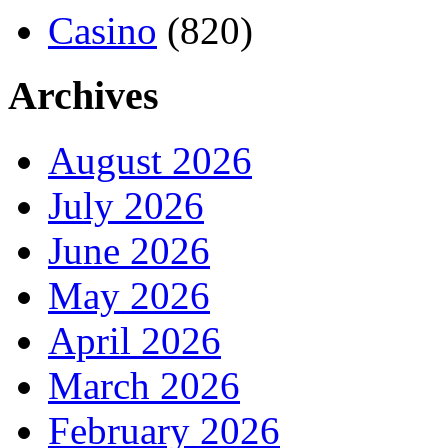
Casino
(820)
Archives
August 2026
July 2026
June 2026
May 2026
April 2026
March 2026
February 2026