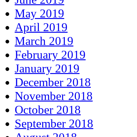
May 2019
April 2019
March 2019
February 2019
January 2019
December 2018
November 2018
October 2018
September 2018