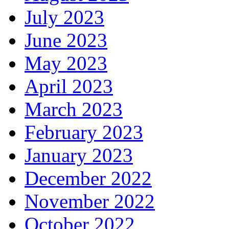
July 2023
June 2023
May 2023
April 2023
March 2023
February 2023
January 2023
December 2022
November 2022
October 2022