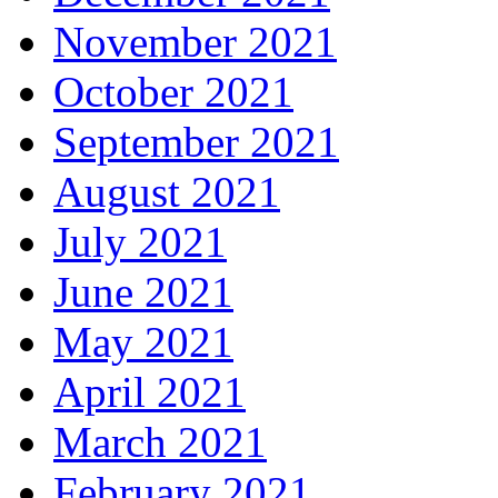
November 2021
October 2021
September 2021
August 2021
July 2021
June 2021
May 2021
April 2021
March 2021
February 2021