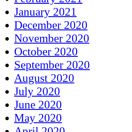
January 2021
December 2020
November 2020
October 2020
September 2020
August 2020
July 2020
June 2020
May 2020
April 2020