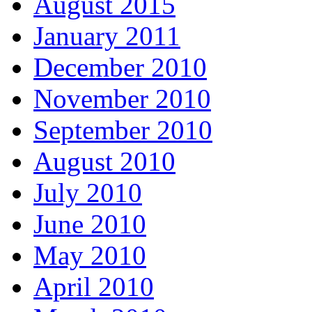
August 2015
January 2011
December 2010
November 2010
September 2010
August 2010
July 2010
June 2010
May 2010
April 2010