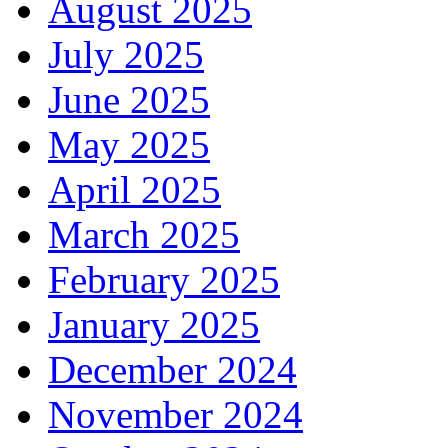
August 2025
July 2025
June 2025
May 2025
April 2025
March 2025
February 2025
January 2025
December 2024
November 2024