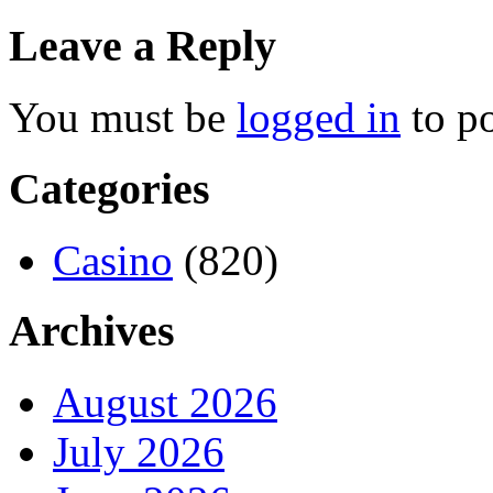
Leave a Reply
You must be
logged in
to p
Categories
Casino
(820)
Archives
August 2026
July 2026