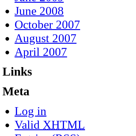
June 2008
October 2007
August 2007
April 2007
Links
Meta
Log in
Valid
XHTML