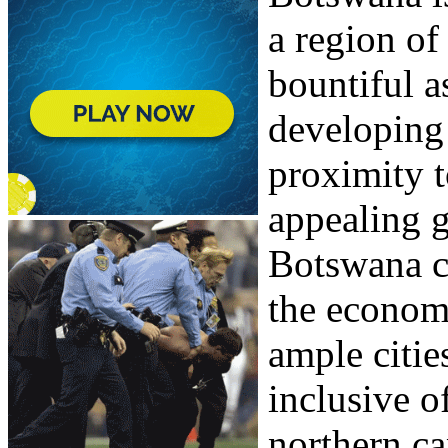
a region of
bountiful as
developing 
proximity t
appealing g
Botswana c
the econom
ample citie
inclusive o
northern ca