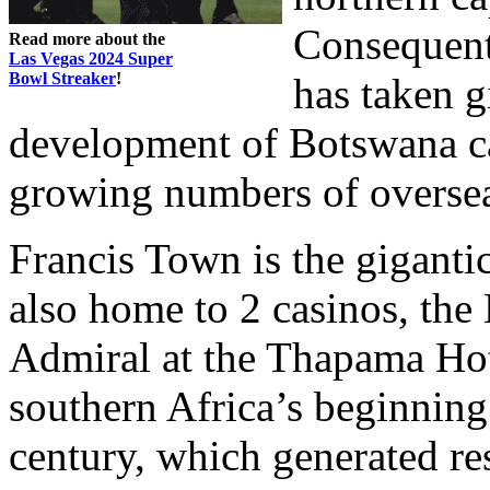
Consequent
Read more about the
Las Vegas 2024 Super
Bowl Streaker
!
has taken g
development of Botswana cas
growing numbers of overseas
Francis Town is the giganti
also home to 2 casinos, the
Admiral at the Thapama Hote
southern Africa’s beginning
century, which generated re