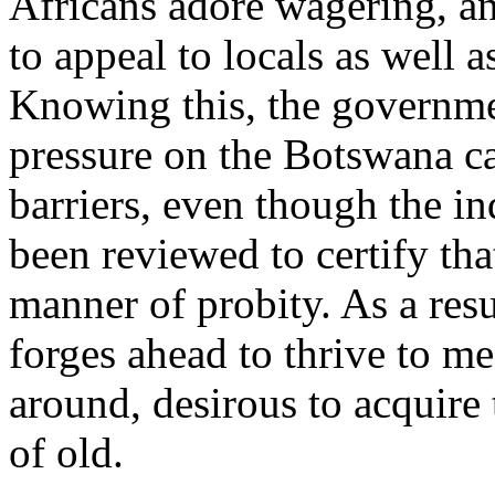
Africans adore wagering, a
to appeal to locals as well a
Knowing this, the governme
pressure on the Botswana ca
barriers, even though the in
been reviewed to certify th
manner of probity. As a res
forges ahead to thrive to me
around, desirous to acquire 
of old.