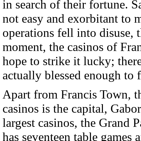
in search of their fortune. 
not easy and exorbitant to 
operations fell into disuse,
moment, the casinos of Fran
hope to strike it lucky; there
actually blessed enough to f
Apart from Francis Town, t
casinos is the capital, Gab
largest casinos, the Grand 
has seventeen table games a