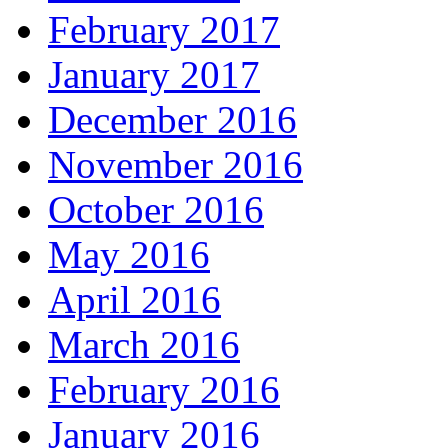
February 2017
January 2017
December 2016
November 2016
October 2016
May 2016
April 2016
March 2016
February 2016
January 2016