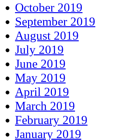
October 2019
September 2019
August 2019
July 2019
June 2019
May 2019
April 2019
March 2019
February 2019
January 2019