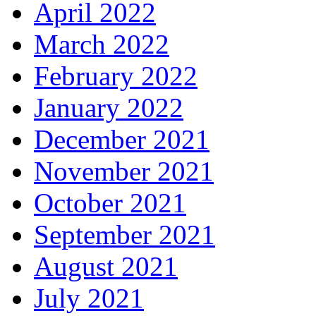
April 2022
March 2022
February 2022
January 2022
December 2021
November 2021
October 2021
September 2021
August 2021
July 2021