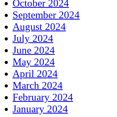
October 2024
September 2024
August 2024
July 2024
June 2024
May 2024
April 2024
March 2024
February 2024
January 2024