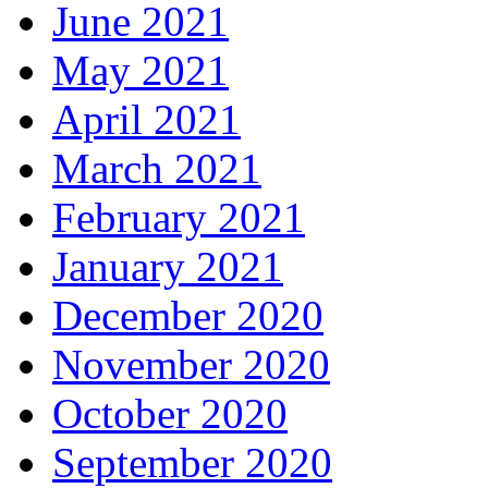
June 2021
May 2021
April 2021
March 2021
February 2021
January 2021
December 2020
November 2020
October 2020
September 2020