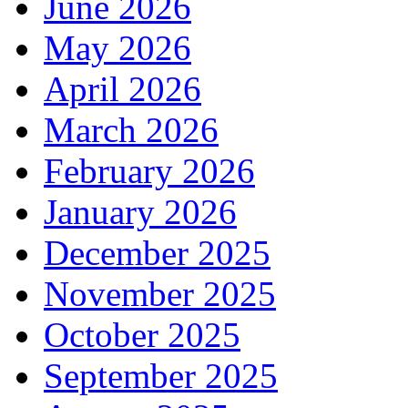
June 2026
May 2026
April 2026
March 2026
February 2026
January 2026
December 2025
November 2025
October 2025
September 2025