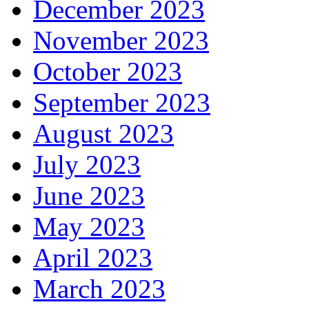
December 2023
November 2023
October 2023
September 2023
August 2023
July 2023
June 2023
May 2023
April 2023
March 2023