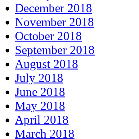
December 2018
November 2018
October 2018
September 2018
August 2018
July 2018
June 2018
May 2018
April 2018
March 2018