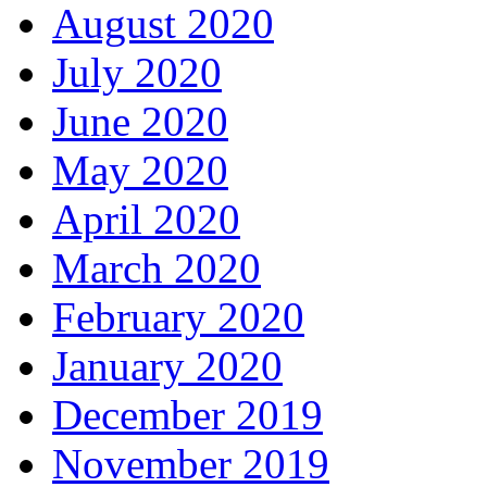
August 2020
July 2020
June 2020
May 2020
April 2020
March 2020
February 2020
January 2020
December 2019
November 2019