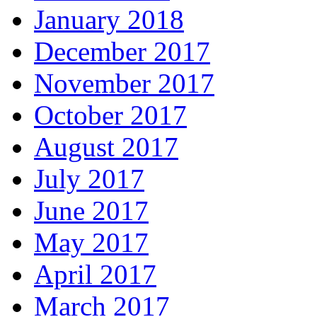
January 2018
December 2017
November 2017
October 2017
August 2017
July 2017
June 2017
May 2017
April 2017
March 2017