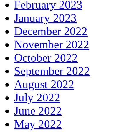
February 2023
January 2023
December 2022
November 2022
October 2022
September 2022
August 2022
July 2022
June 2022
May 2022