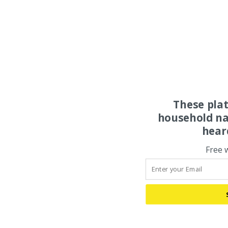
These pla
household na
hear
Free 