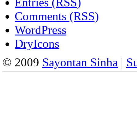
Entries (RSS)
Comments (RSS)
WordPress
DryIcons
© 2009
Sayontan Sinha
|
Su