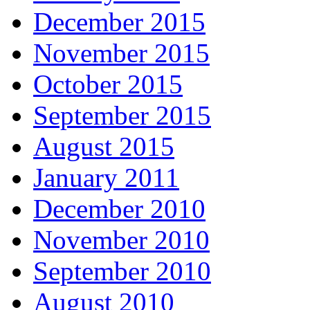
December 2015
November 2015
October 2015
September 2015
August 2015
January 2011
December 2010
November 2010
September 2010
August 2010