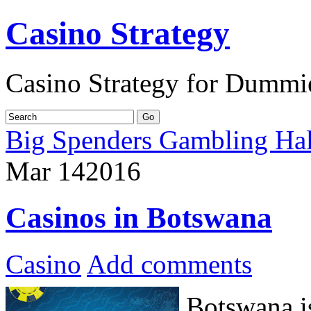
Casino Strategy
Casino Strategy for Dummi
Big Spenders Gambling Hal
Mar
14
2016
Casinos in Botswana
Casino
Add comments
Botswana is