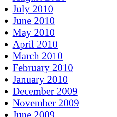
July 2010
June 2010
May 2010
April 2010
March 2010
February 2010
January 2010
December 2009
November 2009
June 2009