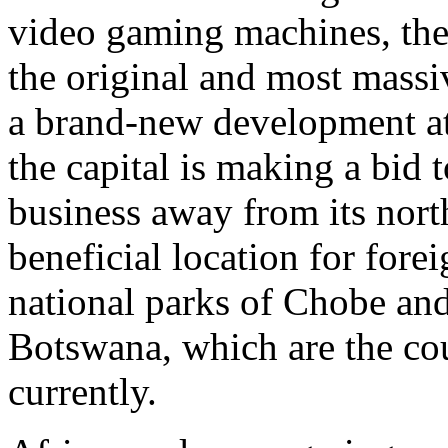
video gaming machines, th
the original and most massi
a brand-new development at
the capital is making a bid 
business away from its nort
beneficial location for fore
national parks of Chobe an
Botswana, which are the cou
currently.