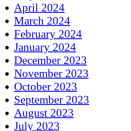
April 2024
March 2024
February 2024
January 2024
December 2023
November 2023
October 2023
September 2023
August 2023
July 2023