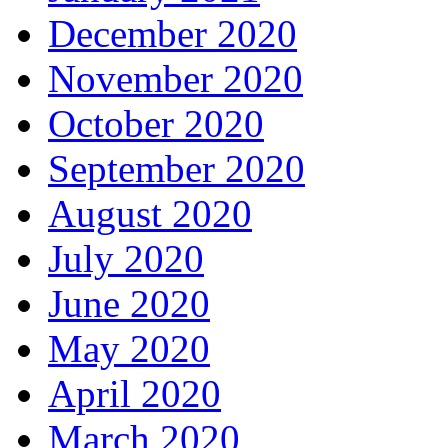
December 2020
November 2020
October 2020
September 2020
August 2020
July 2020
June 2020
May 2020
April 2020
March 2020