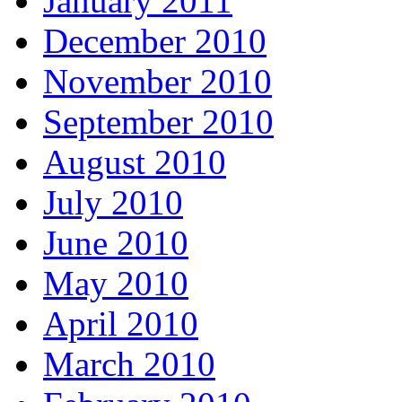
January 2011
December 2010
November 2010
September 2010
August 2010
July 2010
June 2010
May 2010
April 2010
March 2010