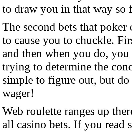
to draw you in that way so f
The second bets that poker 
to cause you to chuckle. Fi
and then when you do, you 
trying to determine the conce
simple to figure out, but do 
wager!
Web roulette ranges up ther
all casino bets. If you read