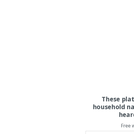
These pla
household na
hear
Free 