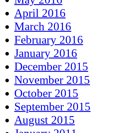
April 2016
March 2016
February 2016
January 2016
December 2015
November 2015
October 2015
September 2015
August 2015