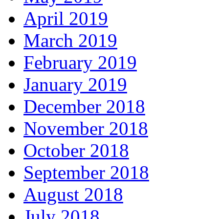
April 2019
March 2019
February 2019
January 2019
December 2018
November 2018
October 2018
September 2018
August 2018
July 2018