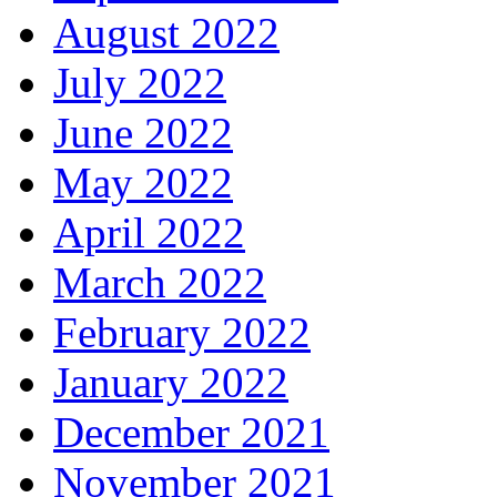
August 2022
July 2022
June 2022
May 2022
April 2022
March 2022
February 2022
January 2022
December 2021
November 2021