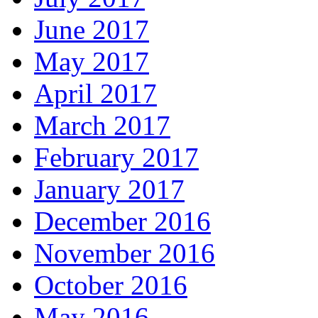
June 2017
May 2017
April 2017
March 2017
February 2017
January 2017
December 2016
November 2016
October 2016
May 2016