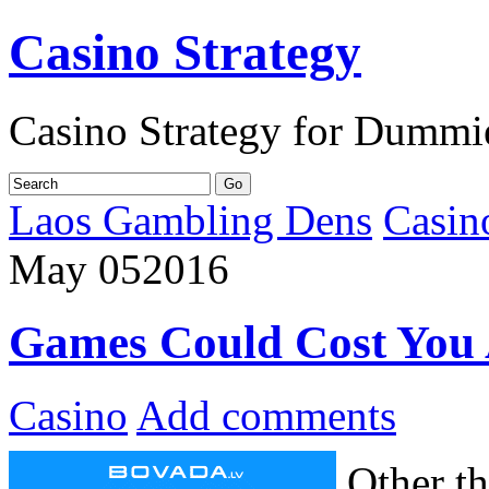
Casino Strategy
Casino Strategy for Dummi
Laos Gambling Dens
Casin
May
05
2016
Games Could Cost You
Casino
Add comments
Other th