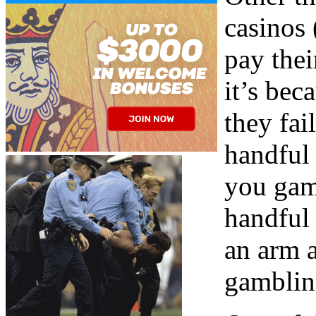
casinos 
pay thei
it’s bec
they fai
handful 
you gamb
handful 
an arm a
gambling