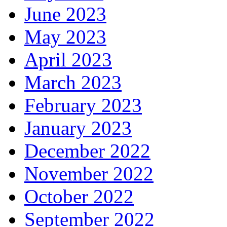
June 2023
May 2023
April 2023
March 2023
February 2023
January 2023
December 2022
November 2022
October 2022
September 2022