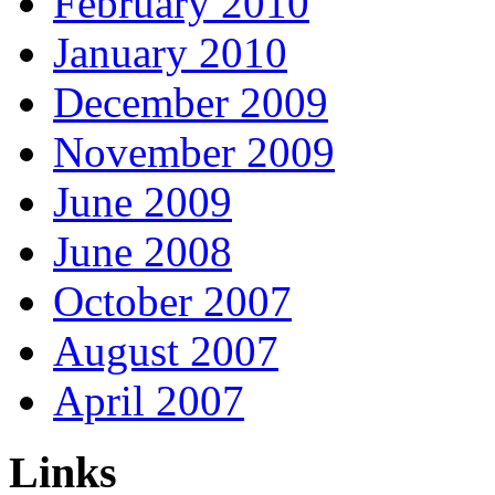
February 2010
January 2010
December 2009
November 2009
June 2009
June 2008
October 2007
August 2007
April 2007
Links