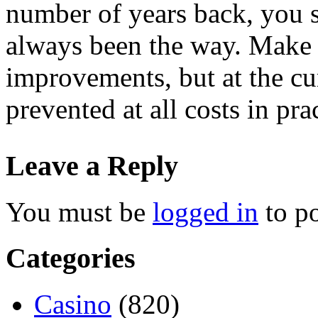
number of years back, you s
always been the way. Make 
improvements, but at the cur
prevented at all costs in pr
Leave a Reply
You must be
logged in
to p
Categories
Casino
(820)