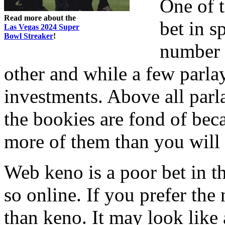
One of t
Read more about the
bet in s
Las Vegas 2024 Super
Bowl Streaker
!
number o
other and while a few parla
investments. Above all parl
the bookies are fond of beca
more of them than you will
Web keno is a poor bet in t
so online. If you prefer th
than keno. It may look like 