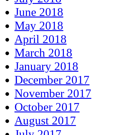
June 2018
May 2018
April 2018
March 2018
January 2018
December 2017
November 2017
October 2017
August 2017
July 2017