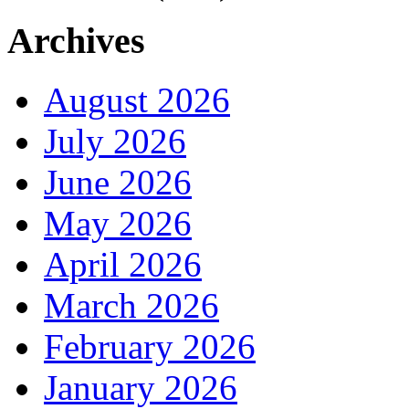
Archives
August 2026
July 2026
June 2026
May 2026
April 2026
March 2026
February 2026
January 2026