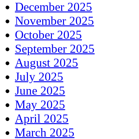
December 2025
November 2025
October 2025
September 2025
August 2025
July 2025
June 2025
May 2025
April 2025
March 2025