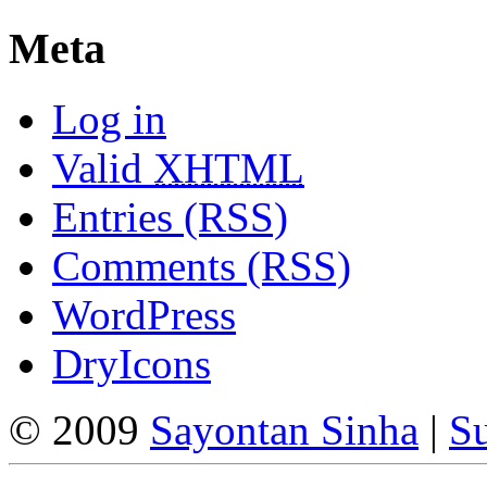
Meta
Log in
Valid
XHTML
Entries (RSS)
Comments (RSS)
WordPress
DryIcons
© 2009
Sayontan Sinha
|
Su