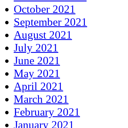
October 2021
September 2021
August 2021
July 2021
June 2021
May 2021
April 2021
March 2021
February 2021
January 2021