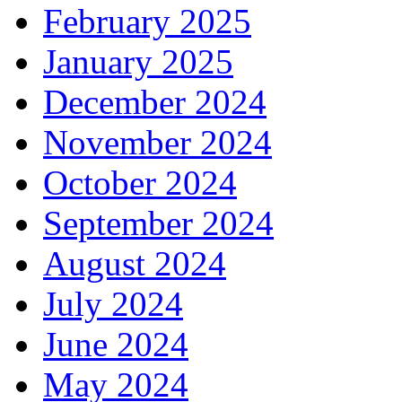
February 2025
January 2025
December 2024
November 2024
October 2024
September 2024
August 2024
July 2024
June 2024
May 2024