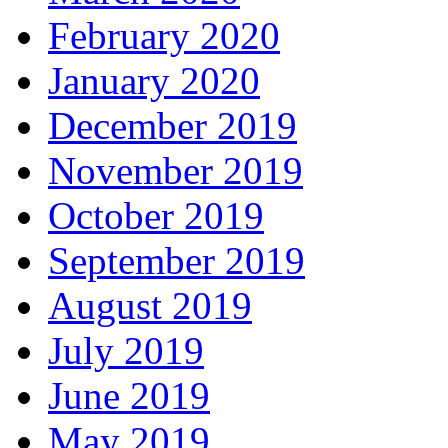
February 2020
January 2020
December 2019
November 2019
October 2019
September 2019
August 2019
July 2019
June 2019
May 2019