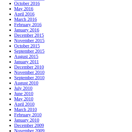
October 2016
May 2016
April 2016
March 2016
February 2016
January 2016
December 2015
November 2015
October 2015
September 2015
August 2015
January 2011
December 2010
November 2010
September 2010
August 2010
July 2010
June 2010
May 2010
April 2010
March 2010
February 2010
January 2010
December 2009
November 2009