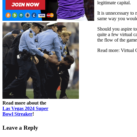
legitimate capital.
It is unnecessary to 
same way you would l
Should you aspire to
quite a few virtual c
the flow of the ga
Read more: Virtual 
Read more about the
Las Vegas 2024 Super
Bowl Streaker
!
Leave a Reply