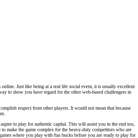
ine. Just like being at a real life social event, it is usually excellent
g way to show you have regard for the other web-based challengers in
accomplish respect from other players. It would not mean that because
nt.
ire to play for authentic capital. This will assist you in the end too,
able to make the game complex for the heavy-duty competitors who are
h games where you play with fun bucks before you are ready to play for