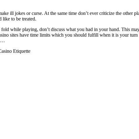
make ill jokes or curse. At the same time don’t ever criticize the other
ike to be treated.
 fold while playing, don’t discuss what you had in your hand. This may 
asino sites have time limits which you should fulfill when it is your turn
me…
Casino Etiquette