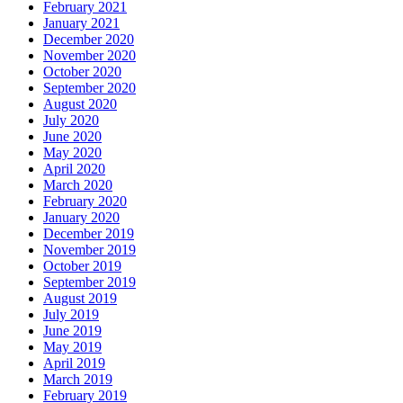
February 2021
January 2021
December 2020
November 2020
October 2020
September 2020
August 2020
July 2020
June 2020
May 2020
April 2020
March 2020
February 2020
January 2020
December 2019
November 2019
October 2019
September 2019
August 2019
July 2019
June 2019
May 2019
April 2019
March 2019
February 2019