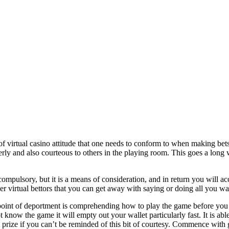
f virtual casino attitude that one needs to conform to when making bets onl
erly and also courteous to others in the playing room. This goes a lon
 compulsory, but it is a means of consideration, and in return you will 
er virtual bettors that you can get away with saying or doing all you wa
point of deportment is comprehending how to play the game before you asp
t know the game it will empty out your wallet particularly fast. It is 
ot prize if you can’t be reminded of this bit of courtesy. Commence wit