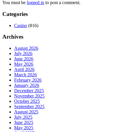
You must be
logged in
to post a comment.
Categories
Casino
(816)
Archives
August 2026
July 2026
June 2026
May 2026
April 2026
March 2026
February 2026
January 2026
December 2025
November 2025
October 2025
September 2025
August 2025
July 2025
June 2025
May 2025