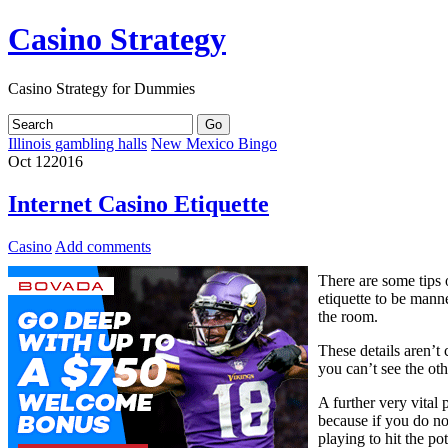
Casino Strategy
Casino Strategy for Dummies
Illinois gambling halls
New Mexico Bingo
Oct
12
2016
Internet Casino Etiquette
Casino
Add comments
There are some tips o
etiquette to be mann
the room.
These details aren’t
you can’t see the oth
A further very vital 
because if you do no
playing to hit the p