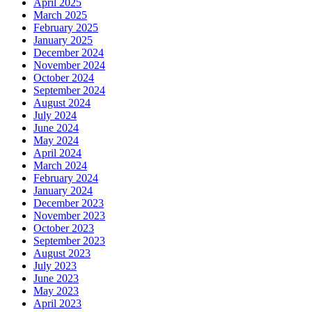
April 2025
March 2025
February 2025
January 2025
December 2024
November 2024
October 2024
September 2024
August 2024
July 2024
June 2024
May 2024
April 2024
March 2024
February 2024
January 2024
December 2023
November 2023
October 2023
September 2023
August 2023
July 2023
June 2023
May 2023
April 2023