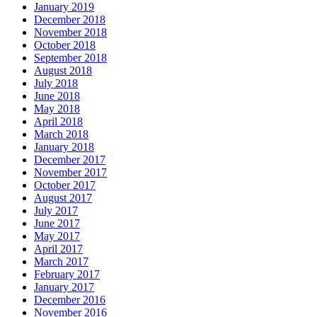
January 2019
December 2018
November 2018
October 2018
September 2018
August 2018
July 2018
June 2018
May 2018
April 2018
March 2018
January 2018
December 2017
November 2017
October 2017
August 2017
July 2017
June 2017
May 2017
April 2017
March 2017
February 2017
January 2017
December 2016
November 2016