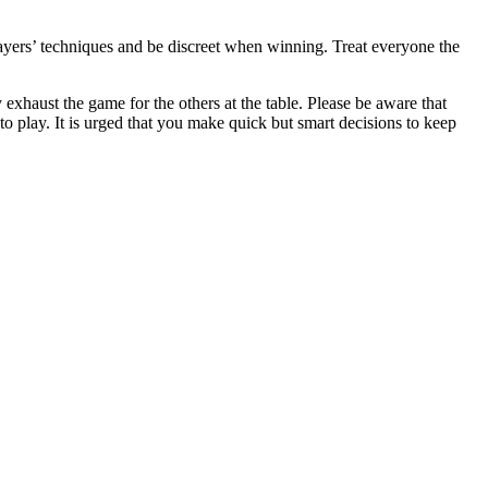
 players’ techniques and be discreet when winning. Treat everyone the
exhaust the game for the others at the table. Please be aware that
 to play. It is urged that you make quick but smart decisions to keep