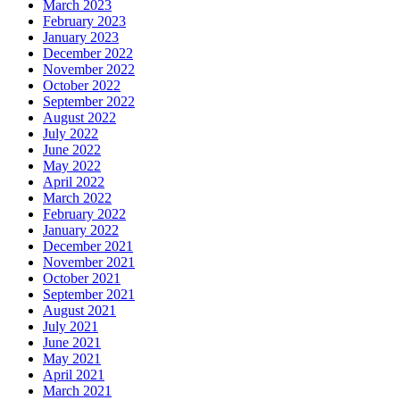
March 2023
February 2023
January 2023
December 2022
November 2022
October 2022
September 2022
August 2022
July 2022
June 2022
May 2022
April 2022
March 2022
February 2022
January 2022
December 2021
November 2021
October 2021
September 2021
August 2021
July 2021
June 2021
May 2021
April 2021
March 2021