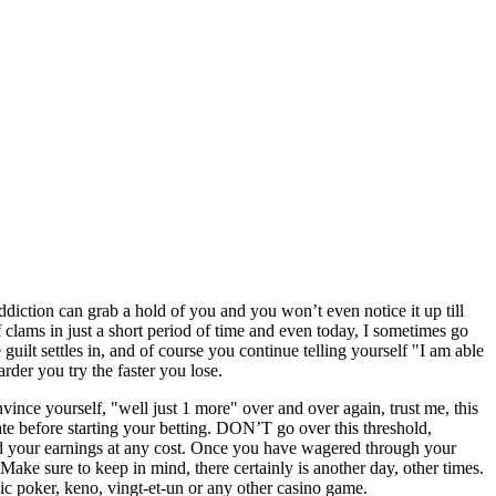
diction can grab a hold of you and you won’t even notice it up till
 clams in just a short period of time and even today, I sometimes go
 guilt settles in, and of course you continue telling yourself "I am able
rder you try the faster you lose.
nce yourself, "well just 1 more" over and over again, trust me, this
e before starting your betting. DON’T go over this threshold,
end your earnings at any cost. Once you have wagered through your
 Make sure to keep in mind, there certainly is another day, other times.
ic poker, keno, vingt-et-un or any other casino game.