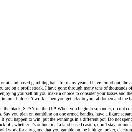
or at land based gambling halls for many years. I have found out, the ad
ou are on a profit streak. I have gone through many tens of thousands of
t enjoying yourself till you make a choice to consider your losses and the
nfinitum. It doesn’t work. Then you get icky in your abdomen and the ha
n the black, STAY on the UP! When you begin to squander, do not convi
. Say you plan on gambling on one armed bandits, have a figure separat
 If you happen to win, put the winnings in a different pot. Do not sp
ck off, whether it’s online or at a land based casino, don’t stay around.
 will work for any game that you gamble on, be it bingo, poker, electron