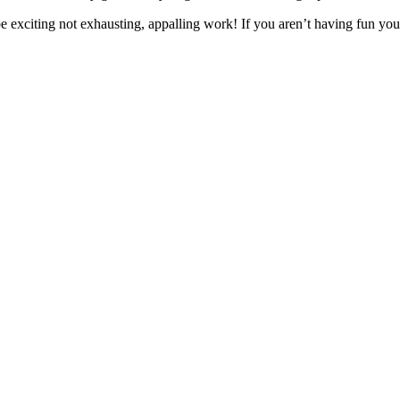
xciting not exhausting, appalling work! If you aren’t having fun yours