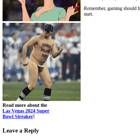
Remember, gaming should be e
start.
Read more about the
Las Vegas 2024 Super
Bowl Streaker
!
Leave a Reply