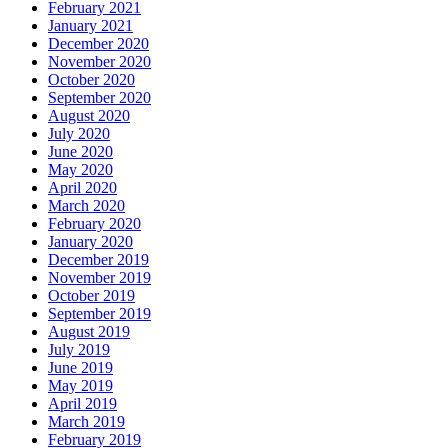
February 2021
January 2021
December 2020
November 2020
October 2020
September 2020
August 2020
July 2020
June 2020
May 2020
April 2020
March 2020
February 2020
January 2020
December 2019
November 2019
October 2019
September 2019
August 2019
July 2019
June 2019
May 2019
April 2019
March 2019
February 2019