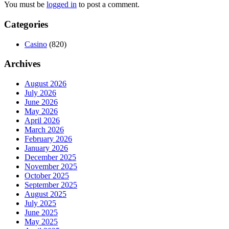
You must be
logged in
to post a comment.
Categories
Casino
(820)
Archives
August 2026
July 2026
June 2026
May 2026
April 2026
March 2026
February 2026
January 2026
December 2025
November 2025
October 2025
September 2025
August 2025
July 2025
June 2025
May 2025