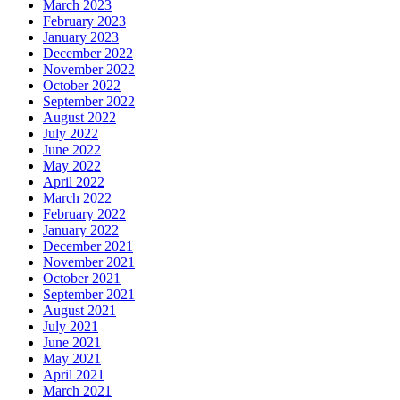
March 2023
February 2023
January 2023
December 2022
November 2022
October 2022
September 2022
August 2022
July 2022
June 2022
May 2022
April 2022
March 2022
February 2022
January 2022
December 2021
November 2021
October 2021
September 2021
August 2021
July 2021
June 2021
May 2021
April 2021
March 2021