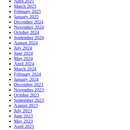
April 2025
March 2025
February 2025
January 2025
December 2024
November 2024
October 2024
September 2024
August 2024
July 2024
June 2024
May 2024
April 2024
March 2024
February 2024
January 2024
December 2023
November 2023
October 2023
September 2023
August 2023
July 2023
June 2023
May 2023
April 2023