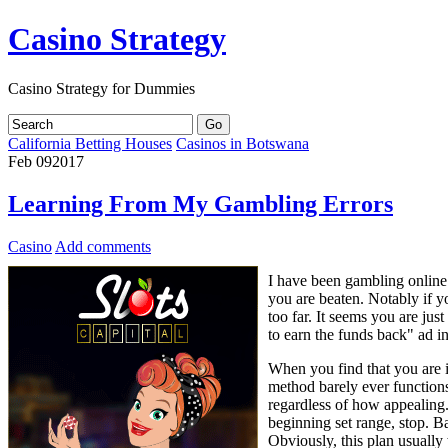
Casino Strategy
Casino Strategy for Dummies
California Betting Houses
Casinos in Botswana
Feb
09
2017
Learning From My Gambling Errors
Casino
Add comments
I have been gambling online 
you are beaten. Notably if y
too far. It seems you are jus
to earn the funds back" ad i
When you find that you are i
method barely ever functions
regardless of how appealing.
beginning set range, stop. Ba
Obviously, this plan usually