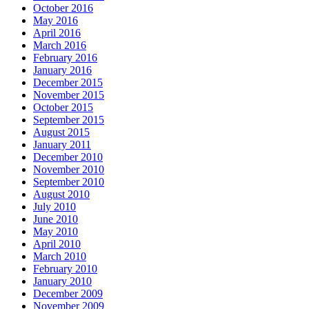
October 2016
May 2016
April 2016
March 2016
February 2016
January 2016
December 2015
November 2015
October 2015
September 2015
August 2015
January 2011
December 2010
November 2010
September 2010
August 2010
July 2010
June 2010
May 2010
April 2010
March 2010
February 2010
January 2010
December 2009
November 2009