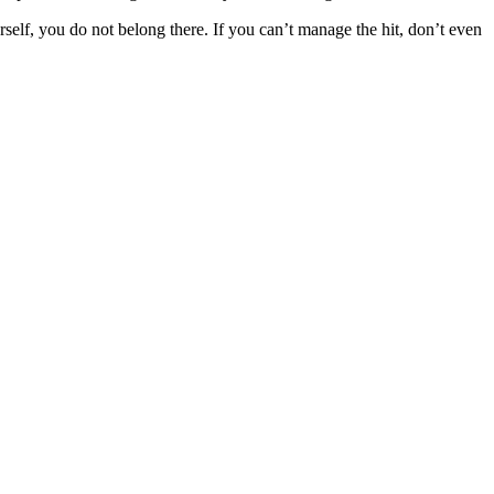
elf, you do not belong there. If you can’t manage the hit, don’t even