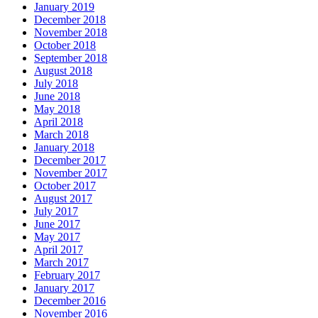
January 2019
December 2018
November 2018
October 2018
September 2018
August 2018
July 2018
June 2018
May 2018
April 2018
March 2018
January 2018
December 2017
November 2017
October 2017
August 2017
July 2017
June 2017
May 2017
April 2017
March 2017
February 2017
January 2017
December 2016
November 2016