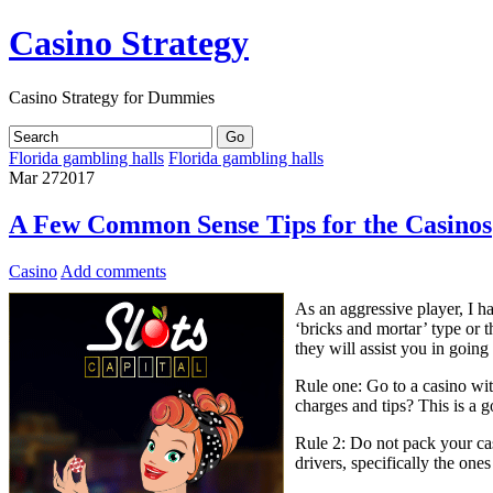
Casino Strategy
Casino Strategy for Dummies
Florida gambling halls
Florida gambling halls
Mar
27
2017
A Few Common Sense Tips for the Casinos
Casino
Add comments
As an aggressive player, I ha
‘bricks and mortar’ type or 
they will assist you in goin
Rule one: Go to a casino wit
charges and tips? This is a g
Rule 2: Do not pack your ca
drivers, specifically the on