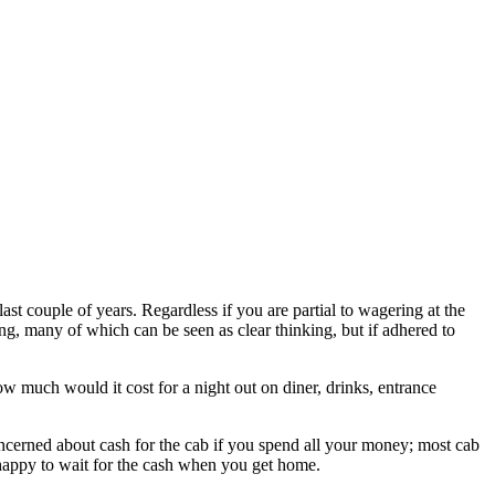
ast couple of years. Regardless if you are partial to wagering at the
g, many of which can be seen as clear thinking, but if adhered to
 much would it cost for a night out on diner, drinks, entrance
ncerned about cash for the cab if you spend all your money; most cab
 happy to wait for the cash when you get home.