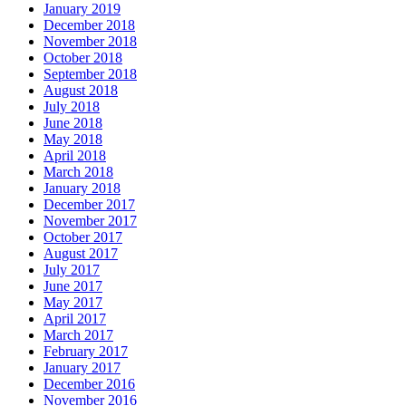
January 2019
December 2018
November 2018
October 2018
September 2018
August 2018
July 2018
June 2018
May 2018
April 2018
March 2018
January 2018
December 2017
November 2017
October 2017
August 2017
July 2017
June 2017
May 2017
April 2017
March 2017
February 2017
January 2017
December 2016
November 2016