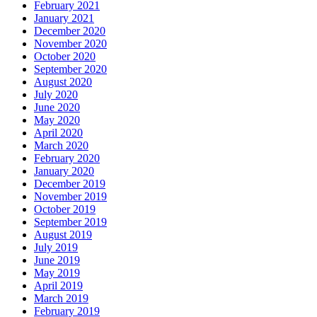
February 2021
January 2021
December 2020
November 2020
October 2020
September 2020
August 2020
July 2020
June 2020
May 2020
April 2020
March 2020
February 2020
January 2020
December 2019
November 2019
October 2019
September 2019
August 2019
July 2019
June 2019
May 2019
April 2019
March 2019
February 2019