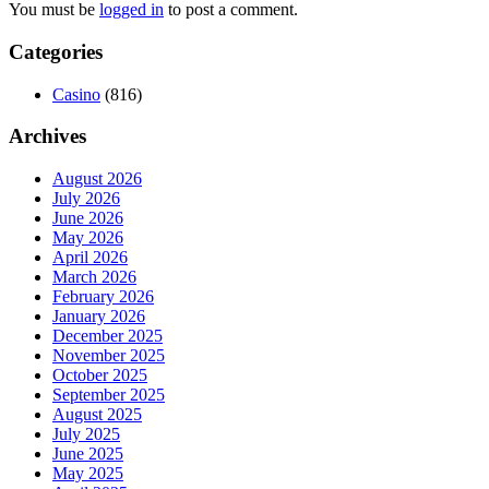
You must be
logged in
to post a comment.
Categories
Casino
(816)
Archives
August 2026
July 2026
June 2026
May 2026
April 2026
March 2026
February 2026
January 2026
December 2025
November 2025
October 2025
September 2025
August 2025
July 2025
June 2025
May 2025