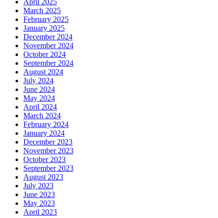
April 2025
March 2025
February 2025
January 2025
December 2024
November 2024
October 2024
September 2024
August 2024
July 2024
June 2024
May 2024
April 2024
March 2024
February 2024
January 2024
December 2023
November 2023
October 2023
September 2023
August 2023
July 2023
June 2023
May 2023
April 2023