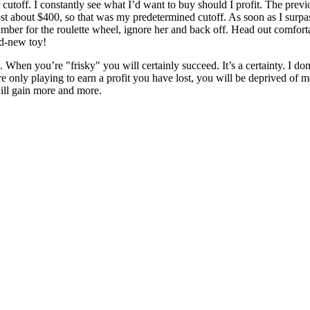
 cutoff. I constantly see what I’d want to buy should I profit. The previ
st about $400, so that was my predetermined cutoff. As soon as I surpa
umber for the roulette wheel, ignore her and back off. Head out comforta
nd-new toy!
When you’re "frisky" you will certainly succeed. It’s a certainty. I don’
e only playing to earn a profit you have lost, you will be deprived of m
will gain more and more.