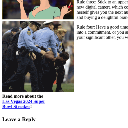
Rule three: Stick to an upper
new digital camera which co
herself gives you the next n
and buying a delightful bra
Rule four: Have a good time. 
into a commitment, or you ar
your significant other, you 
Read more about the
Las Vegas 2024 Super
Bowl Streaker
!
Leave a Reply