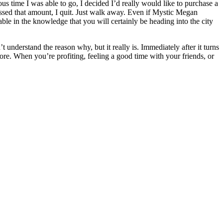
ous time I was able to go, I decided I’d really would like to purchase a
ssed that amount, I quit. Just walk away. Even if Mystic Megan
ble in the knowledge that you will certainly be heading into the city
t understand the reason why, but it really is. Immediately after it turns
ore. When you’re profiting, feeling a good time with your friends, or