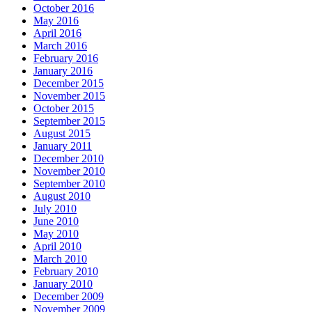
October 2016
May 2016
April 2016
March 2016
February 2016
January 2016
December 2015
November 2015
October 2015
September 2015
August 2015
January 2011
December 2010
November 2010
September 2010
August 2010
July 2010
June 2010
May 2010
April 2010
March 2010
February 2010
January 2010
December 2009
November 2009