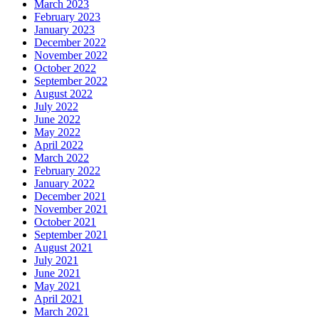
March 2023
February 2023
January 2023
December 2022
November 2022
October 2022
September 2022
August 2022
July 2022
June 2022
May 2022
April 2022
March 2022
February 2022
January 2022
December 2021
November 2021
October 2021
September 2021
August 2021
July 2021
June 2021
May 2021
April 2021
March 2021