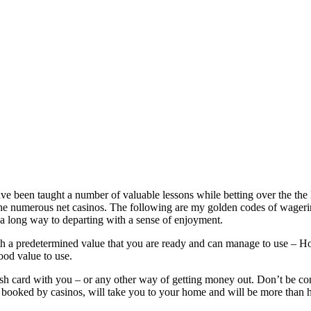
ve been taught a number of valuable lessons while betting over the the l
the numerous net casinos. The following are my golden codes of wagerin
g a long way to departing with a sense of enjoyment.
h a predetermined value that you are ready and can manage to use – How
ood value to use.
sh card with you – or any other way of getting money out. Don’t be co
es booked by casinos, will take you to your home and will be more than