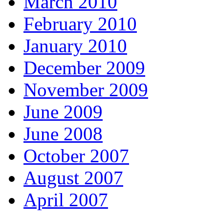
March 2010
February 2010
January 2010
December 2009
November 2009
June 2009
June 2008
October 2007
August 2007
April 2007