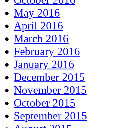
May 2016
April 2016
March 2016
February 2016
January 2016
December 2015
November 2015
October 2015
September 2015