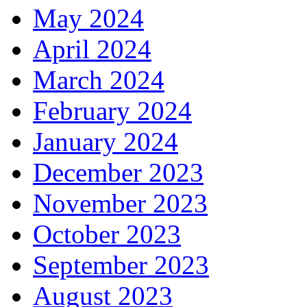
May 2024
April 2024
March 2024
February 2024
January 2024
December 2023
November 2023
October 2023
September 2023
August 2023