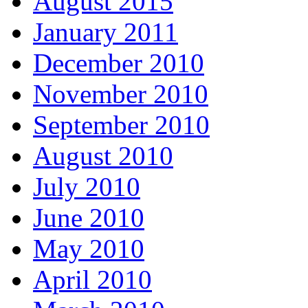
August 2015
January 2011
December 2010
November 2010
September 2010
August 2010
July 2010
June 2010
May 2010
April 2010