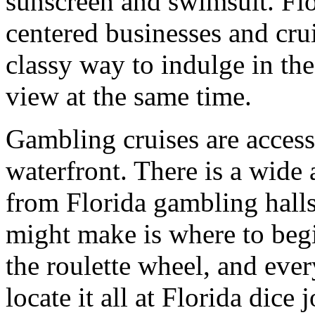
sunscreen and swimsuit. Flo
centered businesses and cru
classy way to indulge in th
view at the same time.
Gambling cruises are accessi
waterfront. There is a wide 
from Florida gambling halls
might make is where to begi
the roulette wheel, and eve
locate it all at Florida dice 