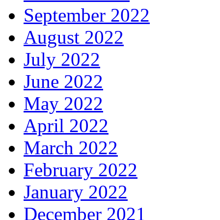
September 2022
August 2022
July 2022
June 2022
May 2022
April 2022
March 2022
February 2022
January 2022
December 2021