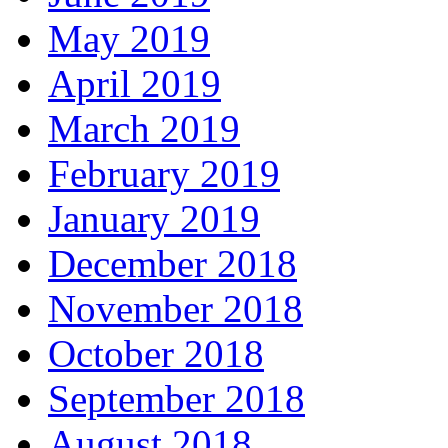
May 2019
April 2019
March 2019
February 2019
January 2019
December 2018
November 2018
October 2018
September 2018
August 2018