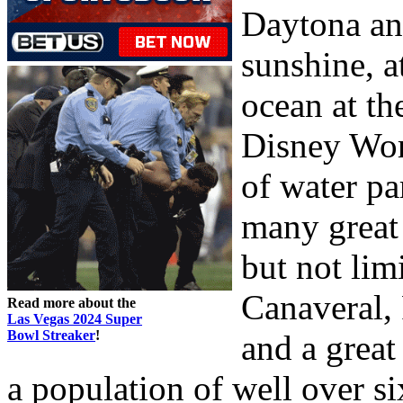
Daytona and
sunshine, 
ocean at th
Disney Wor
of water pa
many great 
but not lim
Canaveral,
Read more about the
Las Vegas 2024 Super
Bowl Streaker
!
and a great
a population of well over si