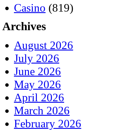
Casino
(819)
Archives
August 2026
July 2026
June 2026
May 2026
April 2026
March 2026
February 2026