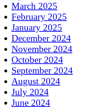
March 2025
February 2025
January 2025
December 2024
November 2024
October 2024
September 2024
August 2024
July 2024
June 2024