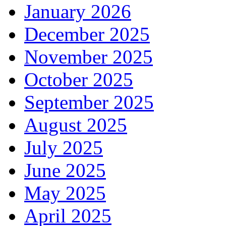
January 2026
December 2025
November 2025
October 2025
September 2025
August 2025
July 2025
June 2025
May 2025
April 2025