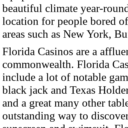
beautiful climate year-round
location for people bored o
areas such as New York, Bu
Florida Casinos are a afflue
commonwealth. Florida Cas
include a lot of notable gam
black jack and Texas Holdem 
and a great many other table
outstanding way to discover