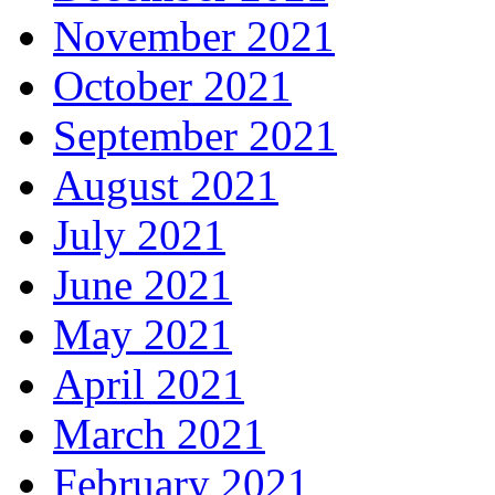
November 2021
October 2021
September 2021
August 2021
July 2021
June 2021
May 2021
April 2021
March 2021
February 2021