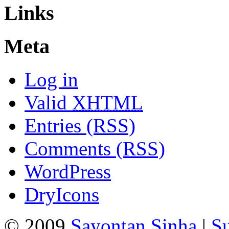
Links
Meta
Log in
Valid
XHTML
Entries (RSS)
Comments (RSS)
WordPress
DryIcons
© 2009
Sayontan Sinha
|
Su