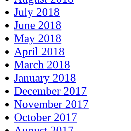
July 2018
June 2018
May 2018
April 2018
March 2018
January 2018
December 2017
November 2017
October 2017
August 2017