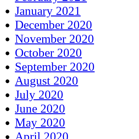
January 2021
December 2020
November 2020
October 2020
September 2020
August 2020
July 2020
June 2020
May 2020
April 2020