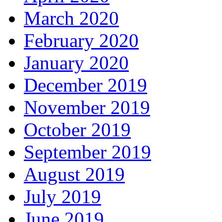
March 2020
February 2020
January 2020
December 2019
November 2019
October 2019
September 2019
August 2019
July 2019
June 2019