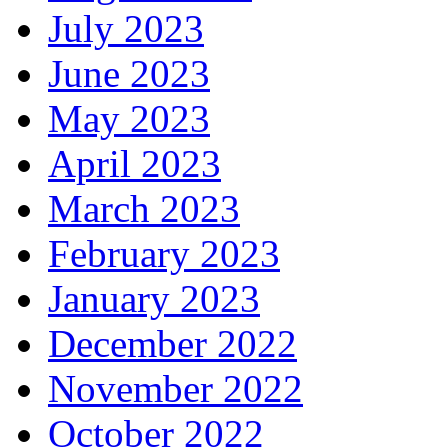
July 2023
June 2023
May 2023
April 2023
March 2023
February 2023
January 2023
December 2022
November 2022
October 2022