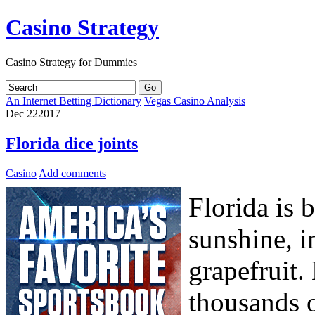
Casino Strategy
Casino Strategy for Dummies
An Internet Betting Dictionary
Vegas Casino Analysis
Dec
22
2017
Florida dice joints
Casino
Add comments
Florida is 
sunshine, 
grapefruit.
thousands o