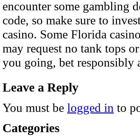
encounter some gambling de
code, so make sure to invest
casino. Some Florida casino
may request no tank tops or
you going, bet responsibly 
Leave a Reply
You must be
logged in
to p
Categories