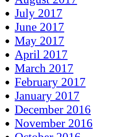
July 2017
June 2017
May 2017
April 2017
March 2017
February 2017
January 2017
December 2016
November 2016
October 2016