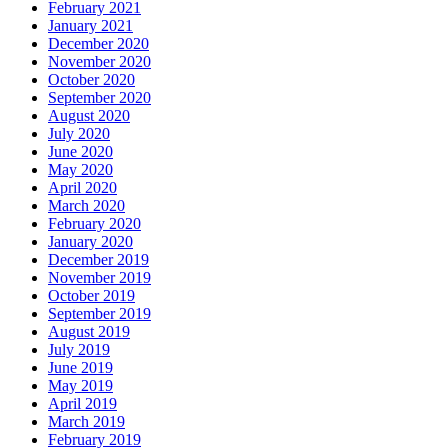
February 2021
January 2021
December 2020
November 2020
October 2020
September 2020
August 2020
July 2020
June 2020
May 2020
April 2020
March 2020
February 2020
January 2020
December 2019
November 2019
October 2019
September 2019
August 2019
July 2019
June 2019
May 2019
April 2019
March 2019
February 2019