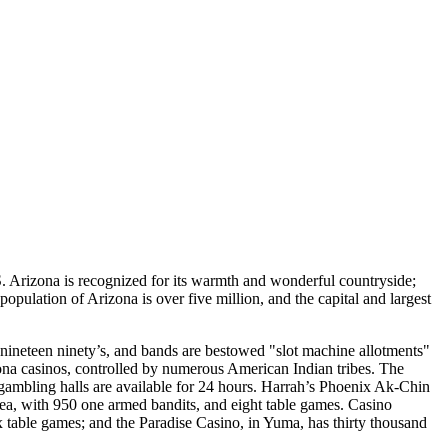
US. Arizona is recognized for its warmth and wonderful countryside;
 population of Arizona is over five million, and the capital and largest
nineteen ninety’s, and bands are bestowed "slot machine allotments"
izona casinos, controlled by numerous American Indian tribes. The
 gambling halls are available for 24 hours. Harrah’s Phoenix Ak-Chin
rea, with 950 one armed bandits, and eight table games. Casino
ix table games; and the Paradise Casino, in Yuma, has thirty thousand