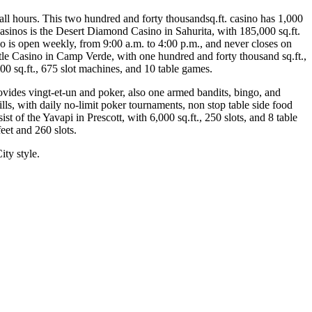
all hours. This two hundred and forty thousandsq.ft. casino has 1,000
asinos is the Desert Diamond Casino in Sahurita, with 185,000 sq.ft.
o is open weekly, from 9:00 a.m. to 4:00 p.m., and never closes on
stle Casino in Camp Verde, with one hundred and forty thousand sq.ft.,
00 sq.ft., 675 slot machines, and 10 table games.
ovides vingt-et-un and poker, also one armed bandits, bingo, and
s, with daily no-limit poker tournaments, non stop table side food
st of the Yavapi in Prescott, with 6,000 sq.ft., 250 slots, and 8 table
eet and 260 slots.
ty style.