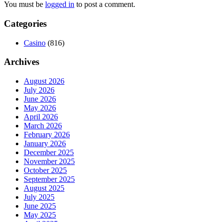
You must be
logged in
to post a comment.
Categories
Casino
(816)
Archives
August 2026
July 2026
June 2026
May 2026
April 2026
March 2026
February 2026
January 2026
December 2025
November 2025
October 2025
September 2025
August 2025
July 2025
June 2025
May 2025