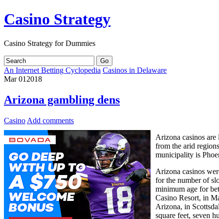
Casino Strategy
Casino Strategy for Dummies
An Internet Betting Cyclopedia
Casinos in Delaware
Mar
01
2018
Arizona gambling dens
Casino
Add comments
Arizona casinos are 
from the arid regions
municipality is Phoe
Arizona casinos wer
for the number of sl
minimum age for bett
Casino Resort, in Ma
Arizona, in Scottsda
square feet, seven h