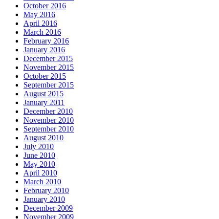
October 2016
May 2016
April 2016
March 2016
February 2016
January 2016
December 2015
November 2015
October 2015
September 2015
August 2015
January 2011
December 2010
November 2010
September 2010
August 2010
July 2010
June 2010
May 2010
April 2010
March 2010
February 2010
January 2010
December 2009
November 2009