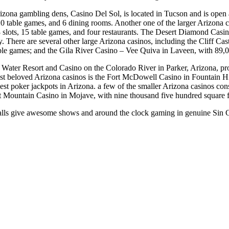
rizona gambling dens, Casino Del Sol, is located in Tucson and is open 
0 table games, and 6 dining rooms. Another one of the larger Arizona c
8 slots, 15 table games, and four restaurants. The Desert Diamond Casin
 There are several other large Arizona casinos, including the Cliff Ca
able games; and the Gila River Casino – Vee Quiva in Laveen, with 89,0
e Water Resort and Casino on the Colorado River in Parker, Arizona, pr
t beloved Arizona casinos is the Fort McDowell Casino in Fountain Hill
est poker jackpots in Arizona. a few of the smaller Arizona casinos consi
t Mountain Casino in Mojave, with nine thousand five hundred square f
lls give awesome shows and around the clock gaming in genuine Sin Ci