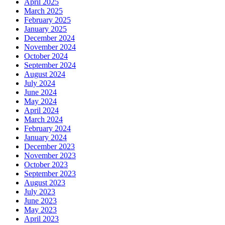
April 2025
March 2025
February 2025
January 2025
December 2024
November 2024
October 2024
September 2024
August 2024
July 2024
June 2024
May 2024
April 2024
March 2024
February 2024
January 2024
December 2023
November 2023
October 2023
September 2023
August 2023
July 2023
June 2023
May 2023
April 2023