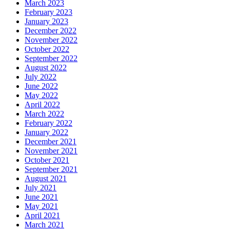
March 2023
February 2023
January 2023
December 2022
November 2022
October 2022
September 2022
August 2022
July 2022
June 2022
May 2022
April 2022
March 2022
February 2022
January 2022
December 2021
November 2021
October 2021
September 2021
August 2021
July 2021
June 2021
May 2021
April 2021
March 2021