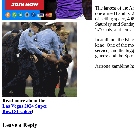
The largest of the A
one armed bandits, 2
of betting space, 49
Saturday and Sunday.
575 slots, and ten t
In addition, the Blu
keno. One of the mos
service, and the bigg
games; and the Spiri
Arizona gambling ha
Read more about the
Las Vegas 2024 Super
Bowl Streaker
!
Leave a Reply