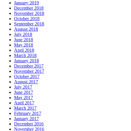
January 2019
December 2018
November 2018
October 2018
September 2018
August 2018
July 2018
June 2018
May 2018
April 2018
March 2018
January 2018
December 2017
November 2017
October 2017
August 2017
July 2017
June 2017
May 2017
April 2017
March 2017
February 2017
January 2017
December 2016
November 2016