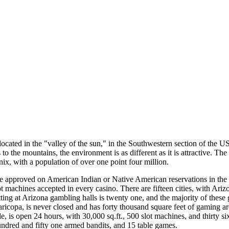
located in the "valley of the sun," in the Southwestern section of the 
 to the mountains, the environment is as different as it is attractive. The
nix, with a population of over one point four million.
e approved on American Indian or Native American reservations in the 
ot machines accepted in every casino. There are fifteen cities, with Ar
ing at Arizona gambling halls is twenty one, and the majority of these
ricopa, is never closed and has forty thousand square feet of gaming a
le, is open 24 hours, with 30,000 sq.ft., 500 slot machines, and thirty s
undred and fifty one armed bandits, and 15 table games.