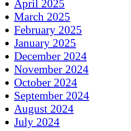
April 2025
March 2025
February 2025
January 2025
December 2024
November 2024
October 2024
September 2024
August 2024
July 2024