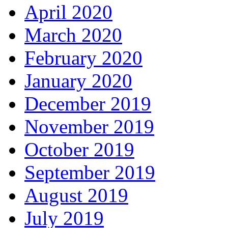
April 2020
March 2020
February 2020
January 2020
December 2019
November 2019
October 2019
September 2019
August 2019
July 2019