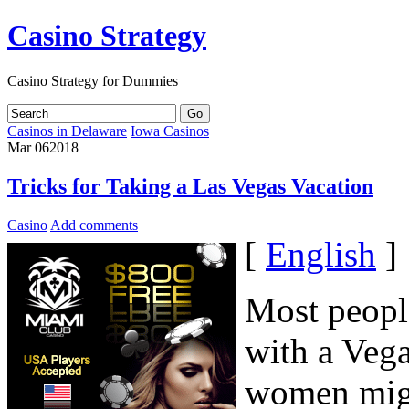
Casino Strategy
Casino Strategy for Dummies
Casinos in Delaware
Iowa Casinos
Mar
06
2018
Tricks for Taking a Las Vegas Vacation
Casino
Add comments
[
English
]
Most people
with a Veg
women migh