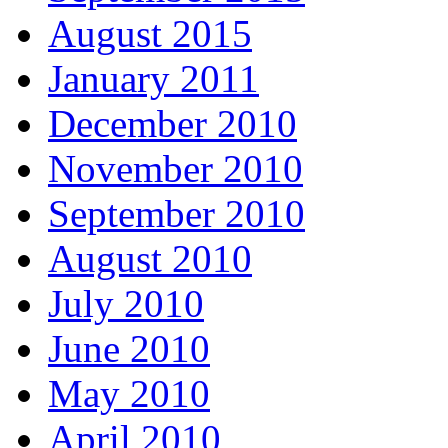
August 2015
January 2011
December 2010
November 2010
September 2010
August 2010
July 2010
June 2010
May 2010
April 2010