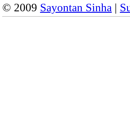
© 2009
Sayontan Sinha
|
Su