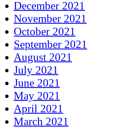
December 2021
November 2021
October 2021
September 2021
August 2021
July 2021
June 2021
May 2021
April 2021
March 2021