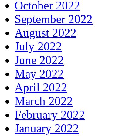
October 2022
September 2022
August 2022
July 2022
June 2022
May 2022
April 2022
March 2022
February 2022
January 2022