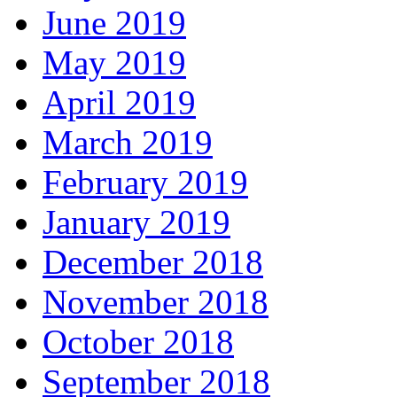
June 2019
May 2019
April 2019
March 2019
February 2019
January 2019
December 2018
November 2018
October 2018
September 2018