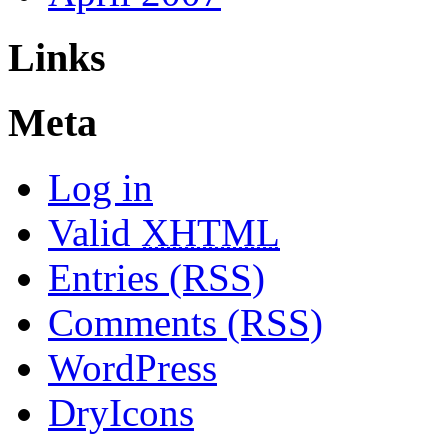
Links
Meta
Log in
Valid
XHTML
Entries (RSS)
Comments (RSS)
WordPress
DryIcons