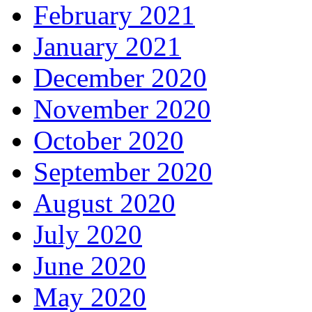
February 2021
January 2021
December 2020
November 2020
October 2020
September 2020
August 2020
July 2020
June 2020
May 2020