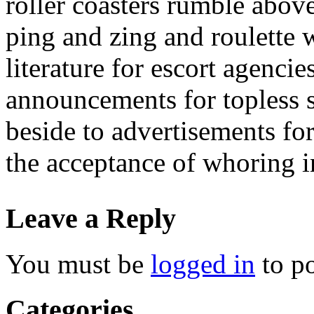
roller coasters rumble abov
ping and zing and roulette 
literature for escort agencie
announcements for topless 
beside to advertisements fo
the acceptance of whoring i
Leave a Reply
You must be
logged in
to p
Categories