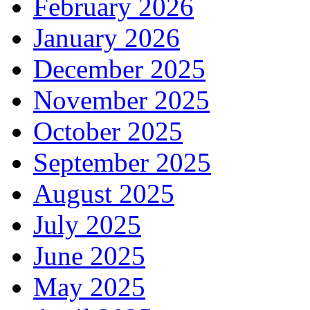
February 2026
January 2026
December 2025
November 2025
October 2025
September 2025
August 2025
July 2025
June 2025
May 2025