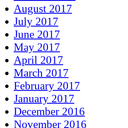
August 2017
July 2017
June 2017
May 2017
April 2017
March 2017
February 2017
January 2017
December 2016
November 2016