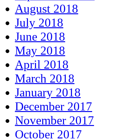
August 2018
July 2018
June 2018
May 2018
April 2018
March 2018
January 2018
December 2017
November 2017
October 2017