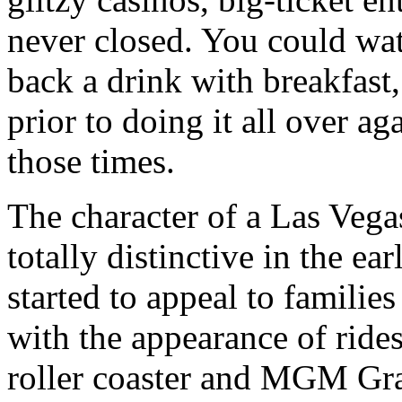
never closed. You could watc
back a drink with breakfast
prior to doing it all over a
those times.
The character of a Las Veg
totally distinctive in the ea
started to appeal to familie
with the appearance of rid
roller coaster and MGM Gra