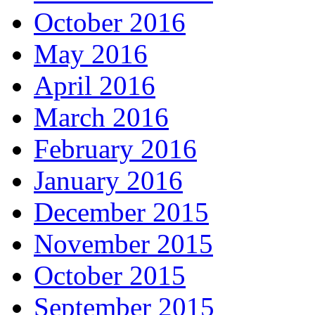
October 2016
May 2016
April 2016
March 2016
February 2016
January 2016
December 2015
November 2015
October 2015
September 2015