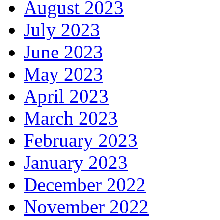
August 2023
July 2023
June 2023
May 2023
April 2023
March 2023
February 2023
January 2023
December 2022
November 2022