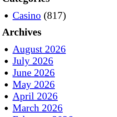
Casino
(817)
Archives
August 2026
July 2026
June 2026
May 2026
April 2026
March 2026