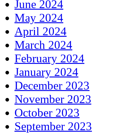
June 2024
May 2024
April 2024
March 2024
February 2024
January 2024
December 2023
November 2023
October 2023
September 2023