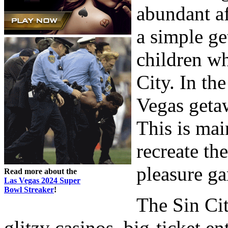
abundant af
a simple ge
children wh
City. In the
Vegas getaw
This is mai
recreate th
pleasure ga
Read more about the
Las Vegas 2024 Super
Bowl Streaker
!
The Sin Cit
glitzy casinos, big-ticket e