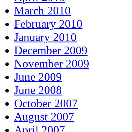
March 2010
February 2010
January 2010
December 2009
November 2009
June 2009
June 2008
October 2007
August 2007
April 2007