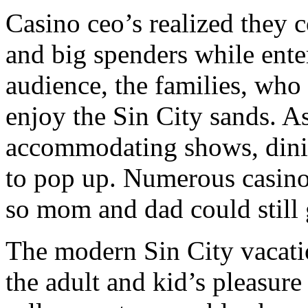
Casino ceo’s realized they co
and big spenders while ente
audience, the families, who
enjoy the Sin City sands. A
accommodating shows, dinin
to pop up. Numerous casinos
so mom and dad could still 
The modern Sin City vacatio
the adult and kid’s pleasur