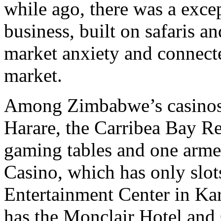
while ago, there was a exce
business, built on safaris an
market anxiety and connecte
market.
Among Zimbabwe’s casinos, t
Harare, the Carribea Bay Re
gaming tables and one arme
Casino, which has only slo
Entertainment Center in Kar
has the Monclair Hotel and