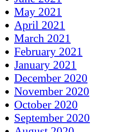
May 2021
April 2021
March 2021
February 2021
January 2021
December 2020
November 2020
October 2020
September 2020
August 2020