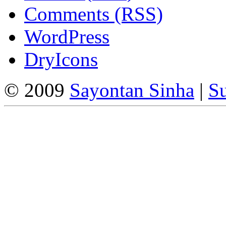
Comments (RSS)
WordPress
DryIcons
© 2009
Sayontan Sinha
|
Su