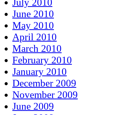
July 2010
June 2010
May 2010
April 2010
March 2010
February 2010
January 2010
December 2009
November 2009
June 2009