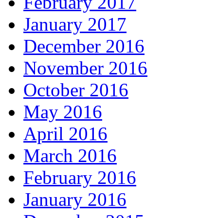
February 2017
January 2017
December 2016
November 2016
October 2016
May 2016
April 2016
March 2016
February 2016
January 2016