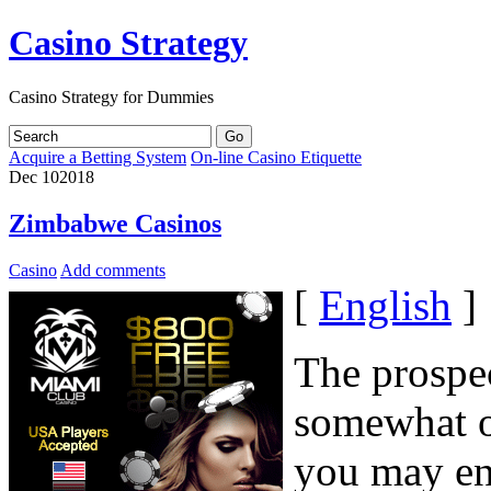
Casino Strategy
Casino Strategy for Dummies
Acquire a Betting System
On-line Casino Etiquette
Dec
10
2018
Zimbabwe Casinos
Casino
Add comments
[
English
]
The prospec
somewhat of
you may env