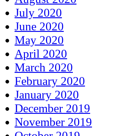
July 2020
June 2020
May 2020
April 2020
March 2020
February 2020
January 2020
December 2019
November 2019
October 2019