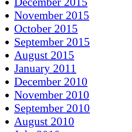
December 2015
November 2015
October 2015
September 2015
August 2015
January 2011
December 2010
November 2010
September 2010
August 2010