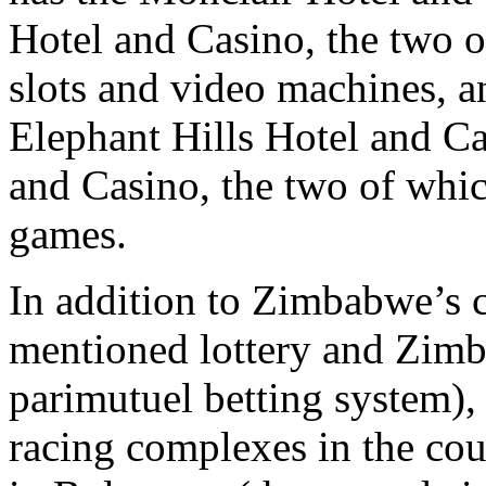
Hotel and Casino, the two o
slots and video machines, a
Elephant Hills Hotel and C
and Casino, the two of whic
games.
In addition to Zimbabwe’s 
mentioned lottery and Zimbe
parimutuel betting system), 
racing complexes in the co