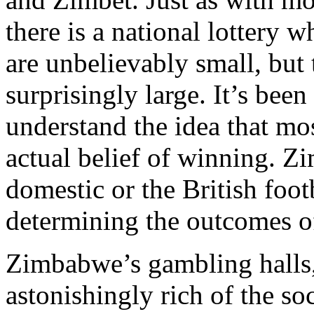
there is a national lottery 
are unbelievably small, but 
surprisingly large. It’s bee
understand the idea that mos
actual belief of winning. Zi
domestic or the British foot
determining the outcomes o
Zimbabwe’s gambling halls, 
astonishingly rich of the soc