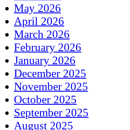
May 2026
April 2026
March 2026
February 2026
January 2026
December 2025
November 2025
October 2025
September 2025
August 2025