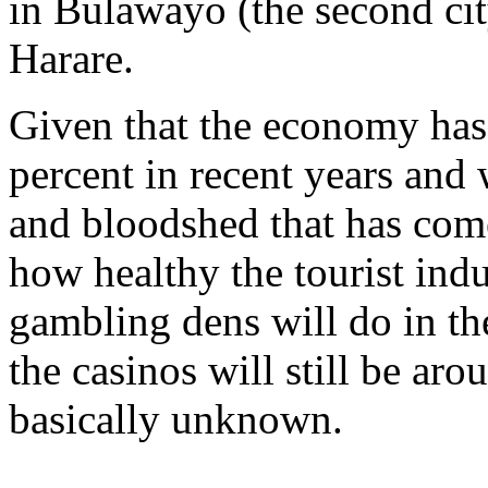
in Bulawayo (the second ci
Harare.
Given that the economy has
percent in recent years and
and bloodshed that has come
how healthy the tourist in
gambling dens will do in t
the casinos will still be aro
basically unknown.