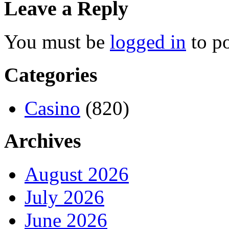
Leave a Reply
You must be
logged in
to p
Categories
Casino
(820)
Archives
August 2026
July 2026
June 2026