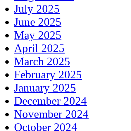
July 2025
June 2025
May 2025
April 2025
March 2025
February 2025
January 2025
December 2024
November 2024
October 2024