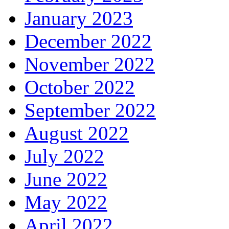
January 2023
December 2022
November 2022
October 2022
September 2022
August 2022
July 2022
June 2022
May 2022
April 2022