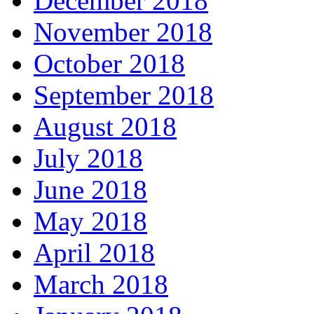
December 2018
November 2018
October 2018
September 2018
August 2018
July 2018
June 2018
May 2018
April 2018
March 2018