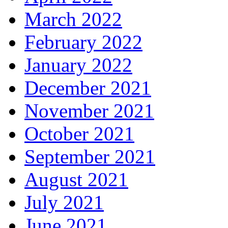
March 2022
February 2022
January 2022
December 2021
November 2021
October 2021
September 2021
August 2021
July 2021
June 2021