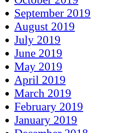
September 2019
August 2019
July 2019
June 2019
May 2019
April 2019
March 2019
February 2019
January 2019