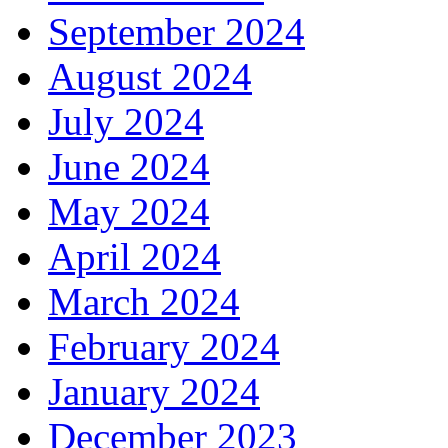
September 2024
August 2024
July 2024
June 2024
May 2024
April 2024
March 2024
February 2024
January 2024
December 2023