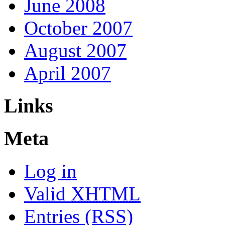
June 2008
October 2007
August 2007
April 2007
Links
Meta
Log in
Valid
XHTML
Entries (RSS)