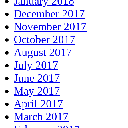
January 2018
December 2017
November 2017
October 2017
August 2017
July 2017
June 2017
May 2017
April 2017
March 2017