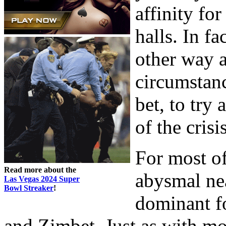
affinity fo
halls. In fa
other way a
circumstanc
bet, to try
of the crisis
For most of
Read more about the
abysmal ne
Las Vegas 2024 Super
Bowl Streaker
!
dominant fo
and Zimbet. Just as with mo