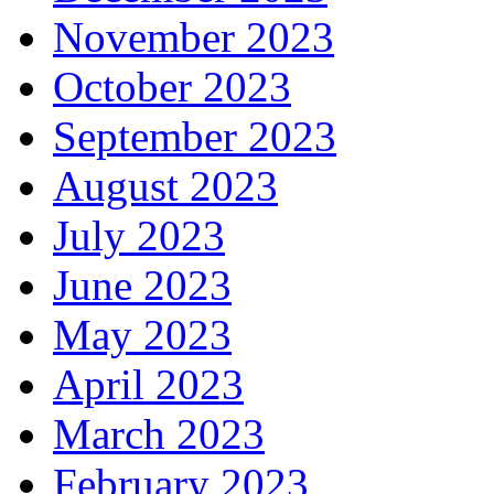
November 2023
October 2023
September 2023
August 2023
July 2023
June 2023
May 2023
April 2023
March 2023
February 2023