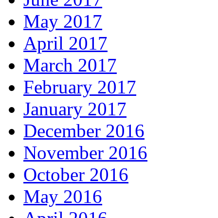
May 2017
April 2017
March 2017
February 2017
January 2017
December 2016
November 2016
October 2016
May 2016