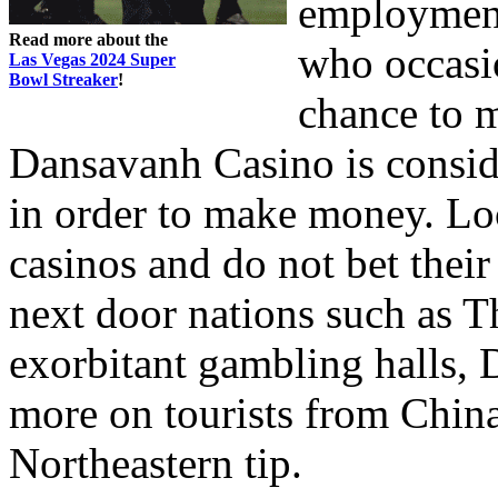
employment 
Read more about the
who occasio
Las Vegas 2024 Super
Bowl Streaker
!
chance to 
Dansavanh Casino is conside
in order to make money. Loc
casinos and do not bet thei
next door nations such as Th
exorbitant gambling halls,
more on tourists from Chin
Northeastern tip.