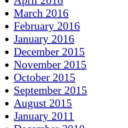
April 2016
March 2016
February 2016
January 2016
December 2015
November 2015
October 2015
September 2015
August 2015
January 2011