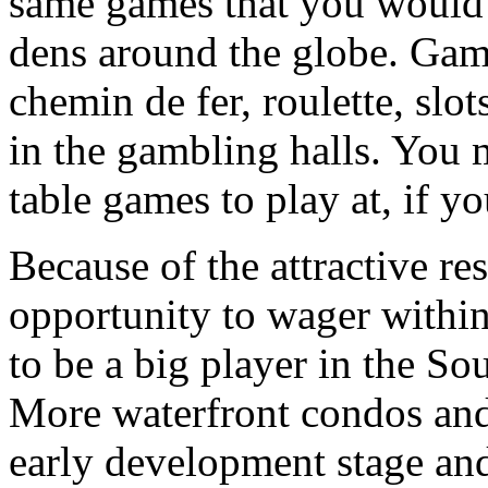
same games that you would 
dens around the globe. Game
chemin de fer, roulette, slo
in the gambling halls. You 
table games to play at, if y
Because of the attractive r
opportunity to wager within
to be a big player in the So
More waterfront condos and 
early development stage and 