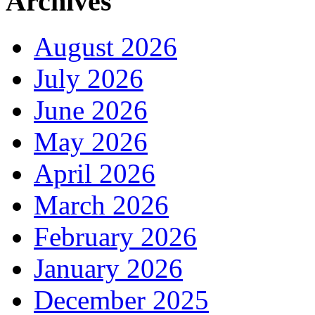
Archives
August 2026
July 2026
June 2026
May 2026
April 2026
March 2026
February 2026
January 2026
December 2025