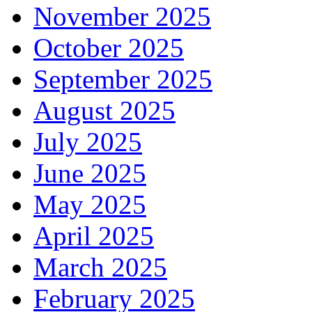
November 2025
October 2025
September 2025
August 2025
July 2025
June 2025
May 2025
April 2025
March 2025
February 2025