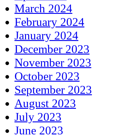
March 2024
February 2024
January 2024
December 2023
November 2023
October 2023
September 2023
August 2023
July 2023
June 2023