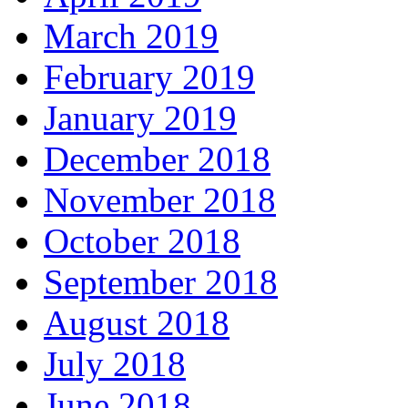
March 2019
February 2019
January 2019
December 2018
November 2018
October 2018
September 2018
August 2018
July 2018
June 2018