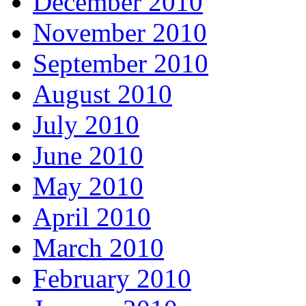
December 2010
November 2010
September 2010
August 2010
July 2010
June 2010
May 2010
April 2010
March 2010
February 2010