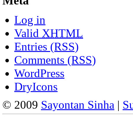
Meta
Log in
Valid
XHTML
Entries (RSS)
Comments (RSS)
WordPress
DryIcons
© 2009
Sayontan Sinha
|
Su