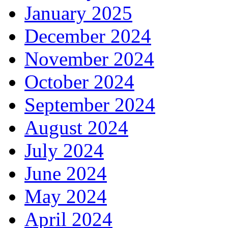
January 2025
December 2024
November 2024
October 2024
September 2024
August 2024
July 2024
June 2024
May 2024
April 2024