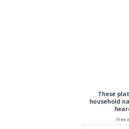
These pla
household na
hear
Free 