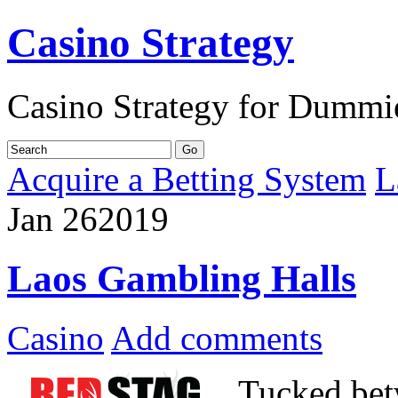
Casino Strategy
Casino Strategy for Dummi
Acquire a Betting System
L
Jan
26
2019
Laos Gambling Halls
Casino
Add comments
Tucked bet