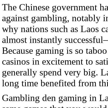
The Chinese government ha
against gambling, notably in
why nations such as Laos c
almost instantly successful–
Because gaming is so taboo i
casinos in excitement to sat
generally spend very big. L
long time benefited from thi
Gambling den gaming in Lao