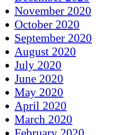
November 2020
October 2020
September 2020
August 2020
July 2020
June 2020
May 2020
April 2020
March 2020
February 2020