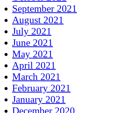
September 2021
August 2021
July 2021
June 2021
May 2021
April 2021
March 2021
February 2021
January 2021
December 2020