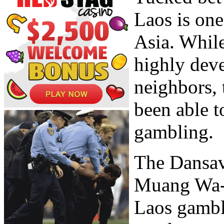
Laos is one
Asia. While
highly deve
neighbors, 
been able t
gambling.
The Dansav
Muang Wa-T
Laos gambl