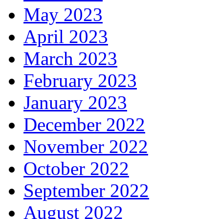
May 2023
April 2023
March 2023
February 2023
January 2023
December 2022
November 2022
October 2022
September 2022
August 2022