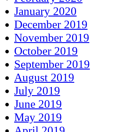
January 2020
December 2019
November 2019
October 2019
September 2019
August 2019
July 2019
June 2019
May 2019
April 2019