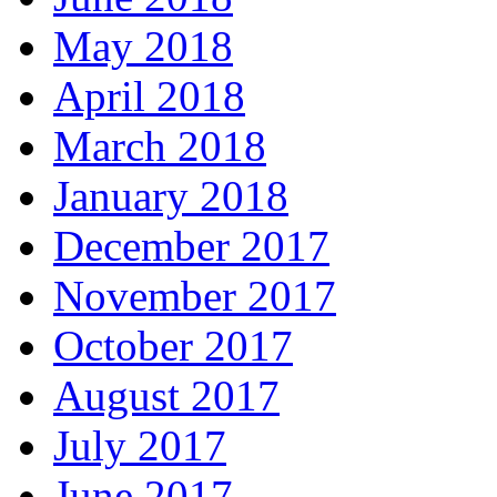
May 2018
April 2018
March 2018
January 2018
December 2017
November 2017
October 2017
August 2017
July 2017
June 2017