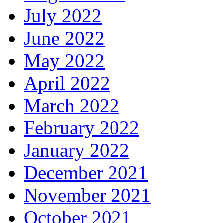
July 2022
June 2022
May 2022
April 2022
March 2022
February 2022
January 2022
December 2021
November 2021
October 2021