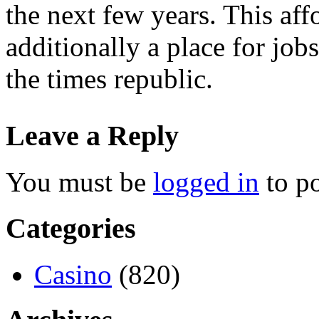
the next few years. This affo
additionally a place for jobs
the times republic.
Leave a Reply
You must be
logged in
to p
Categories
Casino
(820)