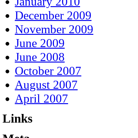
January 2010
December 2009
November 2009
June 2009
June 2008
October 2007
August 2007
April 2007
Links