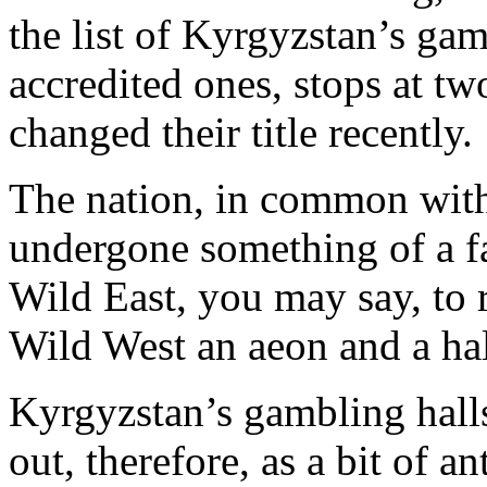
the list of Kyrgyzstan’s gamb
accredited ones, stops at t
changed their title recently.
The nation, in common wit
undergone something of a fa
Wild East, you may say, to 
Wild West an aeon and a hal
Kyrgyzstan’s gambling halls
out, therefore, as a bit of a