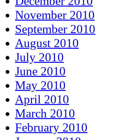
December 2010
November 2010
September 2010
August 2010
July 2010
June 2010
May 2010
April 2010
March 2010
February 2010