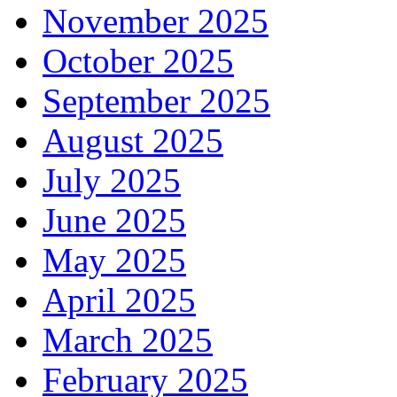
November 2025
October 2025
September 2025
August 2025
July 2025
June 2025
May 2025
April 2025
March 2025
February 2025