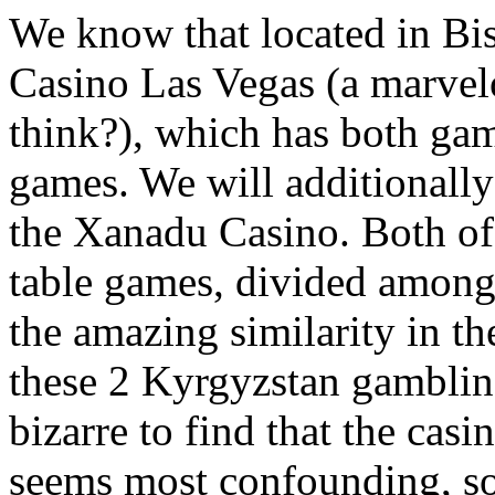
We know that located in Bish
Casino Las Vegas (a marvelo
think?), which has both gam
games. We will additionall
the Xanadu Casino. Both of 
table games, divided amongs
the amazing similarity in th
these 2 Kyrgyzstan gamblin
bizarre to find that the casi
seems most confounding, so