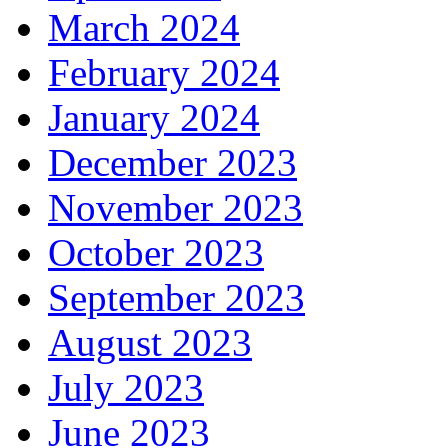
March 2024
February 2024
January 2024
December 2023
November 2023
October 2023
September 2023
August 2023
July 2023
June 2023