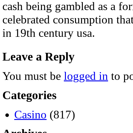
cash being gambled as a for
celebrated consumption that
in 19th century usa.
Leave a Reply
You must be
logged in
to p
Categories
Casino
(817)