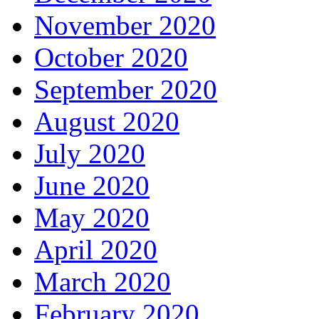
November 2020
October 2020
September 2020
August 2020
July 2020
June 2020
May 2020
April 2020
March 2020
February 2020