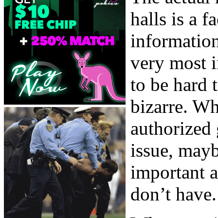
halls is a f
information
very most i
to be hard 
bizarre. Wh
authorized 
issue, mayb
important a
don’t have.