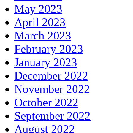
May 2023
April 2023
March 2023
February 2023
January 2023
December 2022
November 2022
October 2022
September 2022
August 2022