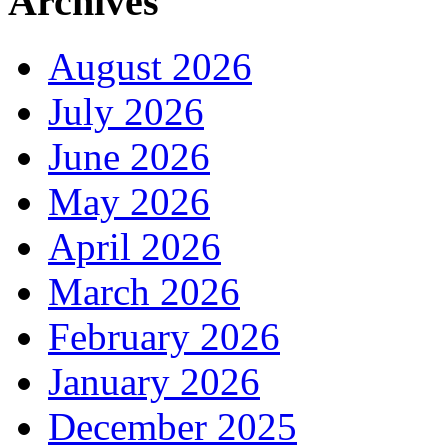
Archives
August 2026
July 2026
June 2026
May 2026
April 2026
March 2026
February 2026
January 2026
December 2025