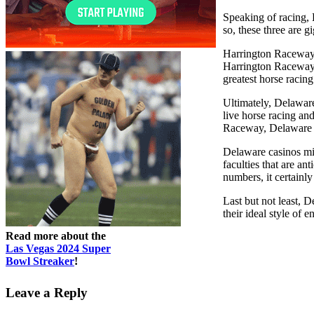
Speaking of racing,
so, these three are 
Harrington Raceway i
Harrington Raceway i
greatest horse racing 
Ultimately, Delaware
live horse racing an
Raceway, Delaware Pa
Delaware casinos migh
faculties that are an
numbers, it certainly
Last but not least, 
their ideal style of e
Read more about the
Las Vegas 2024 Super
Bowl Streaker
!
Leave a Reply