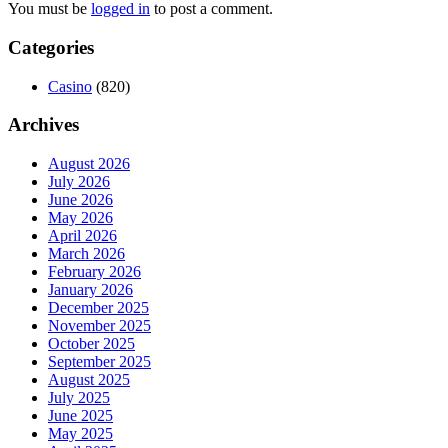
You must be
logged in
to post a comment.
Categories
Casino
(820)
Archives
August 2026
July 2026
June 2026
May 2026
April 2026
March 2026
February 2026
January 2026
December 2025
November 2025
October 2025
September 2025
August 2025
July 2025
June 2025
May 2025