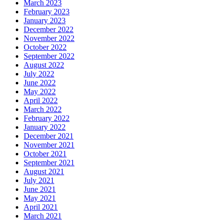
March 2023
February 2023
January 2023
December 2022
November 2022
October 2022
September 2022
August 2022
July 2022
June 2022
May 2022
April 2022
March 2022
February 2022
January 2022
December 2021
November 2021
October 2021
September 2021
August 2021
July 2021
June 2021
May 2021
April 2021
March 2021