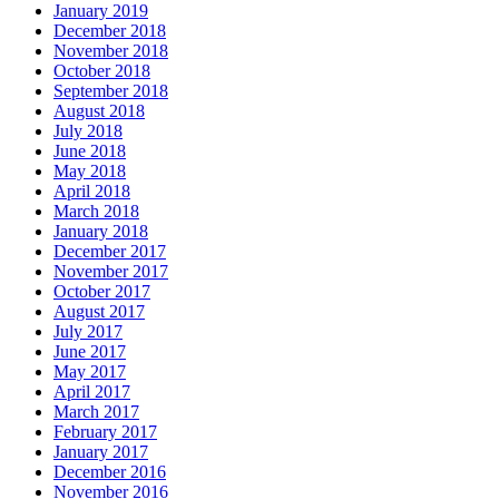
January 2019
December 2018
November 2018
October 2018
September 2018
August 2018
July 2018
June 2018
May 2018
April 2018
March 2018
January 2018
December 2017
November 2017
October 2017
August 2017
July 2017
June 2017
May 2017
April 2017
March 2017
February 2017
January 2017
December 2016
November 2016