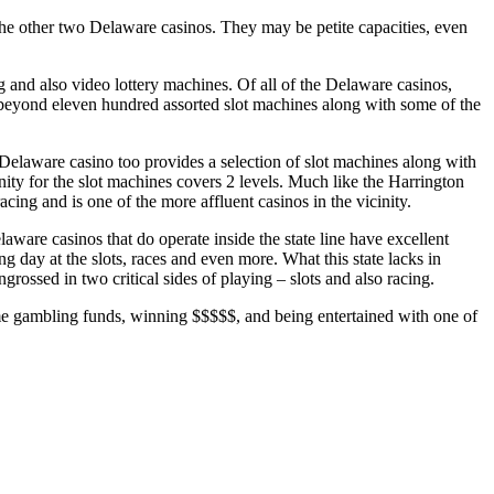
 other two Delaware casinos. They may be petite capacities, even
 and also video lottery machines. Of all of the Delaware casinos,
 beyond eleven hundred assorted slot machines along with some of the
Delaware casino too provides a selection of slot machines along with
nity for the slot machines covers 2 levels. Much like the Harrington
ing and is one of the more affluent casinos in the vicinity.
laware casinos that do operate inside the state line have excellent
ing day at the slots, races and even more. What this state lacks in
grossed in two critical sides of playing – slots and also racing.
ime gambling funds, winning $$$$$, and being entertained with one of