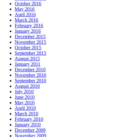
October 2016
May 2016
April 2016
March 2016
February 2016
January 2016
December 2015
November 2015
October 2015
September 2015
August 2015
January 2011
December 2010
November 2010
September 2010
August 2010
July 2010
June 2010
May 2010
April 2010
March 2010
February 2010
January 2010
December 2009
November 2009