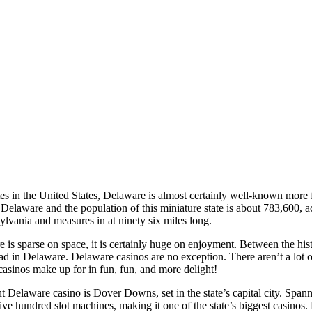
ates in the United States, Delaware is almost certainly well-known more 
of Delaware and the population of this miniature state is about 783,600, 
vania and measures in at ninety six miles long.
e is sparse on space, it is certainly huge on enjoyment. Between the hi
ad in Delaware. Delaware casinos are no exception. There aren’t a lot of
sinos make up for in fun, fun, and more delight!
 Delaware casino is Dover Downs, set in the state’s capital city. Spa
ive hundred slot machines, making it one of the state’s biggest casinos.