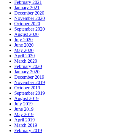
February 2021
January 2021
December 2020
November 2020
October 2020
September 2020
August 2020
July 2020
June 2020
May 2020
April 2020
March 2020
February 2020
January 2020
December 2019
November 2019
October 2019
September 2019
August 2019
July 2019
June 2019
May 2019
April 2019
March 2019
February 2019