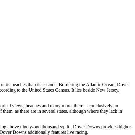
for its beaches than its casinos. Bordering the Atlantic Ocean, Dover
according to the United States Census. It lies beside New Jersey,
storical views, beaches and many more, there is conclusively an
 them, as there are in several states, although where they lack in
nning above ninety-one thousand sq. ft., Dover Downs provides higher
 Dover Downs additionally features live racing.