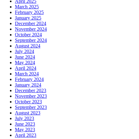
April 2025
March 2025
February 2025
January 2025
December 2024
November 2024
October 2024
September 2024
August 2024
July 2024
June 2024
May 2024
April 2024
March 2024
February 2024
January 2024
December 2023
November 2023
October 2023
September 2023
August 2023
July 2023
June 2023
May 2023
April 2023