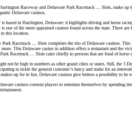
 Harrington Raceway and Delaware Park Racetrack … Slots, make up the
gigantic Delaware casinos.
s based in Harrington, Delaware: it highlights driving and horse racing
s one of the more appraised casinos found across the state. There are
in this location.
 Park Racetrack … Slots completes the trio of Delaware casinos. This 
d more. This Delaware casino in addition offers a restaurant and the vici
rk Racetrack … Slots cater chiefly to persons that are fond of horse rac
t not be high in numbers as other grand cities or states. Still, the 3 De
ticipating to tickle the general customer’s fancy and make for an interest
 makes up for in fun. Delaware casinos give bettors a possibility to be en
Delaware casinos consent players to entertain themselves by spending t
ntertainment.