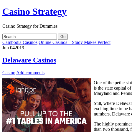
Casino Strategy
Casino Strategy for Dummies
Cambodia Casinos
Online Casinos – Study Makes Perfect
Jun
04
2019
Delaware Casinos
Casino
Add comments
One of the petite st
is the state capital 
Maryland and Pennsyl
Still, where Delawar
exciting time to be h
numbers, Delaware ca
The highly prominent
than two thousand, f