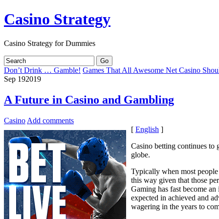
Casino Strategy
Casino Strategy for Dummies
Don’t Drink … Gamble!
Games That All Awesome Net Casino Shou
Sep
19
2019
A Future in Casino and Gambling
Casino
Add comments
[
English
]
Casino betting continues to 
globe.
Typically when most people p
this way given that those pe
Gaming has fast become an i
expected in achieved and adv
wagering in the years to co