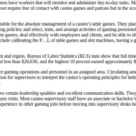
inos have workers that will monitor and administer day-to-day tasks. M
 not require line of contact with casino games and patrons but in the sco
ble for the absolute management of a casino’s table games. They plan,
g policies; and select, train, and arrange activities of gaming personne
e games, deal effectively with employees and clients, and be able to ide
nclude calibrating the P…L of table games and slot machines, having a 
nt and region. Bureau of Labor Statistics (BLS) stats show that full t
ed less than $26,630, and the highest 10 percent earned approximately 
 gaming operations and personnel in an assigned area. Circulating amon
mmon for supervisors to interpret the casino’s operating principles for bet
.
 certain leadership qualities and excellent communication skills. They 
eturn visits. Most casino supervisory staff have an associate or bachelo
experience in other gaming jobs before moving into supervisory desks b