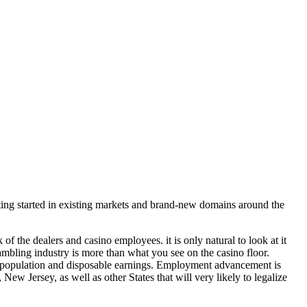
tting started in existing markets and brand-new domains around the
 the dealers and casino employees. it is only natural to look at it
ambling industry is more than what you see on the casino floor.
h population and disposable earnings. Employment advancement is
ew Jersey, as well as other States that will very likely to legalize