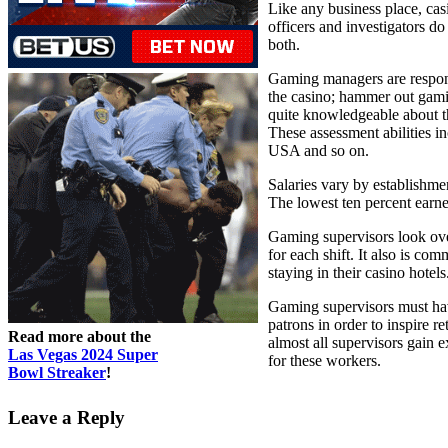
Like any business place, cas
officers and investigators do
both.
Gaming managers are responsi
the casino; hammer out gamin
quite knowledgeable about th
These assessment abilities i
USA and so on.
Salaries vary by establishme
The lowest ten percent earn
Gaming supervisors look over
for each shift. It also is co
staying in their casino hotels
Gaming supervisors must have
patrons in order to inspire r
Read more about the
almost all supervisors gain 
Las Vegas 2024 Super
for these workers.
Bowl Streaker
!
Leave a Reply