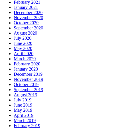
February 2021
January 2021
December 2020
November 2020
October 2020
September 2020
August 2020
July 2020
June 2020
May 2020
April 2020
March 2020
February 2020
January 2020
December 2019
November 2019
October 2019
September 2019
August 2019
July 2019
June 2019
May 2019
April 2019
March 2019
February 2019