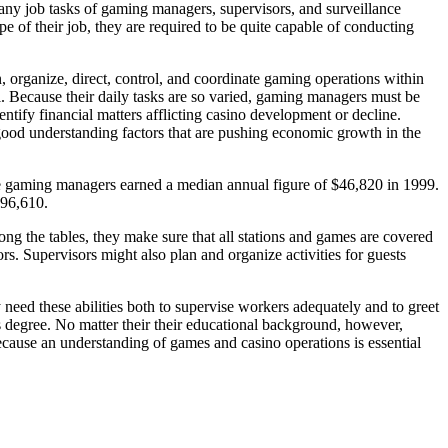
any job tasks of gaming managers, supervisors, and surveillance
pe of their job, they are required to be quite capable of conducting
 organize, direct, control, and coordinate gaming operations within
l. Because their daily tasks are so varied, gaming managers must be
ntify financial matters afflicting casino development or decline.
good understanding factors that are pushing economic growth in the
ime gaming managers earned a median annual figure of $46,820 in 1999.
$96,610.
g the tables, they make sure that all stations and games are covered
tors. Supervisors might also plan and organize activities for guests
need these abilities both to supervise workers adequately and to greet
r’s degree. No matter their their educational background, however,
ecause an understanding of games and casino operations is essential