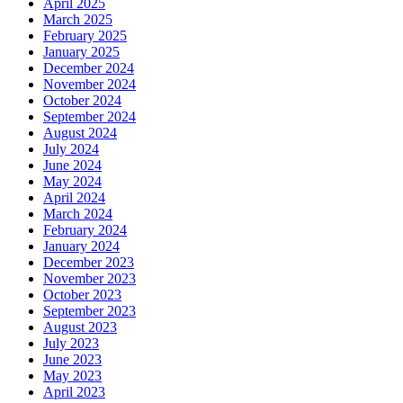
April 2025
March 2025
February 2025
January 2025
December 2024
November 2024
October 2024
September 2024
August 2024
July 2024
June 2024
May 2024
April 2024
March 2024
February 2024
January 2024
December 2023
November 2023
October 2023
September 2023
August 2023
July 2023
June 2023
May 2023
April 2023