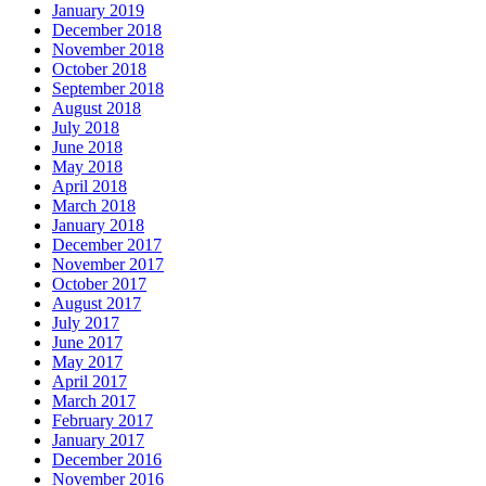
January 2019
December 2018
November 2018
October 2018
September 2018
August 2018
July 2018
June 2018
May 2018
April 2018
March 2018
January 2018
December 2017
November 2017
October 2017
August 2017
July 2017
June 2017
May 2017
April 2017
March 2017
February 2017
January 2017
December 2016
November 2016