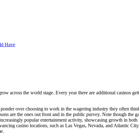
ld Have
grow across the world stage. Every year there are additional casinos ge
onder over choosing to work in the wagering industry they often think of
rsons are the ones out front and in the public purvey. Note though the g
ncreasingly popular entertainment activity, showcasing growth in bot
ancing casino locations, such as Las Vegas, Nevada, and Atlantic City, N
me.