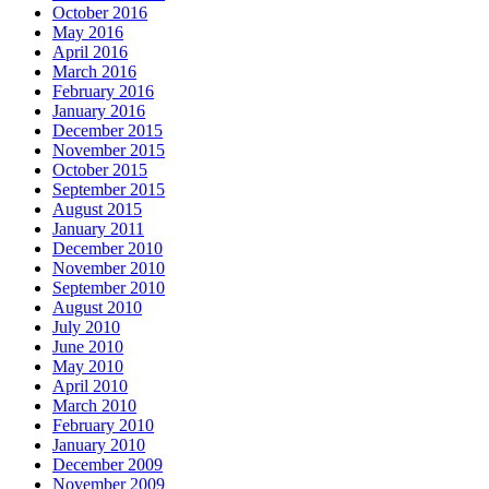
October 2016
May 2016
April 2016
March 2016
February 2016
January 2016
December 2015
November 2015
October 2015
September 2015
August 2015
January 2011
December 2010
November 2010
September 2010
August 2010
July 2010
June 2010
May 2010
April 2010
March 2010
February 2010
January 2010
December 2009
November 2009