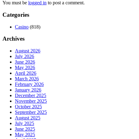
You must be
logged in
to post a comment.
Categories
Casino
(818)
Archives
August 2026
July 2026
June 2026
May 2026
April 2026
March 2026
February 2026
January 2026
December 2025
November 2025
October 2025
September 2025
August 2025
July 2025
June 2025
May 2025