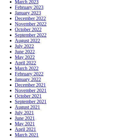
March 2023
February 2023
January 2023
December 2022
November 2022
October 2022
September 2022
August 2022
July 2022
June 2022
May 2022
April 2022
March 2022
February 2022
January 2022
December 2021
November 2021
October 2021
September 2021
August 2021
July 2021
June 2021
May 2021
April 2021
March 2021