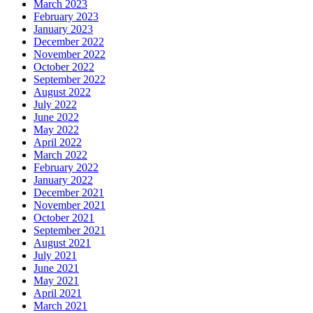
March 2023
February 2023
January 2023
December 2022
November 2022
October 2022
September 2022
August 2022
July 2022
June 2022
May 2022
April 2022
March 2022
February 2022
January 2022
December 2021
November 2021
October 2021
September 2021
August 2021
July 2021
June 2021
May 2021
April 2021
March 2021