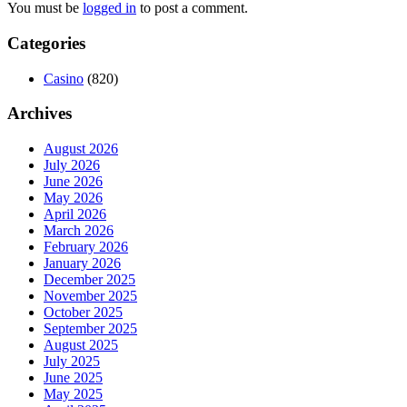
You must be
logged in
to post a comment.
Categories
Casino
(820)
Archives
August 2026
July 2026
June 2026
May 2026
April 2026
March 2026
February 2026
January 2026
December 2025
November 2025
October 2025
September 2025
August 2025
July 2025
June 2025
May 2025