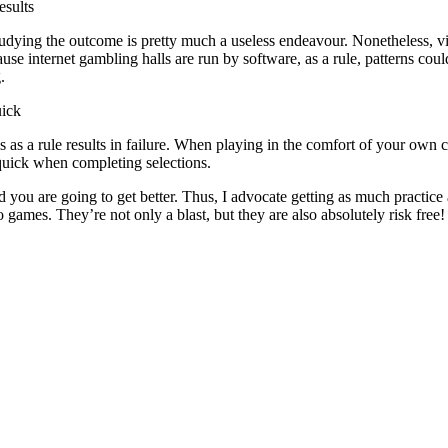
sults
studying the outcome is pretty much a useless endeavour. Nonetheless, 
use internet gambling halls are run by software, as a rule, patterns co
.
uick
 as a rule results in failure. When playing in the comfort of your own
 quick when completing selections.
 you are going to get better. Thus, I advocate getting as much practice 
games. They’re not only a blast, but they are also absolutely risk free!