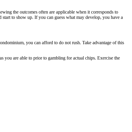
viewing the outcomes often are applicable when it corresponds to
uld start to show up. If you can guess what may develop, you have a
 condominium, you can afford to do not rush. Take advantage of this
as you are able to prior to gambling for actual chips. Exercise the