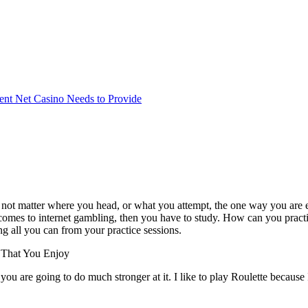
nt Net Casino Needs to Provide
s not matter where you head, or what you attempt, the one way you are ev
comes to internet gambling, then you have to study. How can you practic
ing all you can from your practice sessions.
 That You Enjoy
you are going to do much stronger at it. I like to play Roulette because