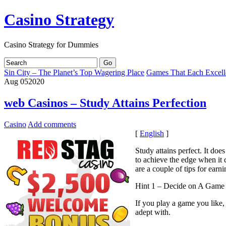
Casino Strategy
Casino Strategy for Dummies
Sin City – The Planet’s Top Wagering Place
Games That Each Excelle
Aug
05
2020
web Casinos – Study Attains Perfection
Casino
Add comments
[
English
]
Study attains perfect. It doe
to achieve the edge when it 
are a couple of tips for earn
Hint 1 – Decide on A Game
If you play a game you like, 
adept with.