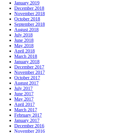
January 2019
December 2018
November 2018
October 2018
September 2018
August 2018
July 2018
June 2018
May 2018
April 2018
March 2018
January 2018
December 2017
November 2017
October 2017
August 2017
July 2017
June 2017
May 2017
April 2017
March 2017
February 2017
January 2017
December 2016
November 2016