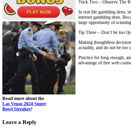
Trick Two – Observe The Re
In real life gambling dens, 
internet gambling dens. Beca
large opportunity of winning
Tip Three – Don’t be too Q
Making thoughtless decisions
actuality, and do not be too
Practice for long enough, and
advantage of free web casino 
Read more about the
Las Vegas 2024 Super
Bowl Streaker
!
Leave a Reply