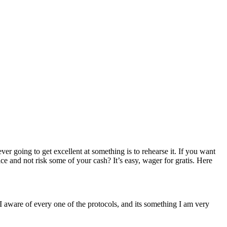
er going to get excellent at something is to rehearse it. If you want
e and not risk some of your cash? It’s easy, wager for gratis. Here
 I aware of every one of the protocols, and its something I am very