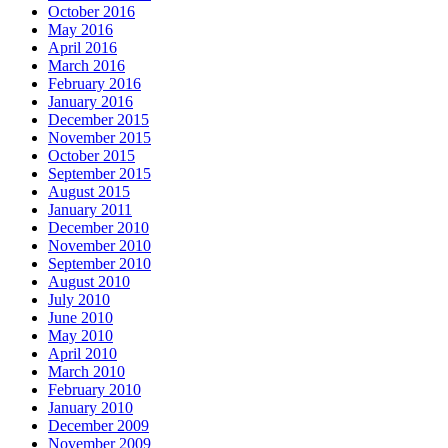
October 2016
May 2016
April 2016
March 2016
February 2016
January 2016
December 2015
November 2015
October 2015
September 2015
August 2015
January 2011
December 2010
November 2010
September 2010
August 2010
July 2010
June 2010
May 2010
April 2010
March 2010
February 2010
January 2010
December 2009
November 2009