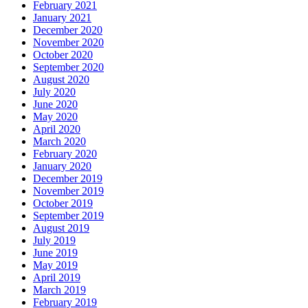
February 2021
January 2021
December 2020
November 2020
October 2020
September 2020
August 2020
July 2020
June 2020
May 2020
April 2020
March 2020
February 2020
January 2020
December 2019
November 2019
October 2019
September 2019
August 2019
July 2019
June 2019
May 2019
April 2019
March 2019
February 2019