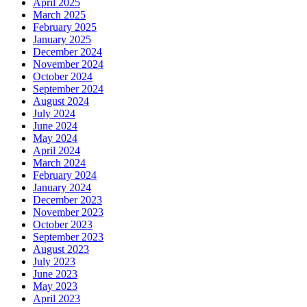
April 2025
March 2025
February 2025
January 2025
December 2024
November 2024
October 2024
September 2024
August 2024
July 2024
June 2024
May 2024
April 2024
March 2024
February 2024
January 2024
December 2023
November 2023
October 2023
September 2023
August 2023
July 2023
June 2023
May 2023
April 2023