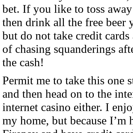
bet. If you like to toss awa
then drink all the free beer
but do not take credit cards
of chasing squanderings aft
the cash!
Permit me to take this one s
and then head on to the inte
internet casino either. I en
my home, but because I’m h