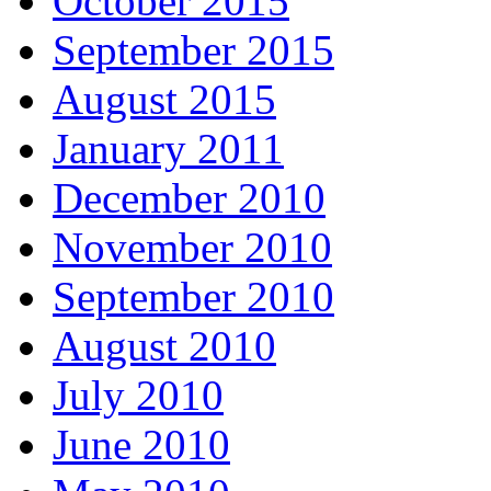
October 2015
September 2015
August 2015
January 2011
December 2010
November 2010
September 2010
August 2010
July 2010
June 2010