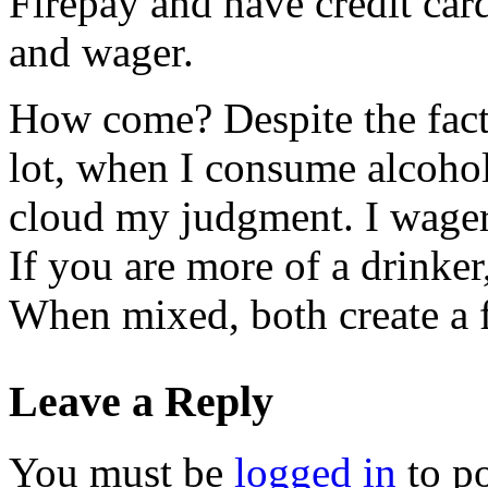
Firepay and have credit card
and wager.
How come? Despite the fact
lot, when I consume alcohol, 
cloud my judgment. I wager,
If you are more of a drinker
When mixed, both create a fe
Leave a Reply
You must be
logged in
to p