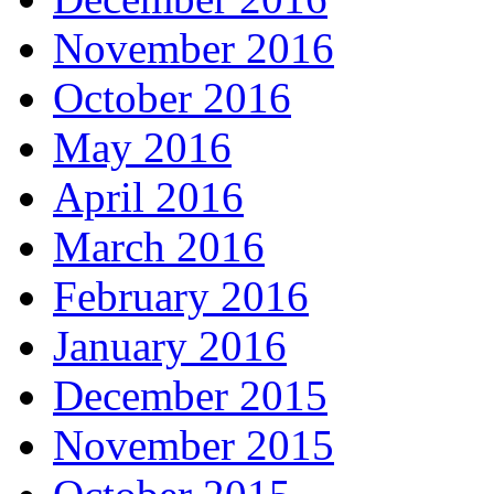
November 2016
October 2016
May 2016
April 2016
March 2016
February 2016
January 2016
December 2015
November 2015