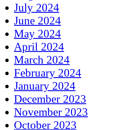
July 2024
June 2024
May 2024
April 2024
March 2024
February 2024
January 2024
December 2023
November 2023
October 2023