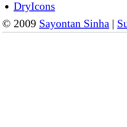
DryIcons
© 2009
Sayontan Sinha
|
Su