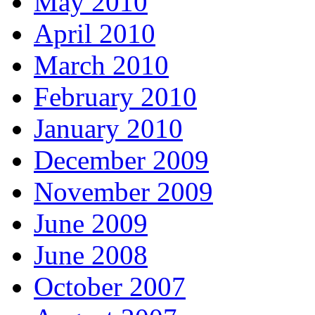
May 2010
April 2010
March 2010
February 2010
January 2010
December 2009
November 2009
June 2009
June 2008
October 2007