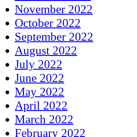
November 2022
October 2022
September 2022
August 2022
July 2022
June 2022
May 2022
April 2022
March 2022
February 2022