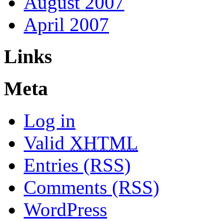
August 2007
April 2007
Links
Meta
Log in
Valid
XHTML
Entries (RSS)
Comments (RSS)
WordPress