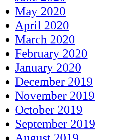
May 2020
April 2020
March 2020
February 2020
January 2020
December 2019
November 2019
October 2019
September 2019
August 2019