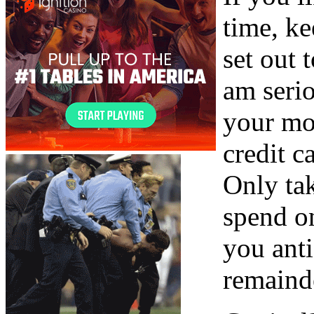
time, k
set out 
am seri
your mon
credit c
Only ta
spend on
you anti
remaind