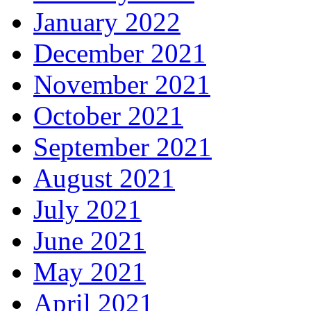
January 2022
December 2021
November 2021
October 2021
September 2021
August 2021
July 2021
June 2021
May 2021
April 2021