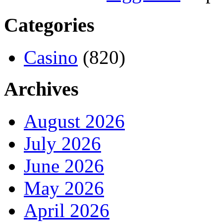
Categories
Casino
(820)
Archives
August 2026
July 2026
June 2026
May 2026
April 2026