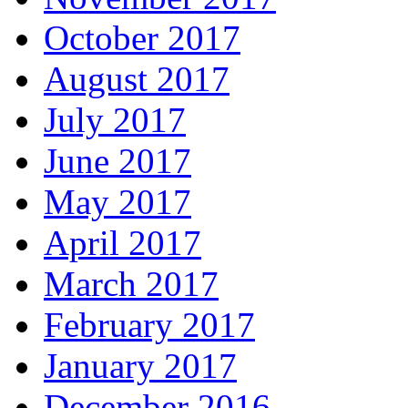
October 2017
August 2017
July 2017
June 2017
May 2017
April 2017
March 2017
February 2017
January 2017
December 2016