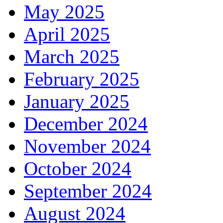
May 2025
April 2025
March 2025
February 2025
January 2025
December 2024
November 2024
October 2024
September 2024
August 2024