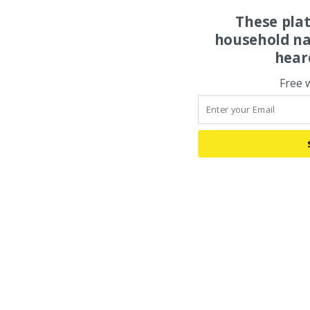
These pla
household na
hear
Free 