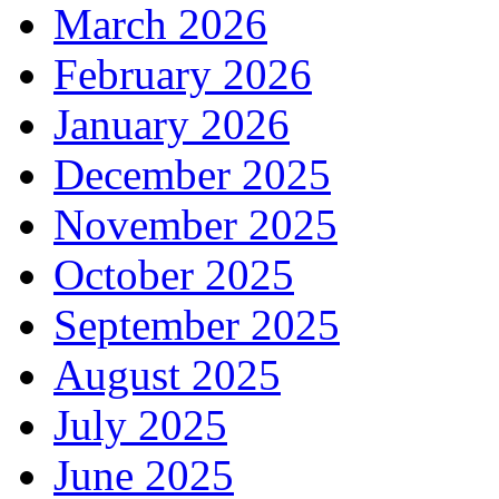
March 2026
February 2026
January 2026
December 2025
November 2025
October 2025
September 2025
August 2025
July 2025
June 2025