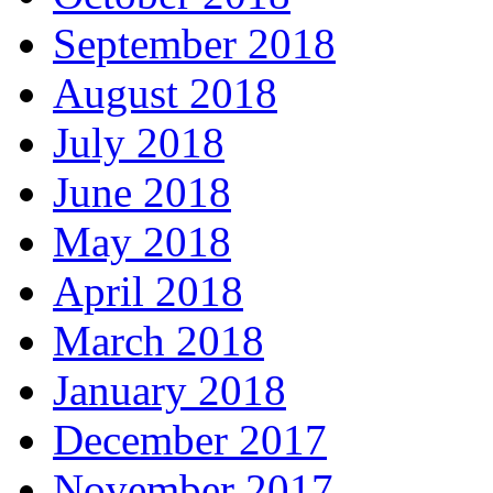
September 2018
August 2018
July 2018
June 2018
May 2018
April 2018
March 2018
January 2018
December 2017
November 2017