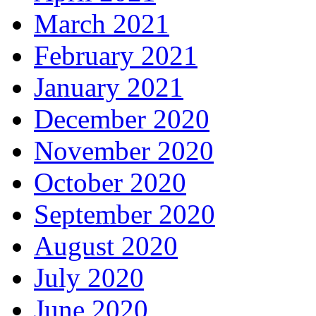
March 2021
February 2021
January 2021
December 2020
November 2020
October 2020
September 2020
August 2020
July 2020
June 2020