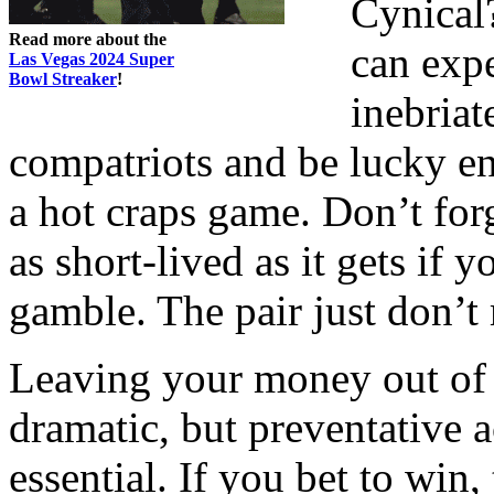
Cynical?
Read more about the
can expe
Las Vegas 2024 Super
Bowl Streaker
!
inebriat
compatriots and be lucky en
a hot craps game. Don’t forg
as short-lived as it gets if 
gamble. The pair just don’t
Leaving your money out of t
dramatic, but preventative ac
essential. If you bet to win