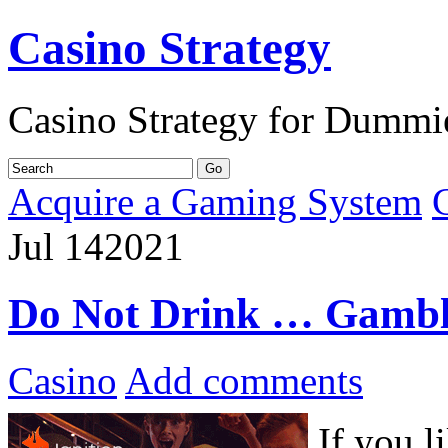
Casino Strategy
Casino Strategy for Dummi
Acquire a Gaming System
Jul
14
2021
Do Not Drink … Gambl
Casino
Add comments
If you l