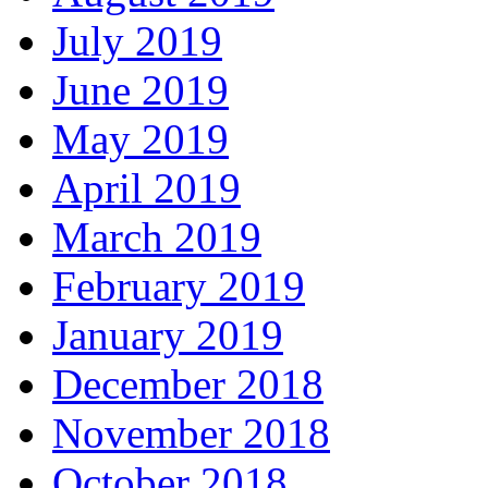
July 2019
June 2019
May 2019
April 2019
March 2019
February 2019
January 2019
December 2018
November 2018
October 2018