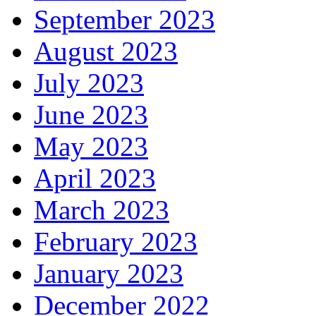
September 2023
August 2023
July 2023
June 2023
May 2023
April 2023
March 2023
February 2023
January 2023
December 2022