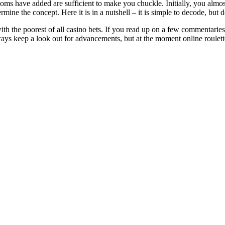
oms have added are sufficient to make you chuckle. Initially, you almo
mine the concept. Here it is in a nutshell – it is simple to decode, but d
with the poorest of all casino bets. If you read up on a few commentarie
ys keep a look out for advancements, but at the moment online roulette i