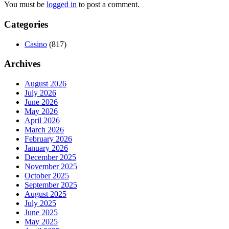
You must be
logged in
to post a comment.
Categories
Casino
(817)
Archives
August 2026
July 2026
June 2026
May 2026
April 2026
March 2026
February 2026
January 2026
December 2025
November 2025
October 2025
September 2025
August 2025
July 2025
June 2025
May 2025