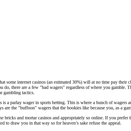
that some internet casinos (an estimated 30%) will at no time pay their
 you do, there are a few "bad wagers" regardless of where you gamble. Th
ur gambling tactics.
s is a parlay wager in sports betting. This is where a bunch of wagers 
ys are the "buffoon" wagers that the bookies like because you, as a gam
he bricks and mortar casinos and appropriately so online. If you prefer
eated to draw you in that way so for heaven’s sake refuse the appeal.