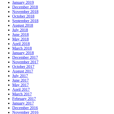
January 2019
December 2018
November 2018
October 2018
September 2018
August 2018
July 2018
June 2018
May 2018
April 2018
March 2018
January 2018
December 2017
November 2017
October 2017
August 2017
July 2017
June 2017
May 2017
April 2017
March 2017
February 2017
January 2017
December 2016
November 2016