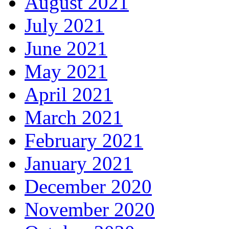
August 2021
July 2021
June 2021
May 2021
April 2021
March 2021
February 2021
January 2021
December 2020
November 2020