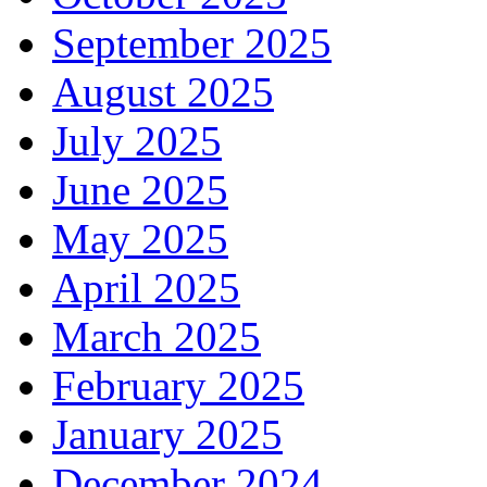
September 2025
August 2025
July 2025
June 2025
May 2025
April 2025
March 2025
February 2025
January 2025
December 2024