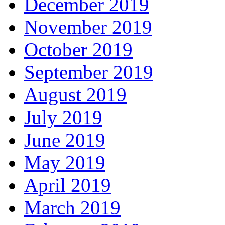
December 2019
November 2019
October 2019
September 2019
August 2019
July 2019
June 2019
May 2019
April 2019
March 2019