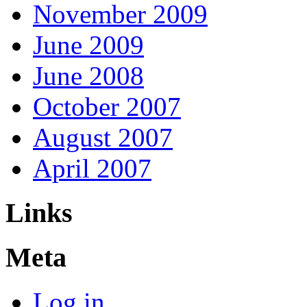
November 2009
June 2009
June 2008
October 2007
August 2007
April 2007
Links
Meta
Log in