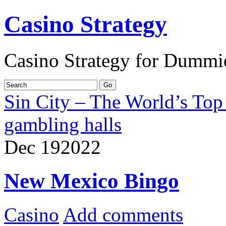
Casino Strategy
Casino Strategy for Dummi
Sin City – The World’s Top
gambling halls
Dec
19
2022
New Mexico Bingo
Casino
Add comments