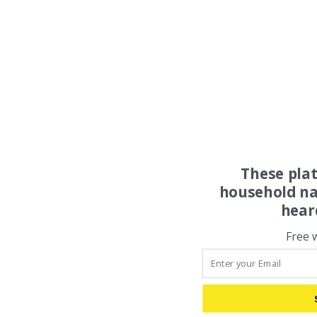
These pla
household na
hear
Free 