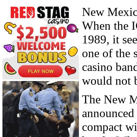
New Mexico
When the I
1989, it s
one of the 
casino band
would not b
The New M
announced a
compact wi