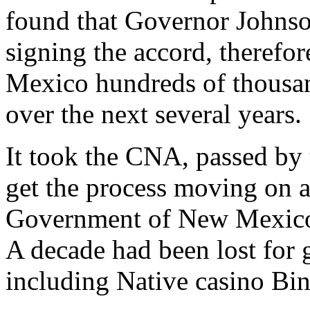
found that Governor Johnso
signing the accord, therefor
Mexico hundreds of thousand
over the next several years.
It took the CNA, passed b
get the process moving on a
Government of New Mexico 
A decade had been lost for
including Native casino Bi