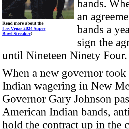
bands. Whe
an agreeme
Read more about the
bands a yea
Las Vegas 2024 Super
Bowl Streaker
!
sign the ag
until Nineteen Ninety Four.
When a new governor took o
Indian wagering in New Mex
Governor Gary Johnson pas
American Indian bands, ant
hold the contract up in the