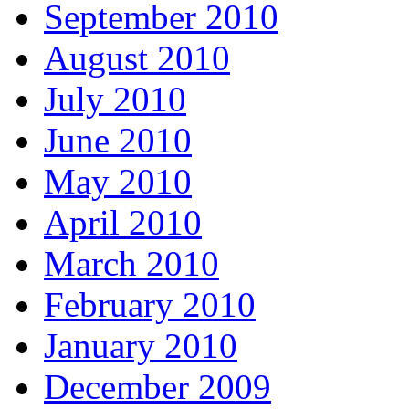
September 2010
August 2010
July 2010
June 2010
May 2010
April 2010
March 2010
February 2010
January 2010
December 2009