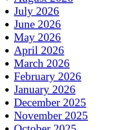
July 2026
June 2026
May 2026
April 2026
March 2026
February 2026
January 2026
December 2025
November 2025
October 2025