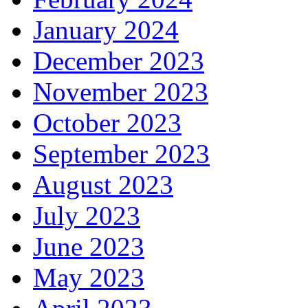
January 2024
December 2023
November 2023
October 2023
September 2023
August 2023
July 2023
June 2023
May 2023