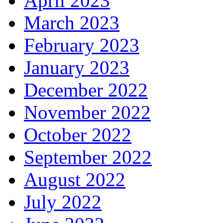
April 2023
March 2023
February 2023
January 2023
December 2022
November 2022
October 2022
September 2022
August 2022
July 2022