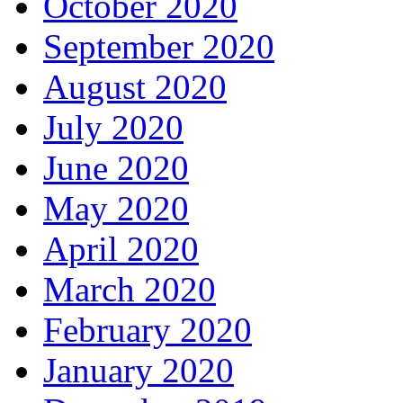
October 2020
September 2020
August 2020
July 2020
June 2020
May 2020
April 2020
March 2020
February 2020
January 2020