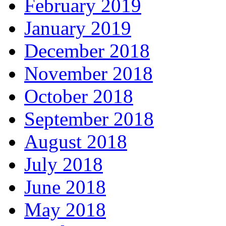
February 2019
January 2019
December 2018
November 2018
October 2018
September 2018
August 2018
July 2018
June 2018
May 2018