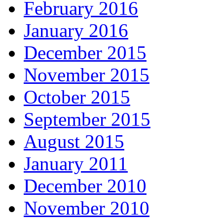
February 2016
January 2016
December 2015
November 2015
October 2015
September 2015
August 2015
January 2011
December 2010
November 2010