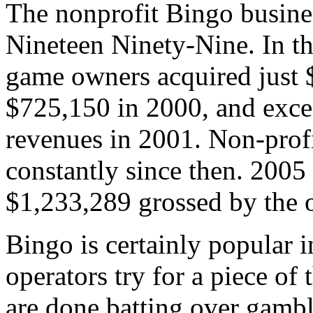
The nonprofit Bingo busines
Nineteen Ninety-Nine. In t
game owners acquired just 
$725,150 in 2000, and excee
revenues in 2001. Non-prof
constantly since then. 2005 
$1,233,289 grossed by the 
Bingo is certainly popular 
operators try for a piece of 
are done batting over gambli