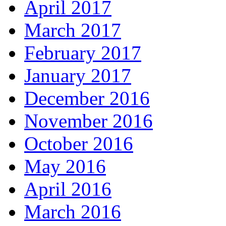
April 2017
March 2017
February 2017
January 2017
December 2016
November 2016
October 2016
May 2016
April 2016
March 2016