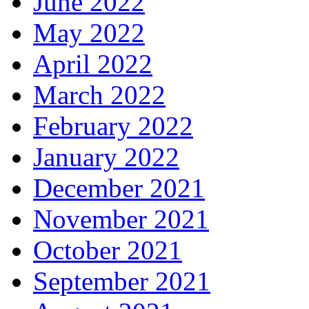
June 2022
May 2022
April 2022
March 2022
February 2022
January 2022
December 2021
November 2021
October 2021
September 2021