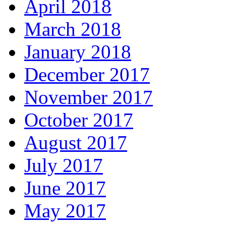
April 2018
March 2018
January 2018
December 2017
November 2017
October 2017
August 2017
July 2017
June 2017
May 2017