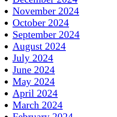
November 2024
October 2024
September 2024
August 2024
July 2024
June 2024
May 2024
April 2024
March 2024
February 2024