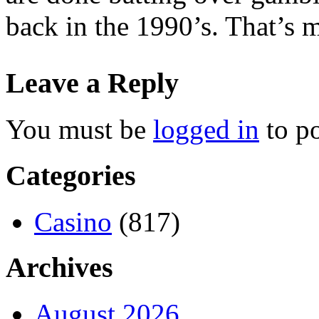
back in the 1990’s. That’s m
Leave a Reply
You must be
logged in
to p
Categories
Casino
(817)
Archives
August 2026