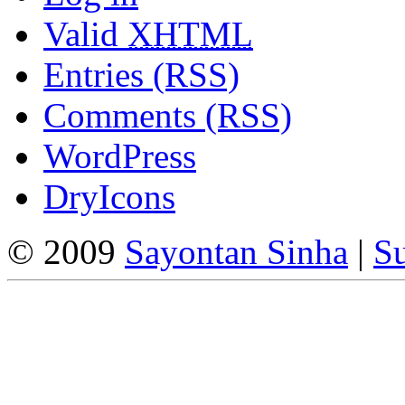
Valid
XHTML
Entries (RSS)
Comments (RSS)
WordPress
DryIcons
© 2009
Sayontan Sinha
|
Su