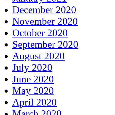
December 2020
November 2020
October 2020
September 2020
August 2020
July 2020
June 2020
May 2020
April 2020
March 2020