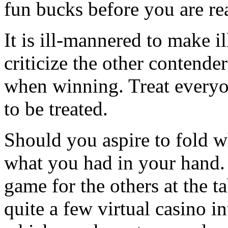
fun bucks before you are rea
It is ill-mannered to make i
criticize the other contende
when winning. Treat every
to be treated.
Should you aspire to fold wh
what you had in your hand. T
game for the others at the t
quite a few virtual casino in