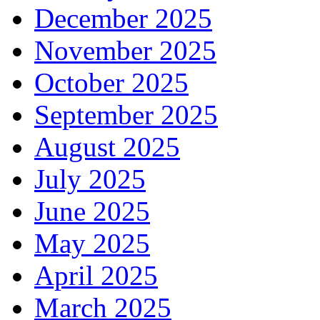
December 2025
November 2025
October 2025
September 2025
August 2025
July 2025
June 2025
May 2025
April 2025
March 2025