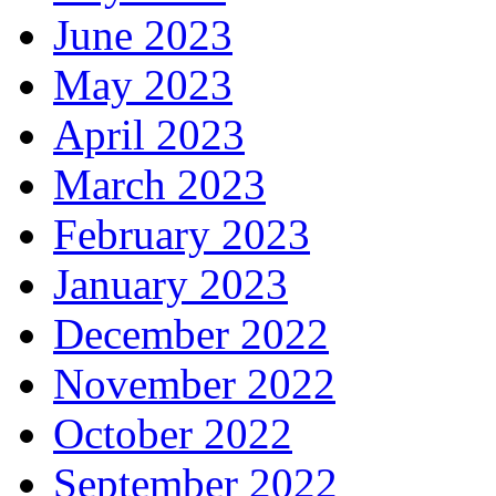
June 2023
May 2023
April 2023
March 2023
February 2023
January 2023
December 2022
November 2022
October 2022
September 2022