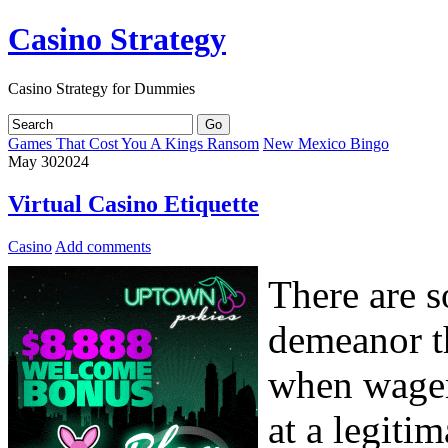
Casino Strategy
Casino Strategy for Dummies
Games That Cost You A Kings Ransom
New Mexico Bingo
May
30
2024
Virtual Casino Etiquette
Casino
Add comments
There are s
demeanor t
when wager
at a legitim