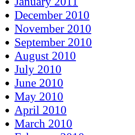
January 2011
December 2010
November 2010
September 2010
August 2010
July 2010
June 2010
May 2010
April 2010
March 2010