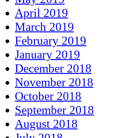
April 2019
March 2019
February 2019
January 2019
December 2018
November 2018
October 2018
September 2018
August 2018
July 2018