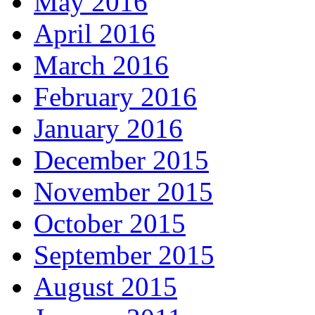
May 2016
April 2016
March 2016
February 2016
January 2016
December 2015
November 2015
October 2015
September 2015
August 2015