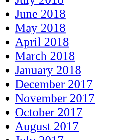
June 2018
May 2018
April 2018
March 2018
January 2018
December 2017
November 2017
October 2017
August 2017