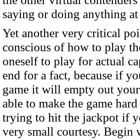
saying or doing anything at 
Yet another very critical po
conscious of how to play t
oneself to play for actual ca
end for a fact, because if 
game it will empty out your 
able to make the game hard 
trying to hit the jackpot if
very small courtesy. Begin