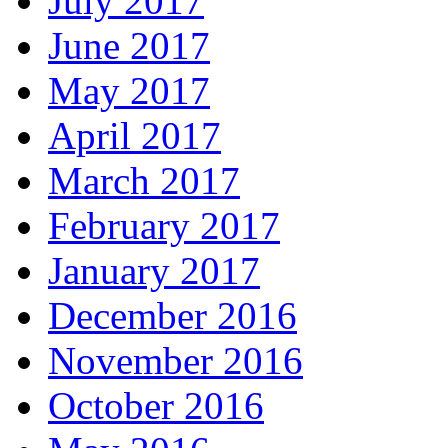
July 2017
June 2017
May 2017
April 2017
March 2017
February 2017
January 2017
December 2016
November 2016
October 2016