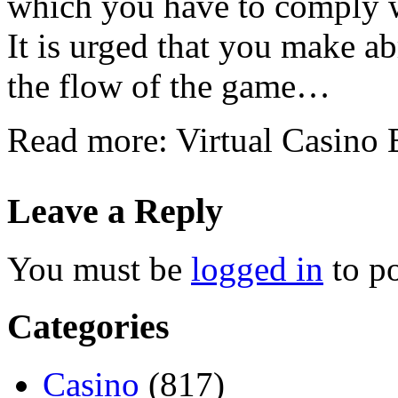
which you have to comply wi
It is urged that you make ab
the flow of the game…
Read more: Virtual Casino E
Leave a Reply
You must be
logged in
to p
Categories
Casino
(817)