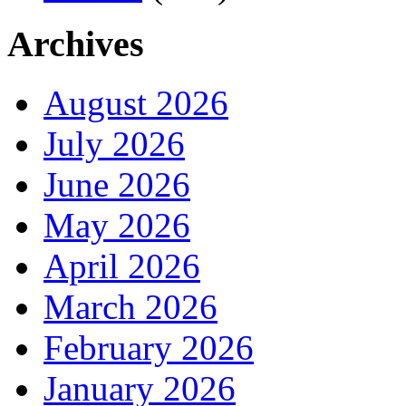
Archives
August 2026
July 2026
June 2026
May 2026
April 2026
March 2026
February 2026
January 2026