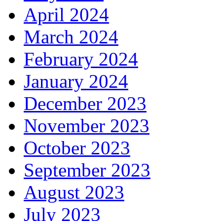
April 2024
March 2024
February 2024
January 2024
December 2023
November 2023
October 2023
September 2023
August 2023
July 2023