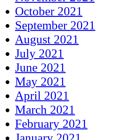
October 2021
September 2021
August 2021
July 2021
June 2021
May 2021
April 2021
March 2021
February 2021
January 2021