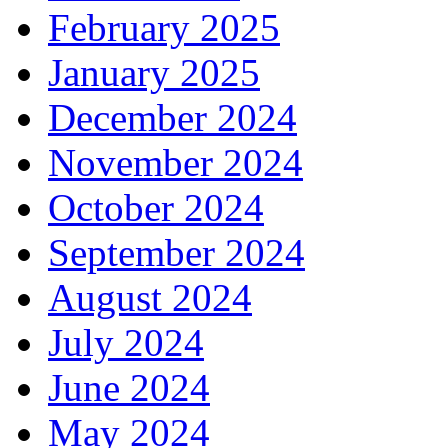
February 2025
January 2025
December 2024
November 2024
October 2024
September 2024
August 2024
July 2024
June 2024
May 2024