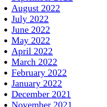
August 2022
July 2022
June 2022
May 2022
April 2022
March 2022
February 2022
January 2022
December 2021
November 2021