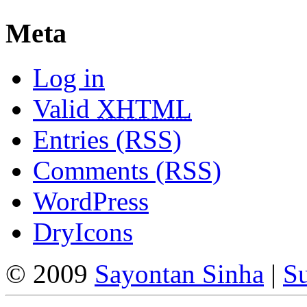
Meta
Log in
Valid
XHTML
Entries (RSS)
Comments (RSS)
WordPress
DryIcons
© 2009
Sayontan Sinha
|
Su