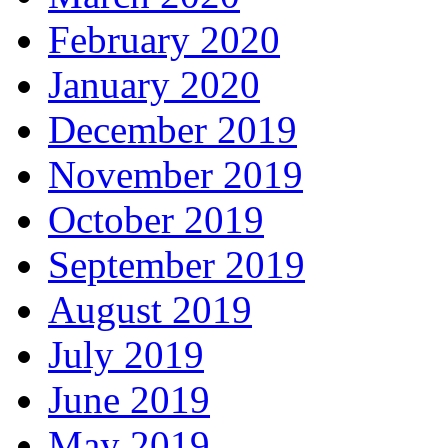
February 2020
January 2020
December 2019
November 2019
October 2019
September 2019
August 2019
July 2019
June 2019
May 2019