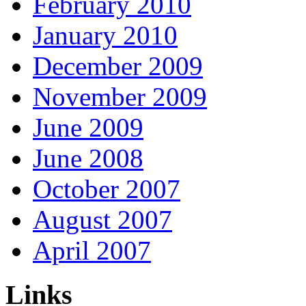
February 2010
January 2010
December 2009
November 2009
June 2009
June 2008
October 2007
August 2007
April 2007
Links