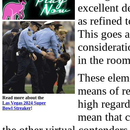
excellent d
as refined 
This goes 
considerati
in the room
These elemen
means of re
Read more about the
high regard
Las Vegas 2024 Super
Bowl Streaker
!
mean that c
the other virtual contender