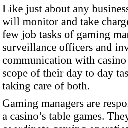
Like just about any busines
will monitor and take charg
few job tasks of gaming man
surveillance officers and in
communication with casino 
scope of their day to day ta
taking care of both.
Gaming managers are respons
a casino’s table games. They 