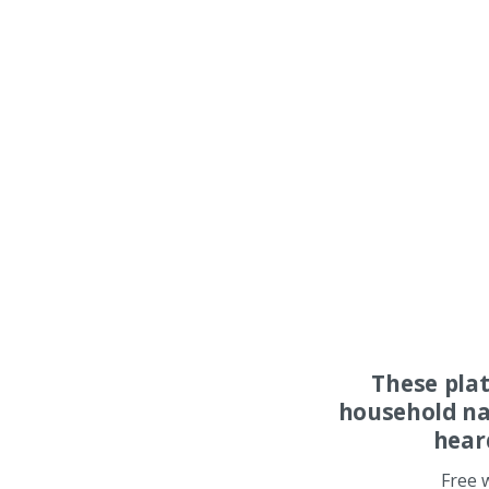
These pla
household na
hear
Free 