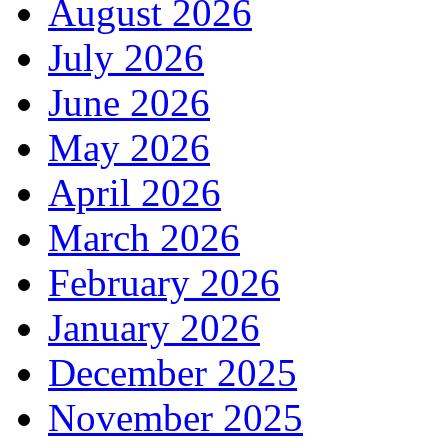
August 2026
July 2026
June 2026
May 2026
April 2026
March 2026
February 2026
January 2026
December 2025
November 2025