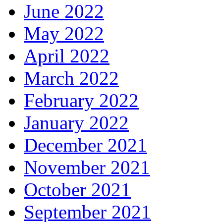
June 2022
May 2022
April 2022
March 2022
February 2022
January 2022
December 2021
November 2021
October 2021
September 2021