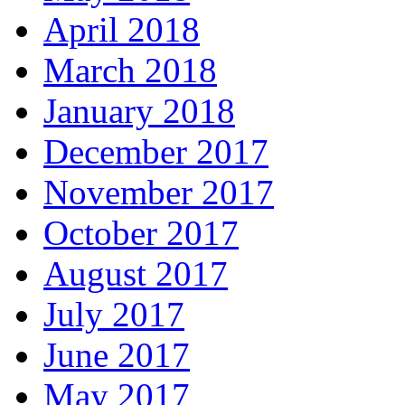
April 2018
March 2018
January 2018
December 2017
November 2017
October 2017
August 2017
July 2017
June 2017
May 2017