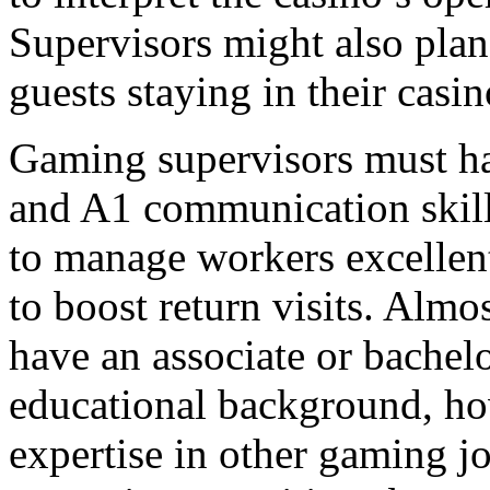
Supervisors might also plan 
guests staying in their casin
Gaming supervisors must ha
and A1 communication skills
to manage workers excellen
to boost return visits. Almos
have an associate or bachelo
educational background, ho
expertise in other gaming j