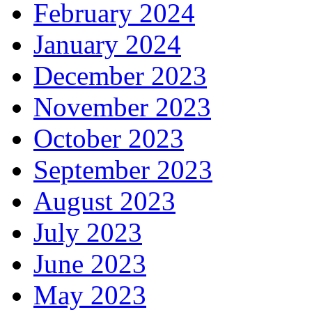
February 2024
January 2024
December 2023
November 2023
October 2023
September 2023
August 2023
July 2023
June 2023
May 2023