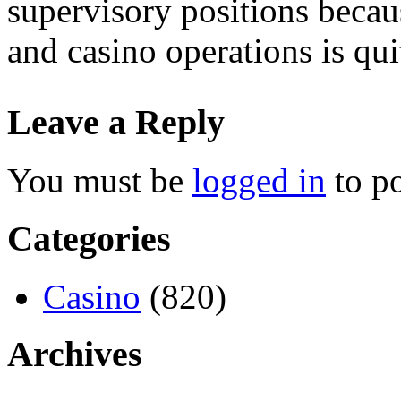
supervisory positions beca
and casino operations is qui
Leave a Reply
You must be
logged in
to p
Categories
Casino
(820)
Archives