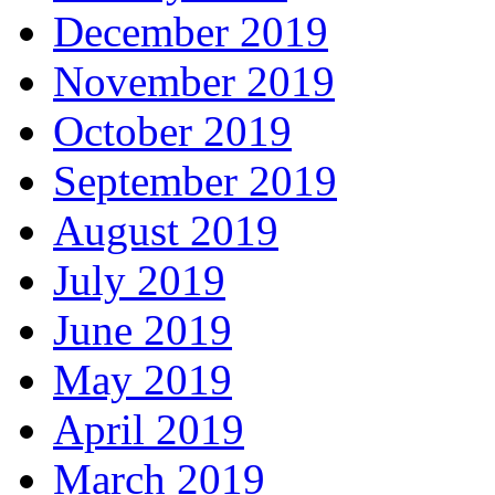
December 2019
November 2019
October 2019
September 2019
August 2019
July 2019
June 2019
May 2019
April 2019
March 2019