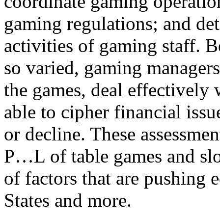
coordinate gaming operation
gaming regulations; and det
activities of gaming staff. 
so varied, gaming manager
the games, deal effectively 
able to cipher financial iss
or decline. These assessment
P…L of table games and sl
of factors that are pushing
States and more.