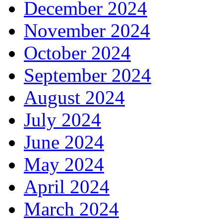
December 2024
November 2024
October 2024
September 2024
August 2024
July 2024
June 2024
May 2024
April 2024
March 2024