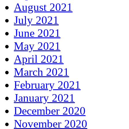
August 2021
July 2021
June 2021
May 2021
April 2021
March 2021
February 2021
January 2021
December 2020
November 2020