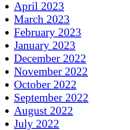
April 2023
March 2023
February 2023
January 2023
December 2022
November 2022
October 2022
September 2022
August 2022
July 2022