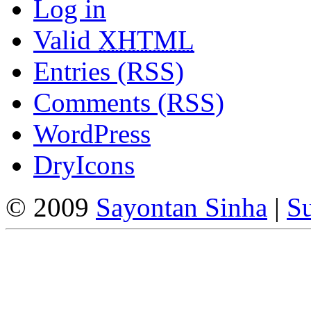
Log in
Valid
XHTML
Entries (RSS)
Comments (RSS)
WordPress
DryIcons
© 2009
Sayontan Sinha
|
Su