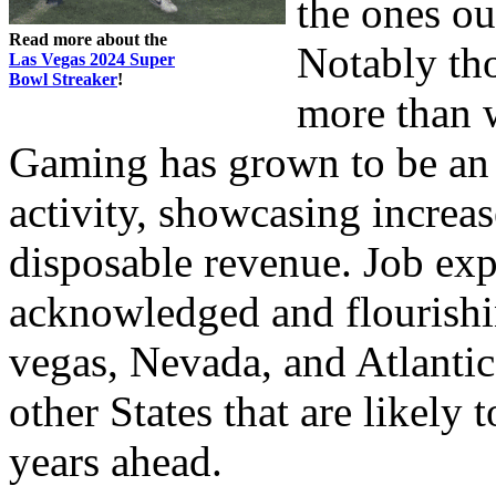
the ones ou
Read more about the
Notably tho
Las Vegas 2024 Super
Bowl Streaker
!
more than w
Gaming has grown to be an 
activity, showcasing increa
disposable revenue. Job exp
acknowledged and flourishi
vegas, Nevada, and Atlantic
other States that are likely 
years ahead.