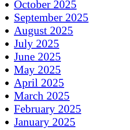
October 2025
September 2025
August 2025
July 2025
June 2025
May 2025
April 2025
March 2025
February 2025
January 2025