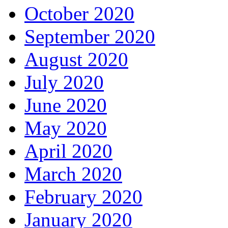
October 2020
September 2020
August 2020
July 2020
June 2020
May 2020
April 2020
March 2020
February 2020
January 2020