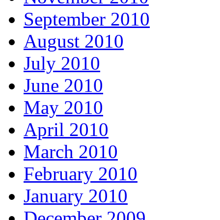
September 2010
August 2010
July 2010
June 2010
May 2010
April 2010
March 2010
February 2010
January 2010
December 2009