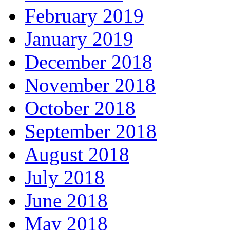
February 2019
January 2019
December 2018
November 2018
October 2018
September 2018
August 2018
July 2018
June 2018
May 2018