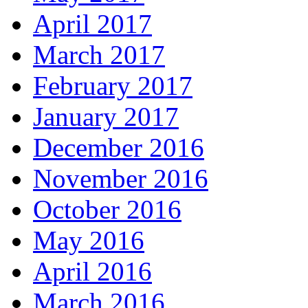
April 2017
March 2017
February 2017
January 2017
December 2016
November 2016
October 2016
May 2016
April 2016
March 2016