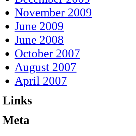
November 2009
June 2009
June 2008
October 2007
August 2007
April 2007
Links
Meta