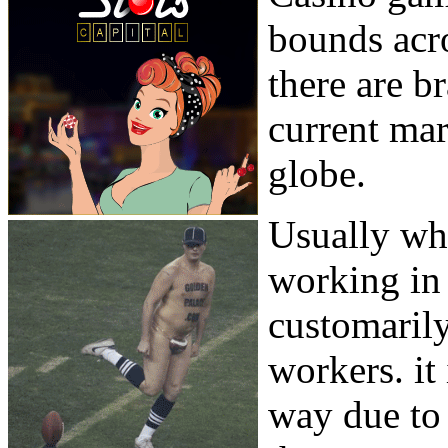
bounds acro
there are b
current mar
globe.
Usually wh
working in 
customarily
workers. it 
way due to 