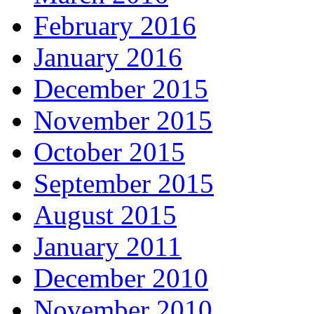
February 2016
January 2016
December 2015
November 2015
October 2015
September 2015
August 2015
January 2011
December 2010
November 2010