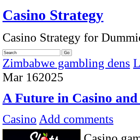
Casino Strategy
Casino Strategy for Dummi
Zimbabwe gambling dens
L
Mar
16
2025
A Future in Casino an
Casino
Add comments
Casino gam