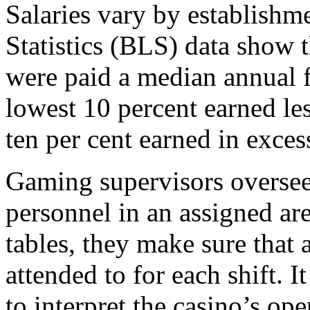
Salaries vary by establishm
Statistics (BLS) data show 
were paid a median annual 
lowest 10 percent earned le
ten per cent earned in exces
Gaming supervisors overse
personnel in an assigned ar
tables, they make sure that 
attended to for each shift. I
to interpret the casino’s oper