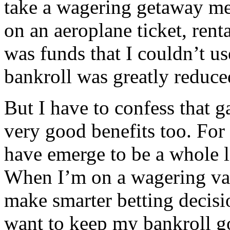
take a wagering getaway mea
on an aeroplane ticket, rent
was funds that I couldn’t us
bankroll was greatly reduced
But I have to confess that 
very good benefits too. For
have emerge to be a whole l
When I’m on a wagering vaca
make smarter betting decisi
want to keep my bankroll go