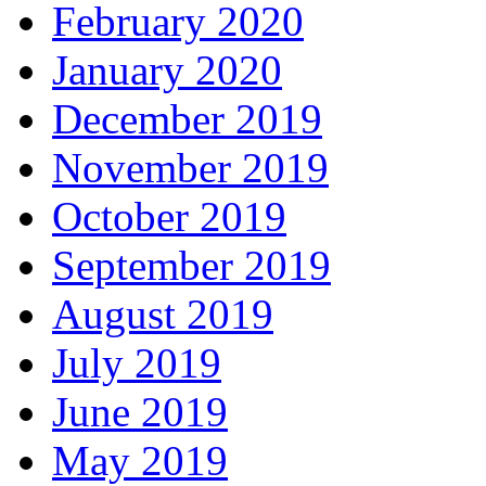
February 2020
January 2020
December 2019
November 2019
October 2019
September 2019
August 2019
July 2019
June 2019
May 2019