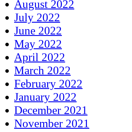
August 2022
July 2022
June 2022
May 2022
April 2022
March 2022
February 2022
January 2022
December 2021
November 2021