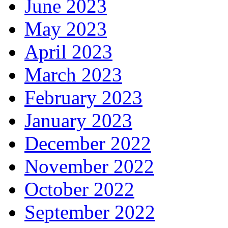
June 2023
May 2023
April 2023
March 2023
February 2023
January 2023
December 2022
November 2022
October 2022
September 2022