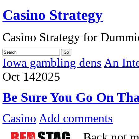
Casino Strategy
Casino Strategy for Dummi
Iowa gambling dens
An Int
Oct
14
2025
Be Sure You Go On Tha
Casino
Add comments
Back not ma