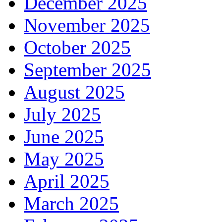
December 2025
November 2025
October 2025
September 2025
August 2025
July 2025
June 2025
May 2025
April 2025
March 2025