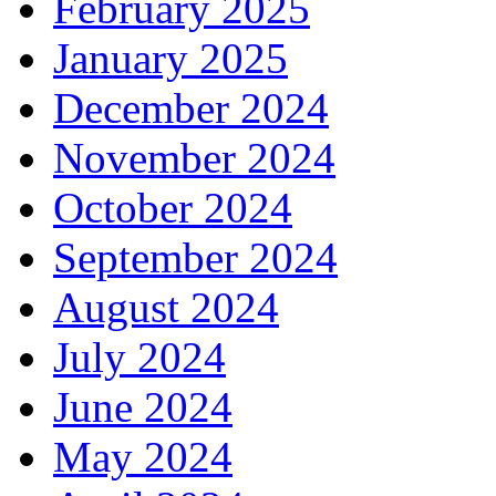
February 2025
January 2025
December 2024
November 2024
October 2024
September 2024
August 2024
July 2024
June 2024
May 2024