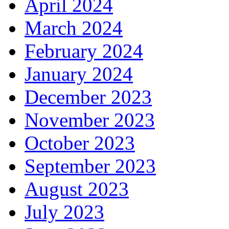
April 2024
March 2024
February 2024
January 2024
December 2023
November 2023
October 2023
September 2023
August 2023
July 2023