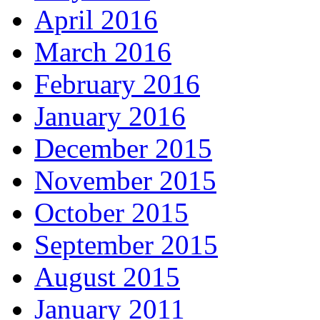
April 2016
March 2016
February 2016
January 2016
December 2015
November 2015
October 2015
September 2015
August 2015
January 2011