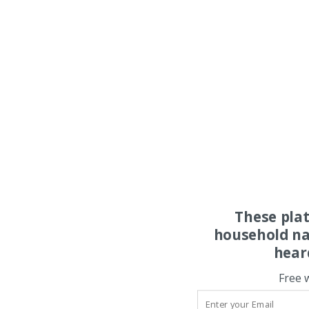
These pla
household na
hear
Free 