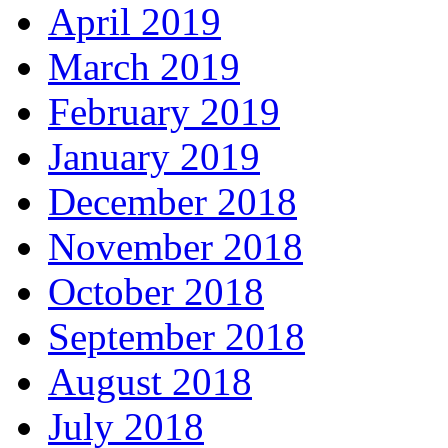
April 2019
March 2019
February 2019
January 2019
December 2018
November 2018
October 2018
September 2018
August 2018
July 2018