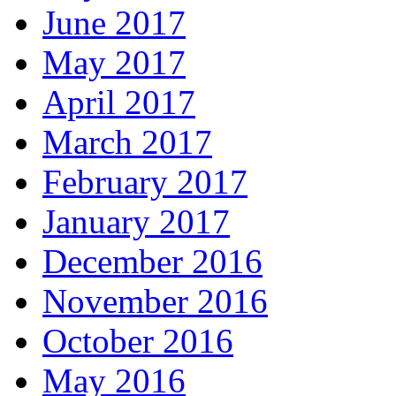
June 2017
May 2017
April 2017
March 2017
February 2017
January 2017
December 2016
November 2016
October 2016
May 2016