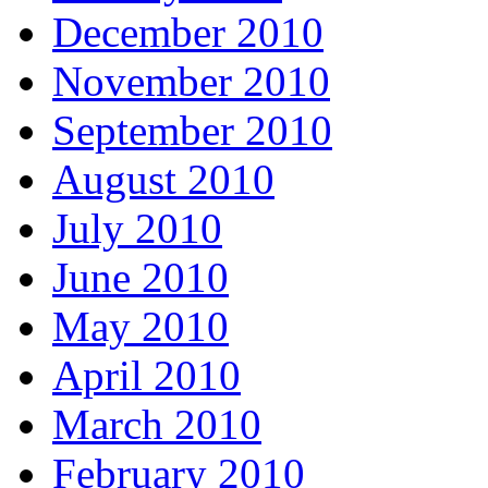
December 2010
November 2010
September 2010
August 2010
July 2010
June 2010
May 2010
April 2010
March 2010
February 2010