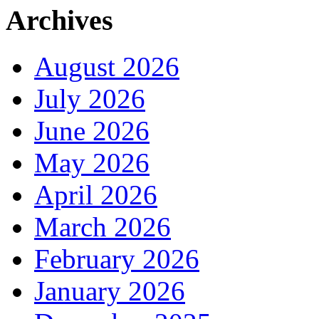
Archives
August 2026
July 2026
June 2026
May 2026
April 2026
March 2026
February 2026
January 2026