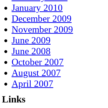
January 2010
December 2009
November 2009
June 2009
June 2008
October 2007
August 2007
April 2007
Links