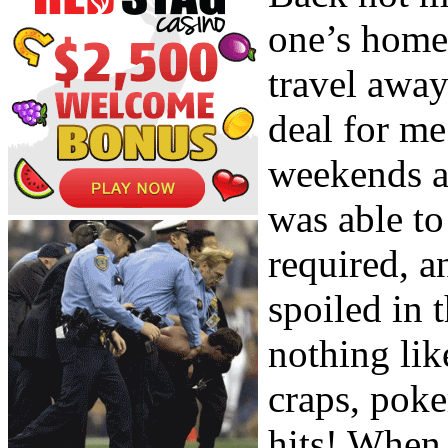
one’s home
travel away
deal for me
weekends and
was able to
required, a
spoiled in t
nothing lik
craps, poke
hits! When