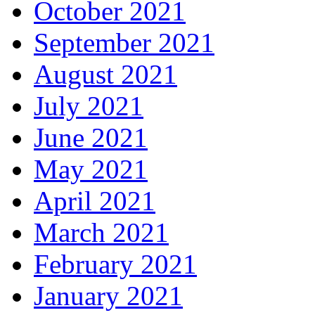
October 2021
September 2021
August 2021
July 2021
June 2021
May 2021
April 2021
March 2021
February 2021
January 2021