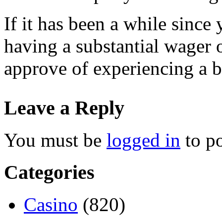
If it has been a while since 
having a substantial wager o
approve of experiencing a b
Leave a Reply
You must be
logged in
to p
Categories
Casino
(820)