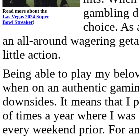
gambling d
Read more about the
Las Vegas 2024 Super
Bowl Streaker
!
choice. As 
an all-around wagering get
little action.
Being able to play my belo
when on an authentic gaming
downsides. It means that I 
of times a year where I was
every weekend prior. For an 