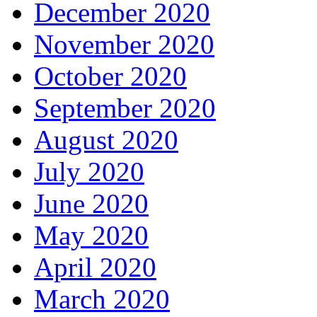
December 2020
November 2020
October 2020
September 2020
August 2020
July 2020
June 2020
May 2020
April 2020
March 2020