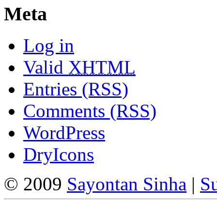
Meta
Log in
Valid
XHTML
Entries (RSS)
Comments (RSS)
WordPress
DryIcons
© 2009
Sayontan Sinha
|
Su