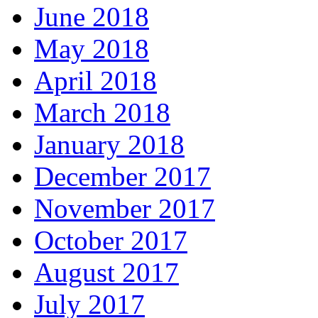
June 2018
May 2018
April 2018
March 2018
January 2018
December 2017
November 2017
October 2017
August 2017
July 2017