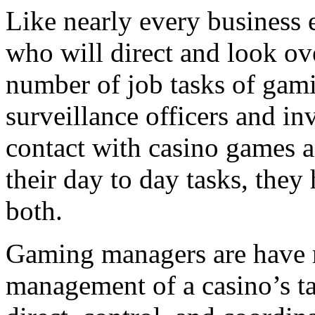
Like nearly every business 
who will direct and look ov
number of job tasks of gam
surveillance officers and inv
contact with casino games a
their day to day tasks, they
both.
Gaming managers are have r
management of a casino’s ta