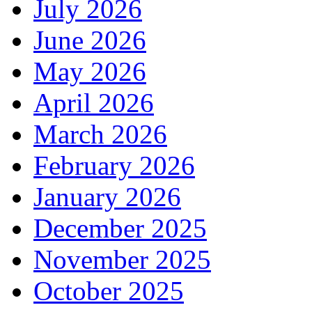
July 2026
June 2026
May 2026
April 2026
March 2026
February 2026
January 2026
December 2025
November 2025
October 2025