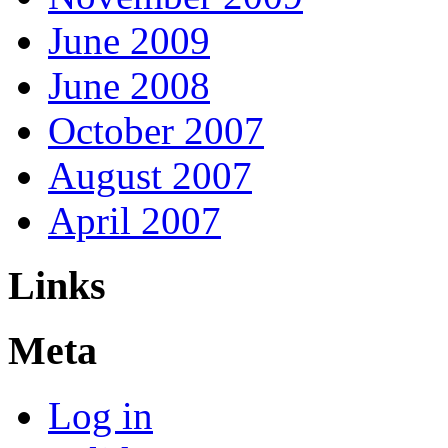
June 2009
June 2008
October 2007
August 2007
April 2007
Links
Meta
Log in