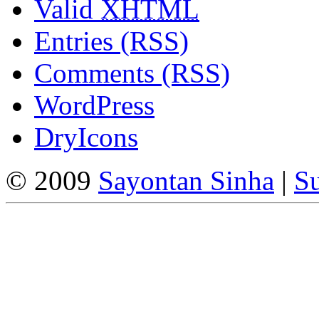
Valid
XHTML
Entries (RSS)
Comments (RSS)
WordPress
DryIcons
© 2009
Sayontan Sinha
|
Su