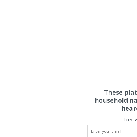
These pla
household na
hear
Free 