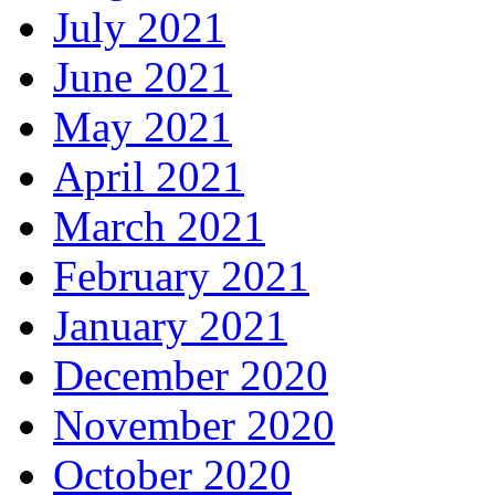
July 2021
June 2021
May 2021
April 2021
March 2021
February 2021
January 2021
December 2020
November 2020
October 2020