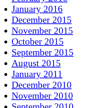
January 2016
December 2015
November 2015
October 2015
September 2015
August 2015
January 2011
December 2010
November 2010
September 2010