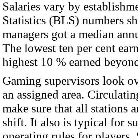
Salaries vary by establishm
Statistics (BLS) numbers s
managers got a median annu
The lowest ten per cent ear
highest 10 % earned beyon
Gaming supervisors look ov
an assigned area. Circulati
make sure that all stations 
shift. It also is typical for 
operating rules for players.