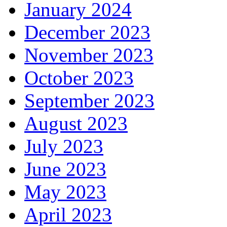
January 2024
December 2023
November 2023
October 2023
September 2023
August 2023
July 2023
June 2023
May 2023
April 2023