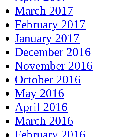
March 2017
February 2017
January 2017
December 2016
November 2016
October 2016
May 2016
April 2016
March 2016
February 2016