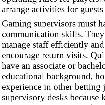
arrange activities for guests
Gaming supervisors must hav
communication skills. They 
manage staff efficiently and
encourage return visits. Qui
have an associate or bachelo
educational background, ho
experience in other betting
supervisory desks because 