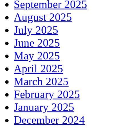
September 2025
August 2025
July 2025
June 2025
May 2025
April 2025
March 2025
February 2025
January 2025
December 2024