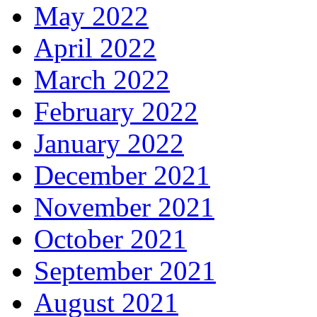
May 2022
April 2022
March 2022
February 2022
January 2022
December 2021
November 2021
October 2021
September 2021
August 2021