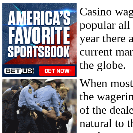
Casino wag
popular all
year there a
current ma
the globe.
When most 
the wagerin
of the deale
natural to t