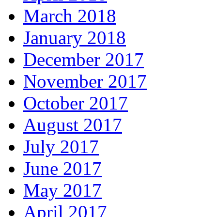
March 2018
January 2018
December 2017
November 2017
October 2017
August 2017
July 2017
June 2017
May 2017
April 2017