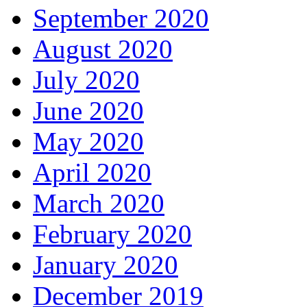
September 2020
August 2020
July 2020
June 2020
May 2020
April 2020
March 2020
February 2020
January 2020
December 2019