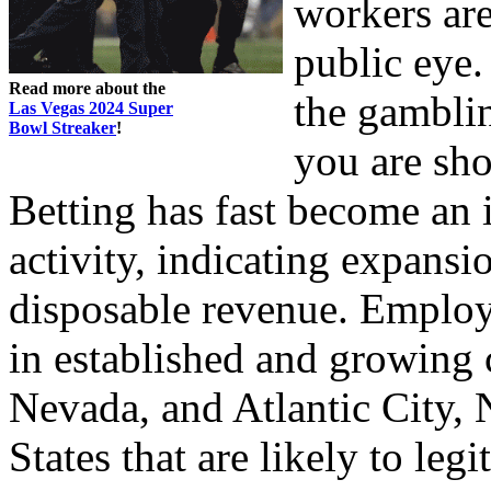
workers are
public eye.
Read more about the
the gambli
Las Vegas 2024 Super
Bowl Streaker
!
you are sho
Betting has fast become an 
activity, indicating expansi
disposable revenue. Emplo
in established and growing c
Nevada, and Atlantic City, N
States that are likely to le