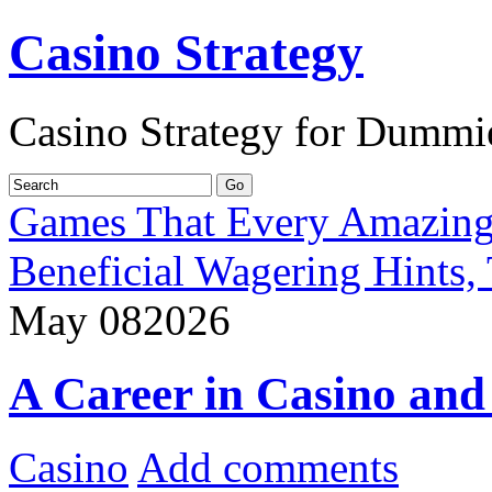
Casino Strategy
Casino Strategy for Dummi
Games That Every Amazing
Beneficial Wagering Hints, 
May
08
2026
A Career in Casino an
Casino
Add comments