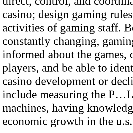
direct, control, and coordi
casino; design gaming rules
activities of gaming staff. 
constantly changing, gamin
informed about the games, de
players, and be able to iden
casino development or decli
include measuring the P…L 
machines, having knowledge 
economic growth in the u.s