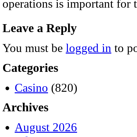
operations is important for t
Leave a Reply
You must be
logged in
to p
Categories
Casino
(820)
Archives
August 2026