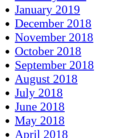
January 2019
December 2018
November 2018
October 2018
September 2018
August 2018
July 2018
June 2018
May 2018
April 2018