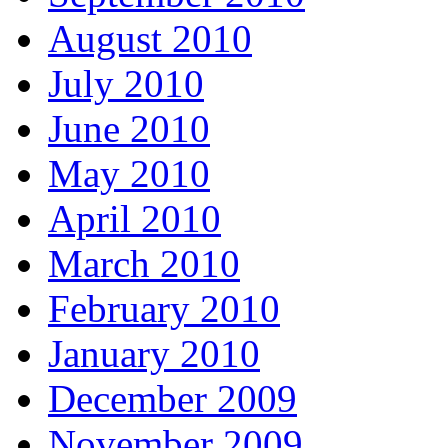
August 2010
July 2010
June 2010
May 2010
April 2010
March 2010
February 2010
January 2010
December 2009
November 2009