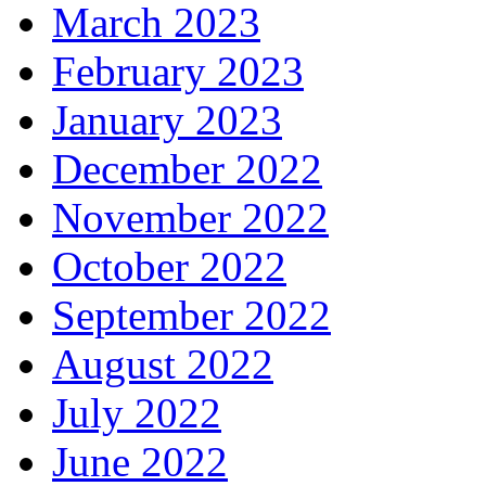
March 2023
February 2023
January 2023
December 2022
November 2022
October 2022
September 2022
August 2022
July 2022
June 2022