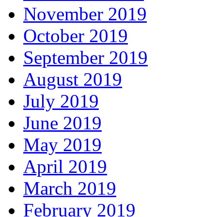
November 2019
October 2019
September 2019
August 2019
July 2019
June 2019
May 2019
April 2019
March 2019
February 2019