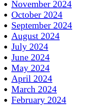
November 2024
October 2024
September 2024
August 2024
July 2024
June 2024
May 2024
April 2024
March 2024
February 2024